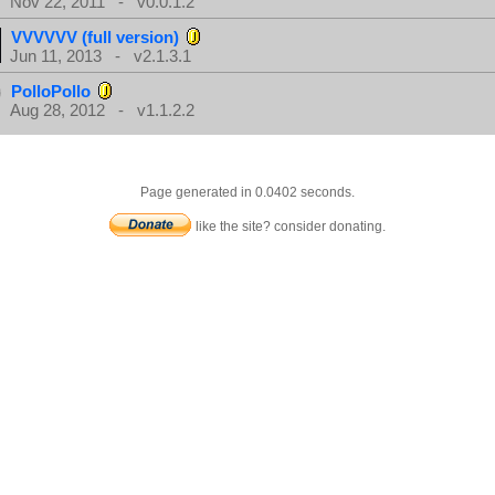
Nov 22, 2011 - v0.0.1.2
VVVVVV (full version)
Jun 11, 2013 - v2.1.3.1
PolloPollo
Aug 28, 2012 - v1.1.2.2
Page generated in 0.0402 seconds.
like the site? consider donating.