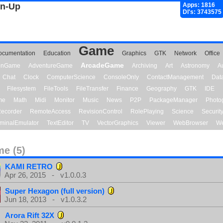
gn-Up
Apps: 1816
Dl's: 3743575
Game
ocumentation
Education
Graphics
GTK
Network
Office
ArcadeGame
ionGame
AdventureGame
Archiving
Art
Astronomy
A
Chat
Clock
ComputerScience
ConsoleOnly
ContactManagement
Dat
Filesystem
FileTools
FileTransfer
Finance
Geography
GTK
IDE
me
Math
Midi
Monitor
Music
News
P2P
PackageManager
Photo
ecorder
RemoteAccess
RevisionControl
RolePlaying
Science
Securit
minalEmulator
TextEditor
TV
VectorGraphics
Viewer
WebBrowser
We
e (5)
KAMI RETRO
Apr 26, 2015 - v1.0.0.3
Super Hexagon (full version)
Jun 18, 2013 - v1.0.3.2
Arora Rift 32X