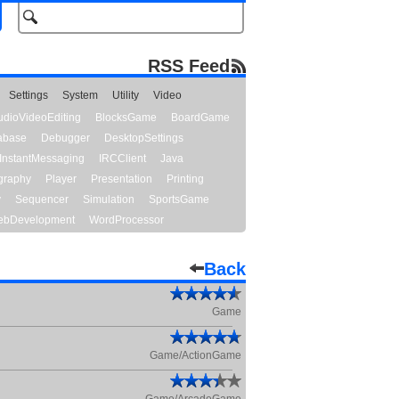
RSS Feed
Settings
System
Utility
Video
udioVideoEditing
BlocksGame
BoardGame
abase
Debugger
DesktopSettings
InstantMessaging
IRCClient
Java
graphy
Player
Presentation
Printing
y
Sequencer
Simulation
SportsGame
bDevelopment
WordProcessor
Back
Game
Game/ActionGame