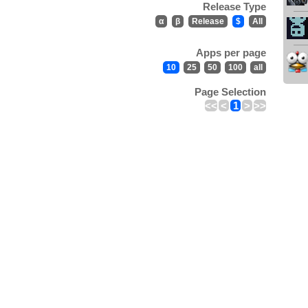
Release Type
α
β
Release
$
All
Apps per page
10
25
50
100
all
Page Selection
<<
<
1
>
>>