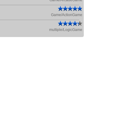
Game/ArcadeGame
Game/ActionGame
multiple/LogicGame