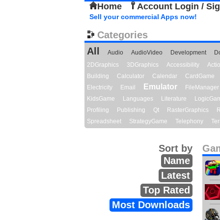
Home
Account Login / Si
Sell your commercial Apps now!
Categories
All
Audio
AudioVideo
Development
D
2DGraphics
3DGraphics
Accessibility
Act
Building
Calculator
Calendar
CardGame
Emulator
Electricity
Email
FileManager
KidsGame
Languages
Literature
LogicGa
Profiling
Publishing
Qt
RasterGraphics
R
Spreadsheet
StrategyGame
Telephony
Ter
Sort by
Gam
Name
Latest
Top Rated
Most Downloads