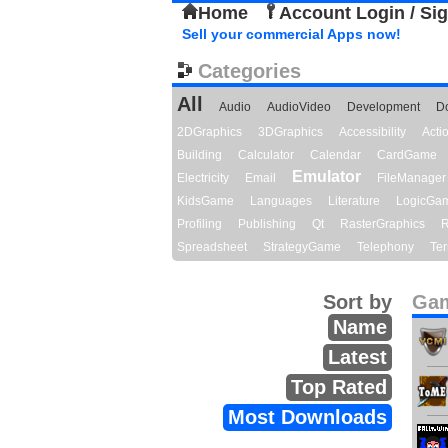
Home
Account Login / Si
Sell your commercial Apps now!
Categories
All
Audio
AudioVideo
Development
D
2DGraphics
3DGraphics
Accessibility
Act
Building
Calculator
Calendar
CardGame
Emulator
Electricity
Email
FileManager
KidsGame
Languages
Literature
LogicGa
Profiling
Publishing
Qt
RasterGraphics
R
Spreadsheet
StrategyGame
Telephony
Ter
Sort by
Gam
Name
Latest
Top Rated
Most Downloads