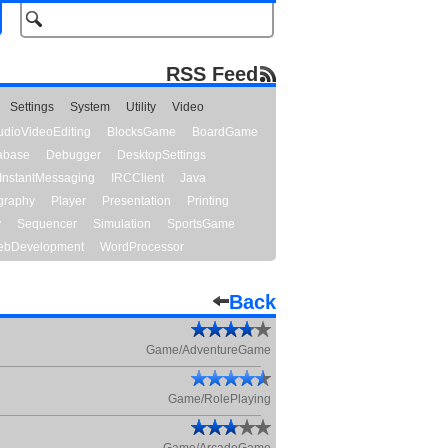
RSS Feed
Settings
System
Utility
Video
udioVideoEditing
BlocksGame
BoardGame
abase
Debugger
DesktopSettings
InstantMessaging
IRCClient
Java
graphy
Player
Presentation
Printing
y
Sequencer
Simulation
SportsGame
bDevelopment
WordProcessor
Back
Game/AdventureGame
Game/RolePlaying