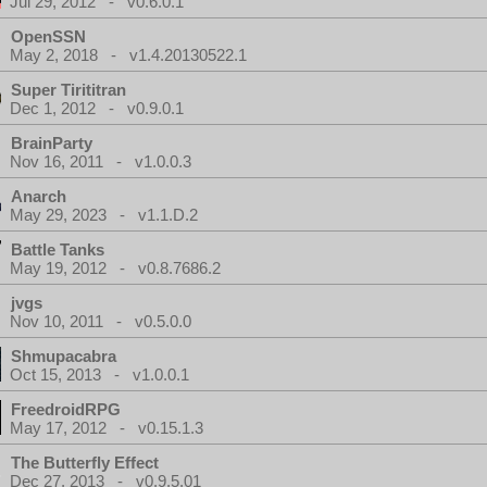
Jul 29, 2012 - v0.6.0.1
OpenSSN
May 2, 2018 - v1.4.20130522.1
Super Tirititran
Dec 1, 2012 - v0.9.0.1
BrainParty
Nov 16, 2011 - v1.0.0.3
Anarch
May 29, 2023 - v1.1.D.2
Battle Tanks
May 19, 2012 - v0.8.7686.2
jvgs
Nov 10, 2011 - v0.5.0.0
Shmupacabra
Oct 15, 2013 - v1.0.0.1
FreedroidRPG
May 17, 2012 - v0.15.1.3
The Butterfly Effect
Dec 27, 2013 - v0.9.5.01