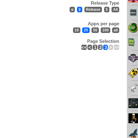
Release Type
α
β
Release
$
All
Apps per page
10
25
50
100
all
Page Selection
<<
<
1
2
3
>
>>