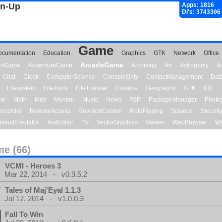
gn-Up
Apps: 1816
Dl's: 3743306
Game
ocumentation
Education
Graphics
GTK
Network
Office
ArcadeGame
ionGame
AdventureGame
Archiving
Art
Astronomy
A
Chat
Clock
ComputerScience
ConsoleOnly
ContactManagement
Dat
Filesystem
FileTools
FileTransfer
Finance
Geography
GTK
IDE
me
Math
Midi
Monitor
Music
News
P2P
PackageManager
Photo
ecorder
RemoteAccess
RevisionControl
RolePlaying
Science
Securit
minalEmulator
TextEditor
TV
VectorGraphics
Viewer
WebBrowser
We
e (66)
VCMI - Heroes 3
Mar 22, 2014 - v0.9.5.2
Tales of Maj'Eyal 1.1.3
Jul 17, 2014 - v1.0.0.3
Fall To Win