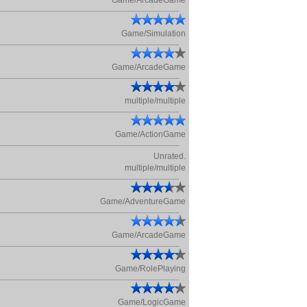
Game/ArcadeGame
Game/Simulation
Game/ArcadeGame
multiple/multiple
Game/ActionGame
Unrated.
multiple/multiple
Game/AdventureGame
Game/ArcadeGame
Game/RolePlaying
Game/LogicGame