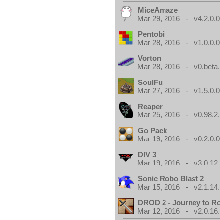
MiceAmaze
Mar 29, 2016 - v4.2.0.0
Pentobi
Mar 28, 2016 - v1.0.0.0
Vorton
Mar 28, 2016 - v0.beta.
SoulFu
Mar 27, 2016 - v1.5.0.0
Reaper
Mar 25, 2016 - v0.98.2
Go Pack
Mar 19, 2016 - v0.2.0.0
DIV 3
Mar 19, 2016 - v3.0.12.
Sonic Robo Blast 2
Mar 15, 2016 - v2.1.14
DROD 2 - Journey to R
Mar 12, 2016 - v2.0.16