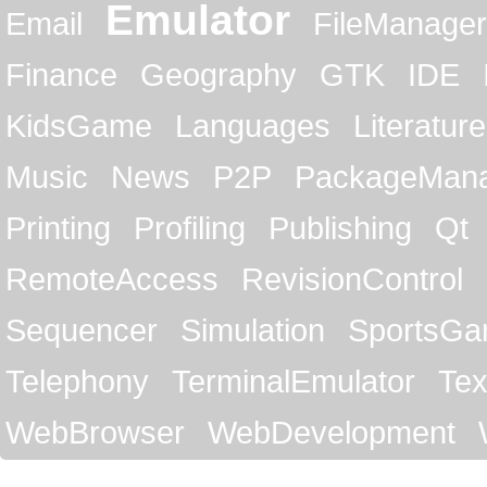
Emulator
Email
FileManager
Finance
Geography
GTK
IDE
KidsGame
Languages
Literature
Music
News
P2P
PackageMan
Printing
Profiling
Publishing
Qt
RemoteAccess
RevisionControl
Sequencer
Simulation
SportsG
Telephony
TerminalEmulator
Tex
WebBrowser
WebDevelopment