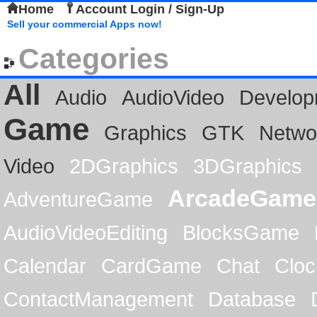
Home
Account Login / Sign-Up
Sell your commercial Apps now!
Categories
All
Audio
AudioVideo
Develop
Game
Graphics
GTK
Netwo
Video
2DGraphics
3DGraphics
ArcadeGame
AdventureGame
AudioVideoEditing
BlocksGame
Calendar
CardGame
Chat
Cloc
ContactManagement
Database