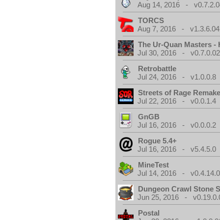
Aug 14, 2016 - v0.7.2.0
TORCS
Aug 7, 2016 - v1.3.6.04
The Ur-Quan Masters -
Jul 30, 2016 - v0.7.0.0
Retrobattle
Jul 24, 2016 - v1.0.0.8
Streets of Rage Remak
Jul 22, 2016 - v0.0.1.4
GnGB
Jul 16, 2016 - v0.0.0.2
Rogue 5.4+
Jul 16, 2016 - v5.4.5.0
MineTest
Jul 14, 2016 - v0.4.14.
Dungeon Crawl Stone 
Jun 25, 2016 - v0.19.0.
Postal