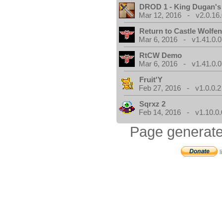
DROD 1 - King Dugan'
Mar 12, 2016 - v2.0.16
Return to Castle Wolfen
Mar 6, 2016 - v1.41.0.0
RtCW Demo
Mar 6, 2016 - v1.41.0.0
Fruit'Y
Feb 27, 2016 - v1.0.0.2
Sqrxz 2
Feb 14, 2016 - v1.10.0.
Page generate