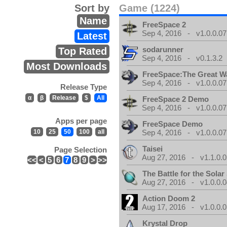
Sort by
Game (1224)
Name
FreeSpace 2
Sep 4, 2016 - v1.0.0.07
Latest
sodarunner
Top Rated
Sep 4, 2016 - v0.1.3.2
Most Downloads
FreeSpace:The Great W
Sep 4, 2016 - v1.0.0.07
Release Type
α
β
Release
$
All
FreeSpace 2 Demo
Sep 4, 2016 - v1.0.0.07
Apps per page
FreeSpace Demo
10
25
50
100
all
Sep 4, 2016 - v1.0.0.07
Taisei
Page Selection
Aug 27, 2016 - v1.1.0.0
<<
<
5
6
7
8
9
>
>>
The Battle for the Sola
Aug 27, 2016 - v1.0.0.0
Action Doom 2
Aug 17, 2016 - v1.0.0.0
Krystal Drop