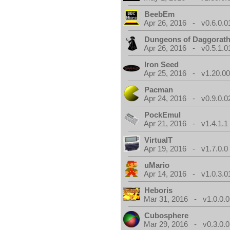
BeebEm
Apr 26, 2016 - v0.6.0.0
Dungeons of Daggorat
Apr 26, 2016 - v0.5.1.0
Iron Seed
Apr 25, 2016 - v1.20.00
Pacman
Apr 24, 2016 - v0.9.0.0
PockEmul
Apr 21, 2016 - v1.4.1.1
VirtualT
Apr 19, 2016 - v1.7.0.0
uMario
Apr 14, 2016 - v1.0.3.0
Heboris
Mar 31, 2016 - v1.0.0.0
Cubosphere
Mar 29, 2016 - v0.3.0.0