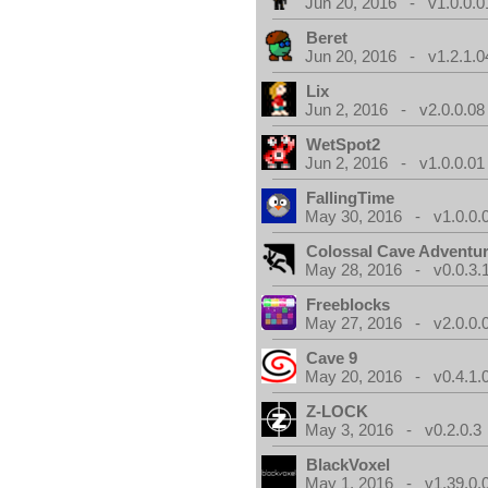
Jun 20, 2016 - v1.0.0.0
Beret
Jun 20, 2016 - v1.2.1.0
Lix
Jun 2, 2016 - v2.0.0.08
WetSpot2
Jun 2, 2016 - v1.0.0.01
FallingTime
May 30, 2016 - v1.0.0.
Colossal Cave Adventur
May 28, 2016 - v0.0.3.
Freeblocks
May 27, 2016 - v2.0.0.
Cave 9
May 20, 2016 - v0.4.1.
Z-LOCK
May 3, 2016 - v0.2.0.3
BlackVoxel
May 1, 2016 - v1.39.0.