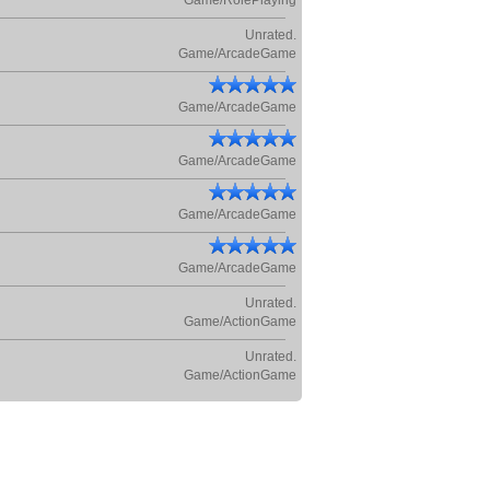
Game/RolePlaying
Unrated.
Game/ArcadeGame
Game/ArcadeGame
Game/ArcadeGame
Game/ArcadeGame
Game/ArcadeGame
Unrated.
Game/ActionGame
Unrated.
Game/ActionGame