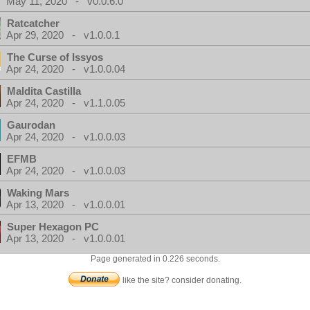
May 11, 2020 - v0.0.6.0
Ratcatcher
Apr 29, 2020 - v1.0.0.1
The Curse of Issyos
Apr 24, 2020 - v1.0.0.04
Maldita Castilla
Apr 24, 2020 - v1.1.0.05
Gaurodan
Apr 24, 2020 - v1.0.0.03
EFMB
Apr 24, 2020 - v1.0.0.03
Waking Mars
Apr 13, 2020 - v1.0.0.01
Super Hexagon PC
Apr 13, 2020 - v1.0.0.01
Page generated in 0.226 seconds.
like the site? consider donating.