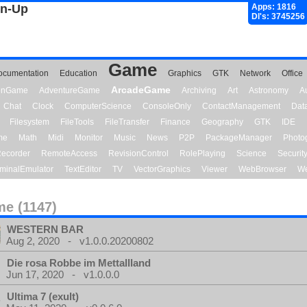
gn-Up
Apps: 1816
Dl's: 3745256
Game
ocumentation
Education
Graphics
GTK
Network
Office
ArcadeGame
ionGame
AdventureGame
Archiving
Art
Astronomy
A
Chat
Clock
ComputerScience
ConsoleOnly
ContactManagement
Dat
Filesystem
FileTools
FileTransfer
Finance
Geography
GTK
IDE
me
Math
Midi
Monitor
Music
News
P2P
PackageManager
Photo
ecorder
RemoteAccess
RevisionControl
RolePlaying
Science
Securit
minalEmulator
TextEditor
TV
VectorGraphics
Viewer
WebBrowser
We
e (1147)
WESTERN BAR
Aug 2, 2020 - v1.0.0.20200802
Die rosa Robbe im Mettallland
Jun 17, 2020 - v1.0.0.0
Ultima 7 (exult)