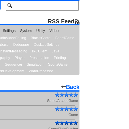
RSS Feed
Settings
System
Utility
Video
udioVideoEditing
BlocksGame
BoardGame
abase
Debugger
DesktopSettings
InstantMessaging
IRCClient
Java
graphy
Player
Presentation
Printing
y
Sequencer
Simulation
SportsGame
bDevelopment
WordProcessor
Back
Game/ArcadeGame
Game