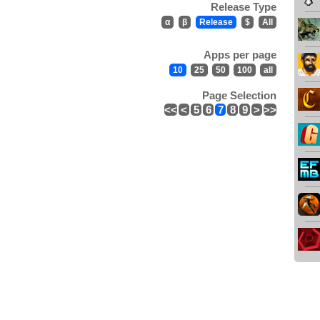
Release Type
α
β
Release
$
All
Apps per page
10
25
50
100
all
Page Selection
<<
<
5
6
7
8
9
>
>>