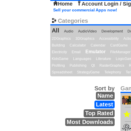
Home
Account Login / Si
Sell your commercial Apps now!
Categories
All
Audio
AudioVideo
Development
D
2DGraphics
3DGraphics
Accessibility
Act
Building
Calculator
Calendar
CardGame
Emulator
Electricity
Email
FileManager
KidsGame
Languages
Literature
LogicGa
Profiling
Publishing
Qt
RasterGraphics
R
Spreadsheet
StrategyGame
Telephony
Ter
Sort by
Gam
Name
Latest
Top Rated
Most Downloads