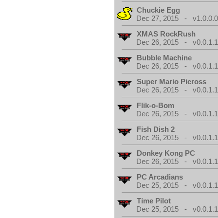
Chuckie Egg
Dec 27, 2015 - v1.0.0.
XMAS RockRush
Dec 26, 2015 - v0.0.1.
Bubble Machine
Dec 26, 2015 - v0.0.1.
Super Mario Picross
Dec 26, 2015 - v0.0.1.
Flik-o-Bom
Dec 26, 2015 - v0.0.1.
Fish Dish 2
Dec 26, 2015 - v0.0.1.
Donkey Kong PC
Dec 26, 2015 - v0.0.1.
PC Arcadians
Dec 25, 2015 - v0.0.1.
Time Pilot
Dec 25, 2015 - v0.0.1.