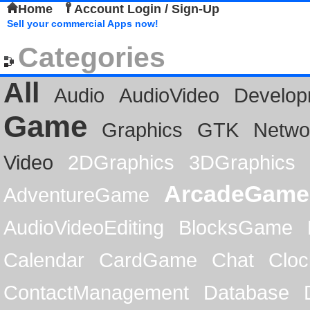
Home
Account Login / Sign-Up
Sell your commercial Apps now!
Categories
All
Audio
AudioVideo
Develop
Game
Graphics
GTK
Netwo
Video
2DGraphics
3DGraphics
ArcadeGame
AdventureGame
AudioVideoEditing
BlocksGame
Calendar
CardGame
Chat
Cloc
ContactManagement
Database