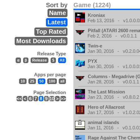
Sort by
Game (1224)
Name
Kroniax
Feb 13, 2016 - v1.0.0.0
Latest
Pitfall (ATARI 2600 rem
Top Rated
Feb 2, 2016 - v0.0.1.1
Most Downloads
Twin-e
Jan 30, 2016 - v0.2.0.0
Release Type
α
β
Release
$
All
PYX
Jan 30, 2016 - v1.0.0.0
Apps per page
Columns - Megadrive (
10
25
50
100
all
Jan 28, 2016 - v0.0.1.1
The Last Mission
Page Selection
Jan 23, 2016 - v0.8.0.2
<<
<
6
7
8
9
10
>
>>
Hero of Allacrost
Jan 17, 2016 - v1.0.2.0
animal islands
Jan 11, 2016 - v0.1.0.0
Rage Against The Chemt