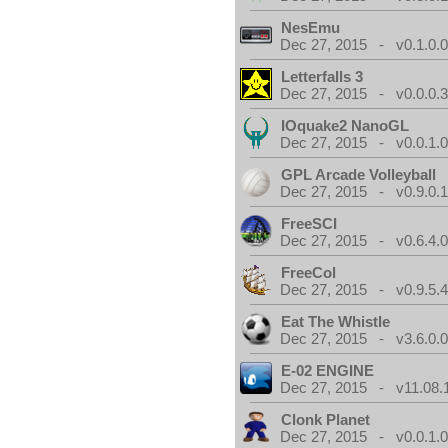
NesEmu
Dec 27, 2015 - v0.1.0.
Letterfalls 3
Dec 27, 2015 - v0.0.0.
IOquake2 NanoGL
Dec 27, 2015 - v0.0.1.
GPL Arcade Volleyball
Dec 27, 2015 - v0.9.0.
FreeSCI
Dec 27, 2015 - v0.6.4.
FreeCol
Dec 27, 2015 - v0.9.5.
Eat The Whistle
Dec 27, 2015 - v3.6.0.
E-02 ENGINE
Dec 27, 2015 - v11.08.
Clonk Planet
Dec 27, 2015 - v0.0.1.