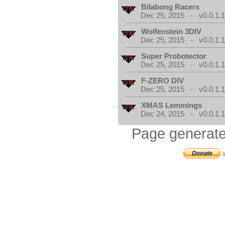
Bilabong Racers
Dec 25, 2015 - v0.0.1.
Wolfenstein 3DIV
Dec 25, 2015 - v0.0.1.
Super Probotector
Dec 25, 2015 - v0.0.1.
F-ZERO DIV
Dec 25, 2015 - v0.0.1.
XMAS Lemmings
Dec 24, 2015 - v0.0.1.
Page generate