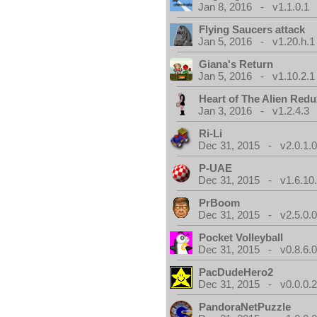
Jan 8, 2016 - v1.1.0.1
Flying Saucers attack
Jan 5, 2016 - v1.20.h.1
Giana's Return
Jan 5, 2016 - v1.10.2.1
Heart of The Alien Redu
Jan 3, 2016 - v1.2.4.3
Ri-Li
Dec 31, 2015 - v2.0.1.
P-UAE
Dec 31, 2015 - v1.6.10
PrBoom
Dec 31, 2015 - v2.5.0.
Pocket Volleyball
Dec 31, 2015 - v0.8.6.
PacDudeHero2
Dec 31, 2015 - v0.0.0.
PandoraNetPuzzle