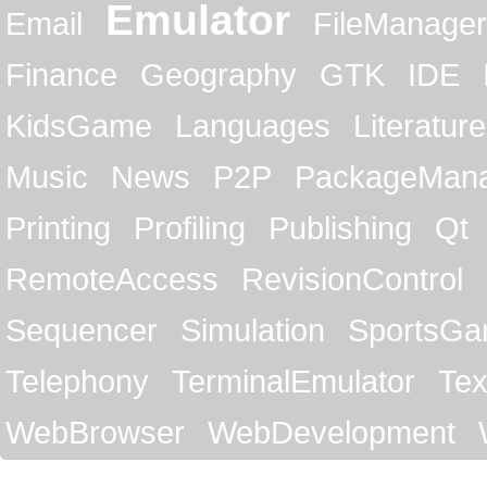
Emulator
Email
FileManager
Finance
Geography
GTK
IDE
KidsGame
Languages
Literature
Music
News
P2P
PackageMan
Printing
Profiling
Publishing
Qt
RemoteAccess
RevisionControl
Sequencer
Simulation
SportsG
Telephony
TerminalEmulator
Tex
WebBrowser
WebDevelopment