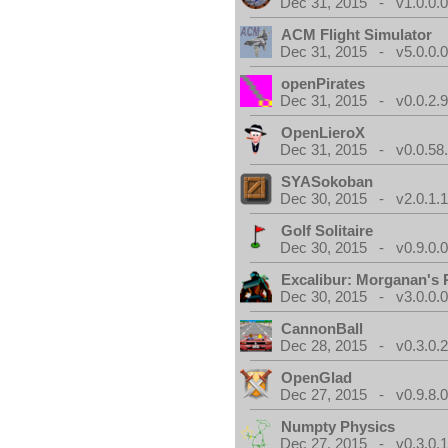
Dec 31, 2015 - v1.0.0.
ACM Flight Simulator
Dec 31, 2015 - v5.0.0.
openPirates
Dec 31, 2015 - v0.0.2.
OpenLieroX
Dec 31, 2015 - v0.0.58
SYASokoban
Dec 30, 2015 - v2.0.1.
Golf Solitaire
Dec 30, 2015 - v0.9.0.
Excalibur: Morganan's 
Dec 30, 2015 - v3.0.0.
CannonBall
Dec 28, 2015 - v0.3.0.
OpenGlad
Dec 27, 2015 - v0.9.8.
Numpty Physics
Dec 27, 2015 - v0.3.0.