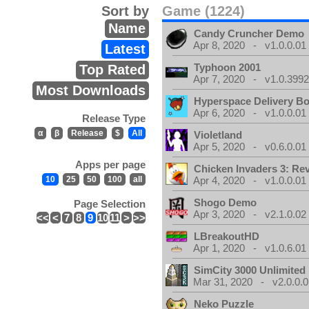
Sort by
Game (1224)
Name
Candy Cruncher Demo
Apr 8, 2020 - v1.0.0.01
Latest
Typhoon 2001
Top Rated
Apr 7, 2020 - v1.0.3992
Most Downloads
Hyperspace Delivery B
Apr 6, 2020 - v1.0.0.01
Release Type
α
β
Release
$
All
Violetland
Apr 5, 2020 - v0.6.0.01
Apps per page
Chicken Invaders 3: Re
10
25
50
100
all
Apr 4, 2020 - v1.0.0.01
Shogo Demo
Page Selection
Apr 3, 2020 - v2.1.0.02
<<
<
7
8
9
10
11
>
>>
LBreakoutHD
Apr 1, 2020 - v1.0.6.01
SimCity 3000 Unlimite
Mar 31, 2020 - v2.0.0.0
Neko Puzzle