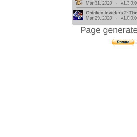
Mar 31, 2020 - v1.3.0.0
Chicken Invaders 2: Th
Mar 29, 2020 - v1.0.0.0
Page generate