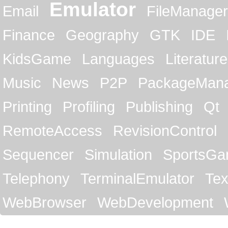
Emulator
Email
FileManager
Finance
Geography
GTK
IDE
KidsGame
Languages
Literature
Music
News
P2P
PackageMan
Printing
Profiling
Publishing
Qt
RemoteAccess
RevisionControl
Sequencer
Simulation
SportsG
Telephony
TerminalEmulator
Tex
WebBrowser
WebDevelopment