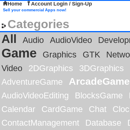
Home
Account Login / Sign-Up
Sell your commercial Apps now!
Categories
All
Audio
AudioVideo
Develop
Game
Graphics
GTK
Netwo
Video
2DGraphics
3DGraphics
ArcadeGame
AdventureGame
AudioVideoEditing
BlocksGame
Calendar
CardGame
Chat
Cloc
ContactManagement
Database