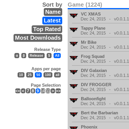
Sort by
Game (1224)
Name
VC XMAS
Dec 24, 2015 - v0.0.1.
Latest
Tappy Plane
Top Rated
Dec 24, 2015 - v0.0.1.
Most Downloads
Mr Bike
Dec 24, 2015 - v0.0.1.
Release Type
α
β
Release
$
All
Frog Squad
Dec 24, 2015 - v0.0.1.
Apps per page
DIV Galaxian
10
25
50
100
all
Dec 24, 2015 - v0.0.1.
DIV FROGGER
Page Selection
Dec 24, 2015 - v0.0.1.
<<
<
7
8
9
10
11
>
>>
Balloonfight
Dec 24, 2015 - v0.0.1.
Bert the Barbarian
Dec 24, 2015 - v0.0.1.
Phoenix