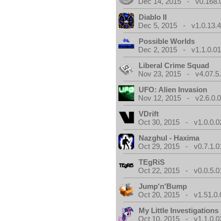
Dec 14, 2015 - v0.168.
Diablo II
Dec 5, 2015 - v1.0.13.
Possible Worlds
Dec 2, 2015 - v1.1.0.0
Liberal Crime Squad
Nov 23, 2015 - v4.07.5
UFO: Alien Invasion
Nov 12, 2015 - v2.6.0.
VDrift
Oct 30, 2015 - v1.0.0.0
Nazghul - Haxima
Oct 29, 2015 - v0.7.1.0
TEgRiS
Oct 22, 2015 - v0.0.5.0
Jump'n'Bump
Oct 20, 2015 - v1.51.0.
My Little Investigations
Oct 10, 2015 - v1.1.0.0