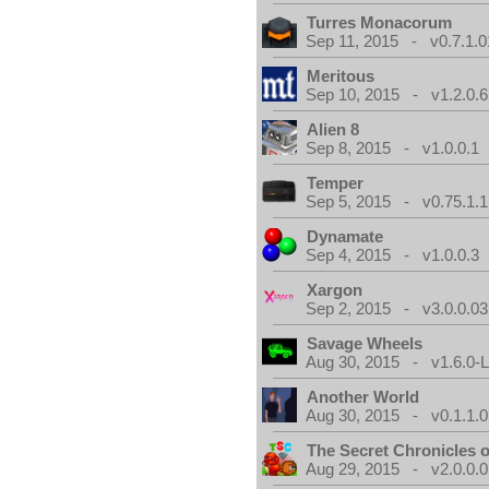
Turres Monacorum
Sep 11, 2015 - v0.7.1.0
Meritous
Sep 10, 2015 - v1.2.0.6
Alien 8
Sep 8, 2015 - v1.0.0.1
Temper
Sep 5, 2015 - v0.75.1.1
Dynamate
Sep 4, 2015 - v1.0.0.3
Xargon
Sep 2, 2015 - v3.0.0.03
Savage Wheels
Aug 30, 2015 - v1.6.0-L
Another World
Aug 30, 2015 - v0.1.1.0
The Secret Chronicles o
Aug 29, 2015 - v2.0.0.0