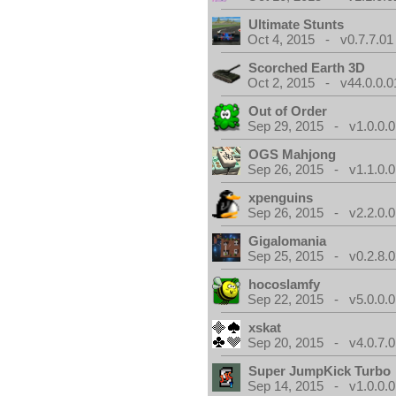
Ultimate Stunts
Oct 4, 2015 - v0.7.7.01
Scorched Earth 3D
Oct 2, 2015 - v44.0.0.0
Out of Order
Sep 29, 2015 - v1.0.0.0
OGS Mahjong
Sep 26, 2015 - v1.1.0.0
xpenguins
Sep 26, 2015 - v2.2.0.0
Gigalomania
Sep 25, 2015 - v0.2.8.0
hocoslamfy
Sep 22, 2015 - v5.0.0.0
xskat
Sep 20, 2015 - v4.0.7.0
Super JumpKick Turbo
Sep 14, 2015 - v1.0.0.0