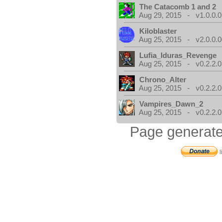
The Catacomb 1 and 2
Aug 29, 2015 - v1.0.0.0
Kiloblaster
Aug 25, 2015 - v2.0.0.0
Lufia_Iduras_Revenge
Aug 25, 2015 - v0.2.2.0
Chrono_Alter
Aug 25, 2015 - v0.2.2.0
Vampires_Dawn_2
Aug 25, 2015 - v0.2.2.0
Page generate