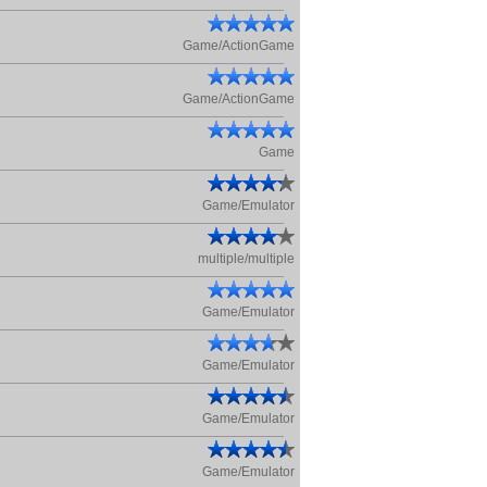
Game/ActionGame
Game/ActionGame
Game
Game/Emulator
multiple/multiple
Game/Emulator
Game/Emulator
Game/Emulator
Game/Emulator