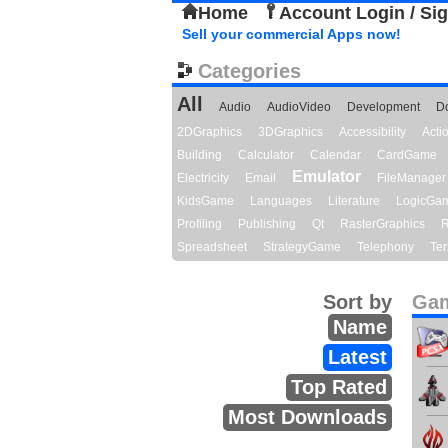
Home
Account Login / Si
Sell your commercial Apps now!
Categories
All
Audio
AudioVideo
Development
D
2DGraphics
3DGraphics
Accessibility
Act
Building
Calculator
Calendar
CardGame
Emulator
Electricity
Email
FileManager
KidsGame
Languages
Literature
LogicGa
Profiling
Publishing
Qt
RasterGraphics
R
Spreadsheet
StrategyGame
Telephony
Ter
Sort by
Gam
Name
Latest
Top Rated
Most Downloads