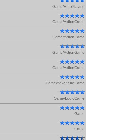
Game/RolePlaying
Game/ActionGame
Game/ActionGame
Game/ActionGame
Game/ActionGame
Game/AdventureGame
Game/LogicGame
Game
Game