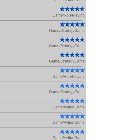
Game/ActionGame
Game/RolePlaying
Game/StrategyGame
Game/StrategyGame
Game/StrategyGame
Game/RolePlaying
Game/StrategyGame
Game/ActionGame
Game/ActionGame
Game/ActionGame