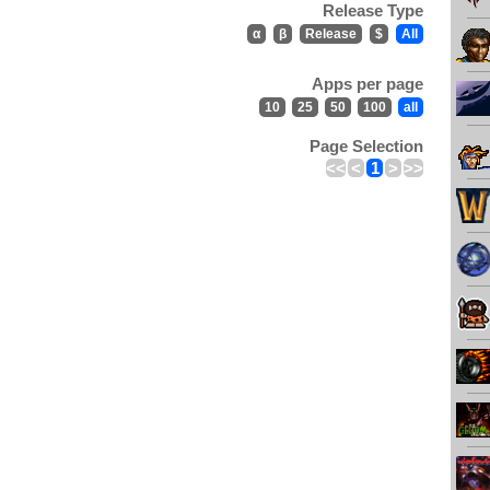
Release Type
α
β
Release
$
All
Apps per page
10
25
50
100
all
Page Selection
<<
<
1
>
>>