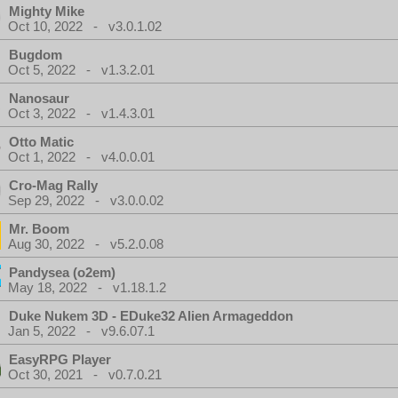
Mighty Mike
Oct 10, 2022 - v3.0.1.02
Bugdom
Oct 5, 2022 - v1.3.2.01
Nanosaur
Oct 3, 2022 - v1.4.3.01
Otto Matic
Oct 1, 2022 - v4.0.0.01
Cro-Mag Rally
Sep 29, 2022 - v3.0.0.02
Mr. Boom
Aug 30, 2022 - v5.2.0.08
Pandysea (o2em)
May 18, 2022 - v1.18.1.2
Duke Nukem 3D - EDuke32 Alien Armageddon
Jan 5, 2022 - v9.6.07.1
EasyRPG Player
Oct 30, 2021 - v0.7.0.21