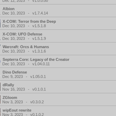
Dec 12, 2023 - v1.0.0.00
Albion
Dec 10, 2023 - v1.7.4.14
X-COM: Terror from the Deep
Dec 10, 2023 - v1.5.1.8
X-COM: UFO Defense
Dec 10, 2023 - v1.5.1.9
Warcraft: Orcs & Humans
Dec 10, 2023 - v1.3.1.6
Septerra Core: Legacy of the Creator
Dec 10, 2023 - v1.04.0.11
Dino Defense
Dec 9, 2023 - v1.05.0.1
dRally
Nov 16, 2023 - v0.1.0.1
ZGloom
Nov 3, 2023 - v0.3.0.2
wipEout rewrite
Nov 3, 2023 - v0.1.0.2