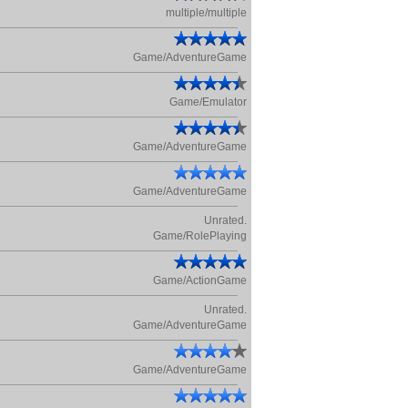
multiple/multiple
Game/AdventureGame
Game/Emulator
Game/AdventureGame
Game/AdventureGame
Unrated.
Game/RolePlaying
Game/ActionGame
Unrated.
Game/AdventureGame
Game/AdventureGame