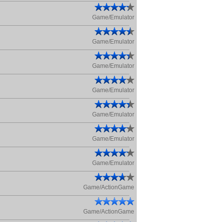
Game/Emulator
Game/Emulator
Game/Emulator
Game/Emulator
Game/Emulator
Game/Emulator
Game/Emulator
Game/ActionGame
Game/ActionGame