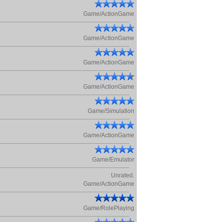
Game/ActionGame
Game/ActionGame
Game/ActionGame
Game/ActionGame
Game/Simulation
Game/ActionGame
Game/Emulator
Unrated.
Game/ActionGame
Game/RolePlaying