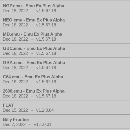
NGP.emu - Emu Ex Plus Alpha
Dec 18, 2022 - v1.5.67.18
NEO.emu - Emu Ex Plus Alpha
Dec 18, 2022 - v1.5.67.18
MD.emu - Emu Ex Plus Alpha
Dec 18, 2022 - v1.5.67.18
GBC.emu - Emu Ex Plus Alpha
Dec 18, 2022 - v1.5.67.18
GBA.emu - Emu Ex Plus Alpha
Dec 18, 2022 - v1.5.67.18
C64.emu - Emu Ex Plus Alpha
Dec 18, 2022 - v1.5.67.18
2600.emu - Emu Ex Plus Alpha
Dec 18, 2022 - v1.5.67.18
FLAT
Dec 15, 2022 - v1.2.0.04
Billy Frontier
Dec 7, 2022 - v1.1.0.01