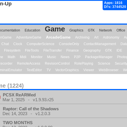
gn-Up
Apps: 1816
Dl's: 3744520
Game
ocumentation
Education
Graphics
GTK
Network
Office
ArcadeGame
ionGame
AdventureGame
Archiving
Art
Astronomy
A
Chat
Clock
ComputerScience
ConsoleOnly
ContactManagement
Dat
Filesystem
FileTools
FileTransfer
Finance
Geography
GTK
IDE
me
Math
Midi
Monitor
Music
News
P2P
PackageManager
Photo
ecorder
RemoteAccess
RevisionControl
RolePlaying
Science
Securit
minalEmulator
TextEditor
TV
VectorGraphics
Viewer
WebBrowser
We
e (1224)
PCSX ReARMed
Mar 1, 2025 - v1.9.93.r25
Raptor: Call of the Shadows
Dec 14, 2023 - v1.2.0.3
TWO MONTHS