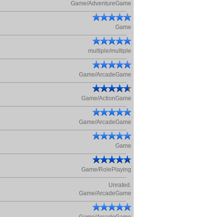
Game/AdventureGame
Game
multiple/multiple
Game/ArcadeGame
Game/ActionGame
Game/ArcadeGame
Game
Game/RolePlaying
Unrated.
Game/ArcadeGame