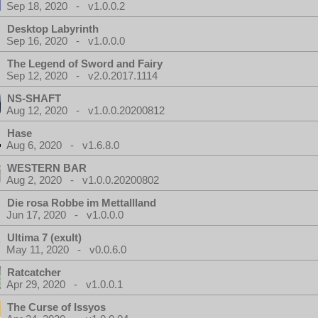
Sep 18, 2020 - v1.0.0.2
Desktop Labyrinth
Sep 16, 2020 - v1.0.0.0
The Legend of Sword and Fairy
Sep 12, 2020 - v2.0.2017.1114
NS-SHAFT
Aug 12, 2020 - v1.0.0.20200812
Hase
Aug 6, 2020 - v1.6.8.0
WESTERN BAR
Aug 2, 2020 - v1.0.0.20200802
Die rosa Robbe im Mettallland
Jun 17, 2020 - v1.0.0.0
Ultima 7 (exult)
May 11, 2020 - v0.0.6.0
Ratcatcher
Apr 29, 2020 - v1.0.0.1
The Curse of Issyos