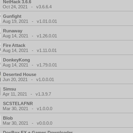
NetHack 3.6.6
Oct 24, 2021 - v3.6.6.4
Gunfight
Aug 19, 2021 - v1.01.0.01
Runaway
Aug 14, 2021 - v1.26.0.01
Fire Attack
Aug 14, 2021 - v1.11.0.01
DonkeyKong
Aug 14, 2021 - v1.79.0.01
Deserted House
Jun 20, 2021 - v1.0.0.01
Simsu
Apr 11, 2021 - v1.3.9.7
SCSTELAFNR
Mar 30, 2021 - v1.0.0.0
Blob
Mar 30, 2021 - v0.0.0.0
DosBox EX + Games Downloader