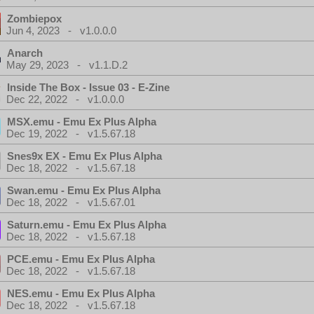
Zombiepox
Jun 4, 2023 - v1.0.0.0
Anarch
May 29, 2023 - v1.1.D.2
Inside The Box - Issue 03 - E-Zine
Dec 22, 2022 - v1.0.0.0
MSX.emu - Emu Ex Plus Alpha
Dec 19, 2022 - v1.5.67.18
Snes9x EX - Emu Ex Plus Alpha
Dec 18, 2022 - v1.5.67.18
Swan.emu - Emu Ex Plus Alpha
Dec 18, 2022 - v1.5.67.01
Saturn.emu - Emu Ex Plus Alpha
Dec 18, 2022 - v1.5.67.18
PCE.emu - Emu Ex Plus Alpha
Dec 18, 2022 - v1.5.67.18
NES.emu - Emu Ex Plus Alpha
Dec 18, 2022 - v1.5.67.18