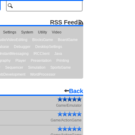
RSS Feed
Settings
System
Utility
Video
udioVideoEditing
BlocksGame
BoardGame
abase
Debugger
DesktopSettings
InstantMessaging
IRCClient
Java
graphy
Player
Presentation
Printing
y
Sequencer
Simulation
SportsGame
bDevelopment
WordProcessor
Back
Game/Emulator
Game/ActionGame