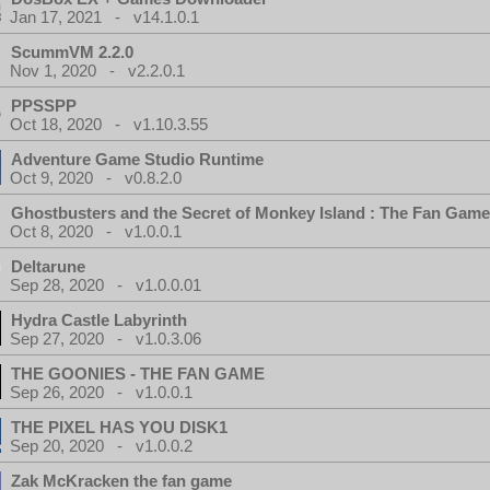
Jan 17, 2021 - v14.1.0.1
ScummVM 2.2.0
Nov 1, 2020 - v2.2.0.1
PPSSPP
Oct 18, 2020 - v1.10.3.55
Adventure Game Studio Runtime
Oct 9, 2020 - v0.8.2.0
Ghostbusters and the Secret of Monkey Island : The Fan Game
Oct 8, 2020 - v1.0.0.1
Deltarune
Sep 28, 2020 - v1.0.0.01
Hydra Castle Labyrinth
Sep 27, 2020 - v1.0.3.06
THE GOONIES - THE FAN GAME
Sep 26, 2020 - v1.0.0.1
THE PIXEL HAS YOU DISK1
Sep 20, 2020 - v1.0.0.2
Zak McKracken the fan game