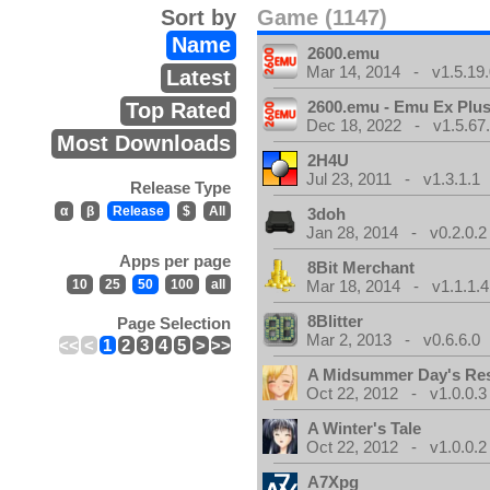
Sort by
Game (1147)
Name
2600.emu
Mar 14, 2014 - v1.5.19.
Latest
2600.emu - Emu Ex Plus
Top Rated
Dec 18, 2022 - v1.5.67
Most Downloads
2H4U
Jul 23, 2011 - v1.3.1.1
Release Type
α
β
Release
$
All
3doh
Jan 28, 2014 - v0.2.0.2
Apps per page
8Bit Merchant
10
25
50
100
all
Mar 18, 2014 - v1.1.1.4
8Blitter
Page Selection
Mar 2, 2013 - v0.6.6.0
<<
<
1
2
3
4
5
>
>>
A Midsummer Day's Re
Oct 22, 2012 - v1.0.0.3
A Winter's Tale
Oct 22, 2012 - v1.0.0.2
A7Xpg