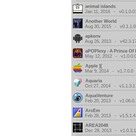
animal islands
Jan 11, 2016 - v0.1.0.0
Another World
Aug 30, 2015 - v0.1.1.0
apkenv
Aug 26, 2013 - v42.3.1
aPOPlexy - A Prince Of 
May 12, 2012 - v1.0.0.
Apple ][
Mar 9, 2014 - v1.7.0.0
Aquaria
Oct 27, 2014 - v1.1.3.1
AquaVenture
Feb 20, 2013 - v1.06.0.
ArcEm
Feb 28, 2013 - v1.5.1.4
AREA2048
Dec 28, 2013 - v1.0.3.