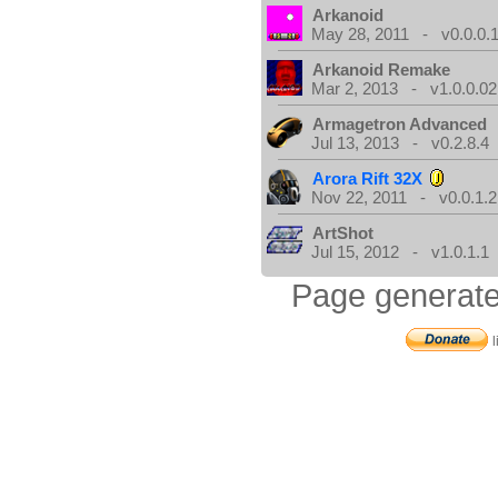
Arkanoid
May 28, 2011 - v0.0.0.
Arkanoid Remake
Mar 2, 2013 - v1.0.0.02
Armagetron Advanced
Jul 13, 2013 - v0.2.8.4
Arora Rift 32X
Nov 22, 2011 - v0.0.1.2
ArtShot
Jul 15, 2012 - v1.0.1.1
Page generate