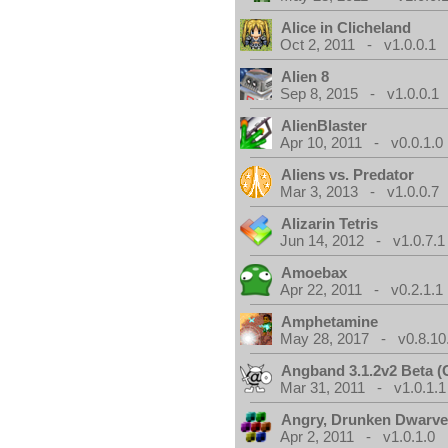
Alice in Clicheland
Oct 2, 2011 - v1.0.0.1
Alien 8
Sep 8, 2015 - v1.0.0.1
AlienBlaster
Apr 10, 2011 - v0.0.1.0
Aliens vs. Predator
Mar 3, 2013 - v1.0.0.7
Alizarin Tetris
Jun 14, 2012 - v1.0.7.1
Amoebax
Apr 22, 2011 - v0.2.1.1
Amphetamine
May 28, 2017 - v0.8.10
Angband 3.1.2v2 Beta 
Mar 31, 2011 - v1.0.1.1
Angry, Drunken Dwarv
Apr 2, 2011 - v1.0.1.0