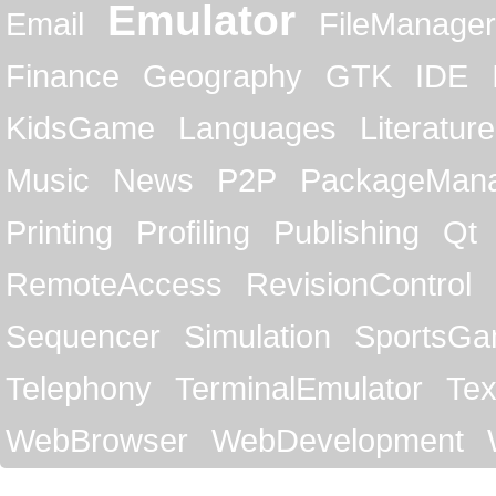
Emulator
Email
FileManager
Finance
Geography
GTK
IDE
KidsGame
Languages
Literature
Music
News
P2P
PackageMan
Printing
Profiling
Publishing
Qt
RemoteAccess
RevisionControl
Sequencer
Simulation
SportsG
Telephony
TerminalEmulator
Tex
WebBrowser
WebDevelopment