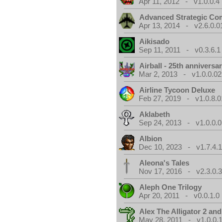
Apr 11, 2012 - v1.0.0.4
Advanced Strategic C
Apr 13, 2014 - v2.6.0.0
Aikisado
Sep 11, 2011 - v0.3.6.1
Airball - 25th anniversa
Mar 2, 2013 - v1.0.0.02
Airline Tycoon Deluxe
Feb 27, 2019 - v1.0.8.0
Aklabeth
Sep 24, 2013 - v1.0.0.0
Albion
Dec 10, 2023 - v1.7.4.
Aleona's Tales
Nov 17, 2016 - v2.3.0.
Aleph One Trilogy
Apr 20, 2011 - v0.0.1.0
Alex The Alligator 2 and
May 28, 2011 - v1.0.0.