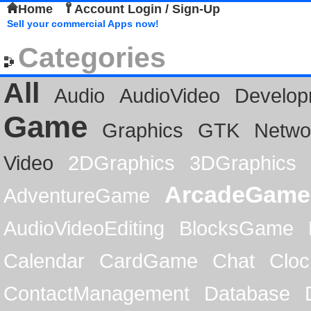
Home
Account Login / Sign-Up
Sell your commercial Apps now!
Categories
All
Audio
AudioVideo
Develop
Game
Graphics
GTK
Netwo
Video
2DGraphics
3DGraphics
ArcadeGame
AdventureGame
AudioVideoEditing
BlocksGame
Calendar
CardGame
Chat
Cloc
ContactManagement
Database