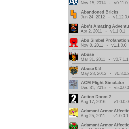
Nov 15, 2014 - v0.11.0.
Abandoned Bricks
Jun 24, 2012 - v1.12.0.
Abe's Amazing Adventu
Apr 2, 2011 - v1.1.0.1
Abu Simbel Profanation
Nov 8, 2011 - v1.1.0.0
Abuse
Mar 31, 2011 - v0.7.1.1
Abuse 0.8
May 28, 2013 - v0.8.0.
ACM Flight Simulator
Dec 31, 2015 - v5.0.0.
Action Doom 2
Aug 17, 2016 - v1.0.0.0
Adamant Armor Affecti
Aug 25, 2011 - v1.0.0.1
Adamant Armor Affecti