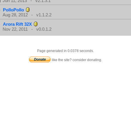
Jun 11, 2013 - v2.1.3.1
PolloPollo
Aug 28, 2012 - v1.1.2.2
Arora Rift 32X
Nov 22, 2011 - v0.0.1.2
Page generated in 0.0378 seconds.
like the site? consider donating.