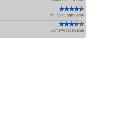
Game/ActionGame
multiple/LogicGame
Game/ArcadeGame