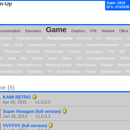
gn-Up
Apps: 1816
Dl's: 3742938
Game
ocumentation
Education
Graphics
GTK
Network
Office
ArcadeGame
ionGame
AdventureGame
Archiving
Art
Astronomy
A
Chat
Clock
ComputerScience
ConsoleOnly
ContactManagement
Dat
Filesystem
FileTools
FileTransfer
Finance
Geography
GTK
IDE
me
Math
Midi
Monitor
Music
News
P2P
PackageManager
Photo
ecorder
RemoteAccess
RevisionControl
RolePlaying
Science
Securit
minalEmulator
TextEditor
TV
VectorGraphics
Viewer
WebBrowser
We
e (5)
KAMI RETRO
Apr 26, 2015 - v1.0.0.3
Super Hexagon (full version)
Jun 18, 2013 - v1.0.3.2
VVVVVV (full version)