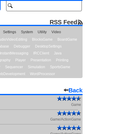
RSS Feed
Settings
System
Utility
Video
udioVideoEditing
BlocksGame
BoardGame
abase
Debugger
DesktopSettings
InstantMessaging
IRCClient
Java
graphy
Player
Presentation
Printing
y
Sequencer
Simulation
SportsGame
bDevelopment
WordProcessor
Back
Game
Game/ActionGame