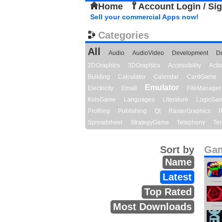
Home
Account Login / Si
Sell your commercial Apps now!
Categories
All
Audio
AudioVideo
Development
D
2DGraphics
3DGraphics
Accessibility
Act
Building
Calculator
Calendar
CardGame
Emulator
Electricity
Email
FileManager
KidsGame
Languages
Literature
LogicGa
Profiling
Publishing
Qt
RasterGraphics
R
Spreadsheet
StrategyGame
Telephony
Ter
Sort by
Gam
Name
Latest
Top Rated
Most Downloads