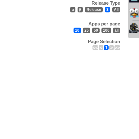
Release Type
α
β
Release
$
All
Apps per page
10
25
50
100
all
Page Selection
<<
<
1
>
>>