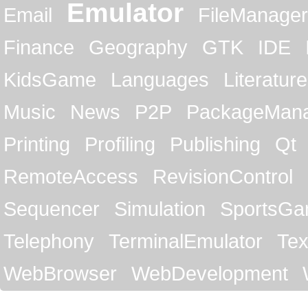
Emulator
Email
FileManager
Finance
Geography
GTK
IDE
KidsGame
Languages
Literature
Music
News
P2P
PackageMan
Printing
Profiling
Publishing
Qt
RemoteAccess
RevisionControl
Sequencer
Simulation
SportsG
Telephony
TerminalEmulator
Tex
WebBrowser
WebDevelopment