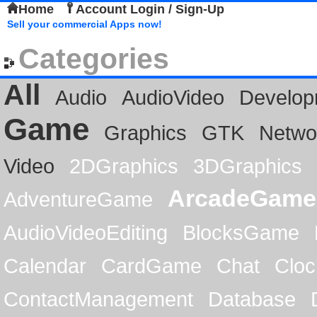
Home
Account Login / Sign-Up
Sell your commercial Apps now!
Categories
All
Audio
AudioVideo
Develop
Game
Graphics
GTK
Netwo
Video
2DGraphics
3DGraphics
ArcadeGame
AdventureGame
AudioVideoEditing
BlocksGame
Calendar
CardGame
Chat
Cloc
ContactManagement
Database