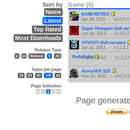
Sort by
Game (5)
Name
KAMI RETRO
Apr 26, 2015 - v1.0.0.3
Latest
Super Hexagon (full ver
Top Rated
Jun 18, 2013 - v1.0.3.2
Most Downloads
VVVVVV (full version)
Jun 11, 2013 - v2.1.3.1
Release Type
α
β
Release
$
All
PolloPollo
Aug 28, 2012 - v1.1.2.2
Apps per page
Arora Rift 32X
10
25
50
100
all
Nov 22, 2011 - v0.0.1.2
Page Selection
<<
<
1
>
>>
Page generate