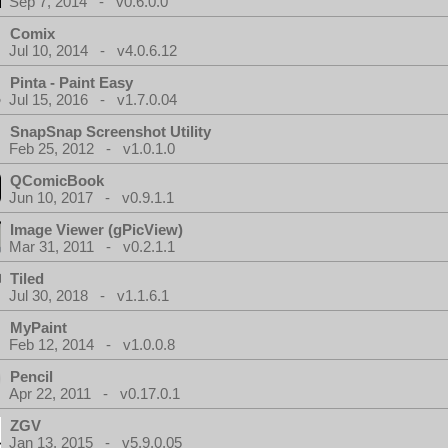
Sep 7, 2014 - v0.6.0.0
Comix
Jul 10, 2014 - v4.0.6.12
Pinta - Paint Easy
Jul 15, 2016 - v1.7.0.04
SnapSnap Screenshot Utility
Feb 25, 2012 - v1.0.1.0
QComicBook
Jun 10, 2017 - v0.9.1.1
Image Viewer (gPicView)
Mar 31, 2011 - v0.2.1.1
Tiled
Jul 30, 2018 - v1.1.6.1
MyPaint
Feb 12, 2014 - v1.0.0.8
Pencil
Apr 22, 2011 - v0.17.0.1
ZGV
Jan 13, 2015 - v5.9.0.05