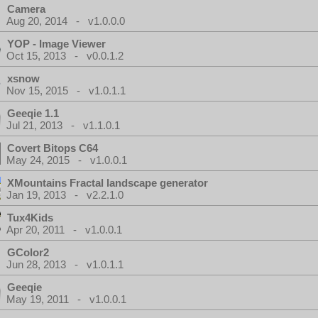
Camera
Aug 20, 2014 - v1.0.0.0
YOP - Image Viewer
Oct 15, 2013 - v0.0.1.2
xsnow
Nov 15, 2015 - v1.0.1.1
Geeqie 1.1
Jul 21, 2013 - v1.1.0.1
Covert Bitops C64
May 24, 2015 - v1.0.0.1
XMountains Fractal landscape generator
Jan 19, 2013 - v2.2.1.0
Tux4Kids
Apr 20, 2011 - v1.0.0.1
GColor2
Jun 28, 2013 - v1.0.1.1
Geeqie
May 19, 2011 - v1.0.0.1