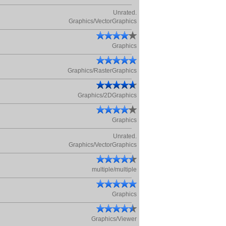
Unrated.
Graphics/VectorGraphics
Graphics
Graphics/RasterGraphics
Graphics/2DGraphics
Graphics
Unrated.
Graphics/VectorGraphics
multiple/multiple
Graphics
Graphics/Viewer