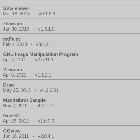
SVG Viewer
Mar 18, 2013 - v0.1.6.3
zbarcam
Jan 30, 2015 - v1.5.1.0
mtPaint
Feb 1, 2013 - v3.4.4.1
GNU Image Manipulation Program
Apr 7, 2011 - v2.6.11.1
Viewnior
Apr 8, 2011 - v1.1.2.1
Draw
May 25, 2013 - v4.1.0.01
Mandelbrot Sample
Nov 7, 2015 - v0.0.1.2
GraFX2
Apr 29, 2012 - v1.0.0.0
GQview
Jun 16, 2011 - v2.0.4.1