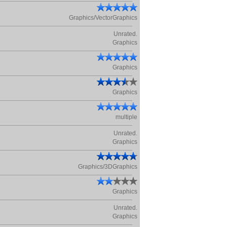
Graphics/VectorGraphics
Unrated.
Graphics
Graphics
Graphics
multiple
Unrated.
Graphics
Graphics/3DGraphics
Graphics
Unrated.
Graphics