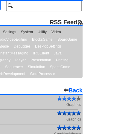
RSS Feed
Settings
System
Utility
Video
udioVideoEditing
BlocksGame
BoardGame
abase
Debugger
DesktopSettings
InstantMessaging
IRCClient
Java
graphy
Player
Presentation
Printing
y
Sequencer
Simulation
SportsGame
bDevelopment
WordProcessor
Back
Graphics
Graphics