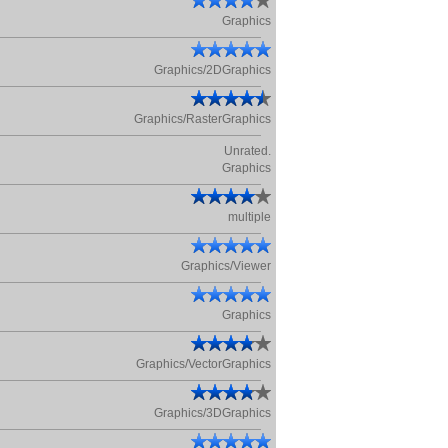
Graphics
Graphics/2DGraphics
Graphics/RasterGraphics
Unrated.
Graphics
multiple
Graphics/Viewer
Graphics
Graphics/VectorGraphics
Graphics/3DGraphics