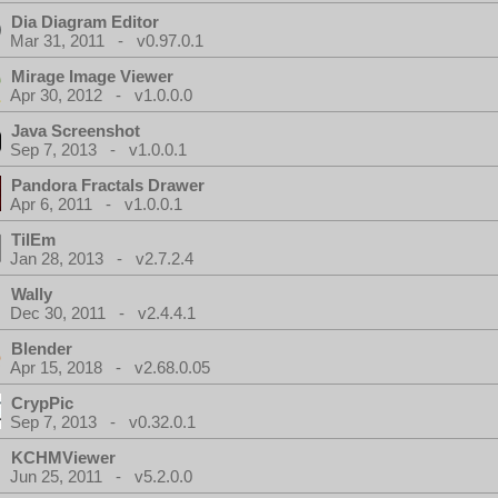
Dia Diagram Editor
Mar 31, 2011 - v0.97.0.1
Mirage Image Viewer
Apr 30, 2012 - v1.0.0.0
Java Screenshot
Sep 7, 2013 - v1.0.0.1
Pandora Fractals Drawer
Apr 6, 2011 - v1.0.0.1
TilEm
Jan 28, 2013 - v2.7.2.4
Wally
Dec 30, 2011 - v2.4.4.1
Blender
Apr 15, 2018 - v2.68.0.05
CrypPic
Sep 7, 2013 - v0.32.0.1
KCHMViewer
Jun 25, 2011 - v5.2.0.0