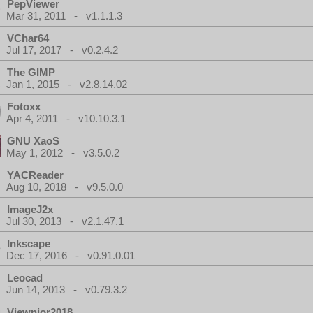
PepViewer
Mar 31, 2011 - v1.1.1.3
VChar64
Jul 17, 2017 - v0.2.4.2
The GIMP
Jan 1, 2015 - v2.8.14.02
Fotoxx
Apr 4, 2011 - v10.10.3.1
GNU XaoS
May 1, 2012 - v3.5.0.2
YACReader
Aug 10, 2018 - v9.5.0.0
ImageJ2x
Jul 30, 2013 - v2.1.47.1
Inkscape
Dec 17, 2016 - v0.91.0.01
Leocad
Jun 14, 2013 - v0.79.3.2
Viewnior2018