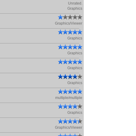
Unrated.
Graphics
Graphics/Viewer
Graphics
Graphics
Graphics
Graphics
multiple/multiple
Graphics
Graphics/Viewer