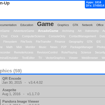
gn-Up
Apps: 1816
Dl's: 3745014
Game
ocumentation
Education
Graphics
GTK
Network
Office
ArcadeGame
ionGame
AdventureGame
Archiving
Art
Astronomy
A
Chat
Clock
ComputerScience
ConsoleOnly
ContactManagement
Dat
Filesystem
FileTools
FileTransfer
Finance
Geography
GTK
IDE
me
Math
Midi
Monitor
Music
News
P2P
PackageManager
Photo
ecorder
RemoteAccess
RevisionControl
RolePlaying
Science
Securit
minalEmulator
TextEditor
TV
VectorGraphics
Viewer
WebBrowser
We
phics (59)
QR Encode
Jan 30, 2015 - v3.4.4.02
Aseprite
Aug 1, 2016 - v1.1.7.0
Pandora Image Viewer