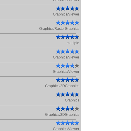
Graphics/Viewer
Graphics/Viewer
Graphics/RasterGraphics
multiple
Graphics/Viewer
Graphics/Viewer
Graphics/2DGraphics
Graphics
Graphics/2DGraphics
Graphics/Viewer