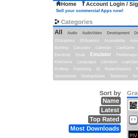
Home
Account Login / Si
Sell your commercial Apps now!
Categories
All
Audio
AudioVideo
Development
D
2DGraphics
3DGraphics
Accessibility
Act
Building
Calculator
Calendar
CardGame
Emulator
Electricity
Email
FileManager
KidsGame
Languages
Literature
LogicGa
Profiling
Publishing
Qt
RasterGraphics
R
Spreadsheet
StrategyGame
Telephony
Ter
Sort by
Gra
Name
Latest
Top Rated
Most Downloads