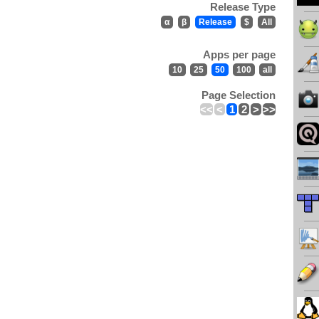
Release Type
α
β
Release
$
All
Apps per page
10
25
50
100
all
Page Selection
<<
<
1
2
>
>>