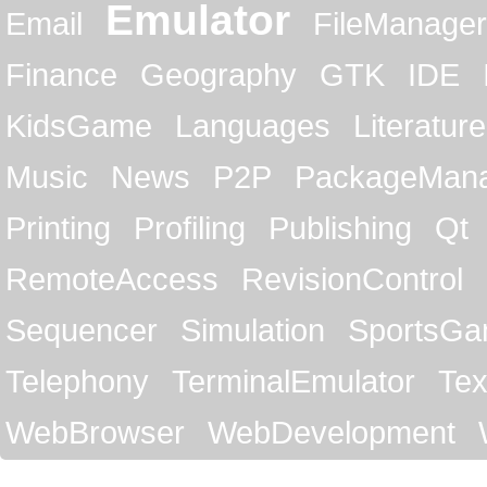
Emulator
Email
FileManager
Finance
Geography
GTK
IDE
KidsGame
Languages
Literature
Music
News
P2P
PackageMan
Printing
Profiling
Publishing
Qt
RemoteAccess
RevisionControl
Sequencer
Simulation
SportsG
Telephony
TerminalEmulator
Tex
WebBrowser
WebDevelopment