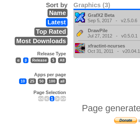
Sort by
Graphics (3)
Name
GrafX2 Beta
Sep 5, 2017 - v2.5.0.6
Latest
DrawPile
Top Rated
Jul 27, 2012 - v0.5.0.1
Most Downloads
xfractint-ncurses
Oct 31, 2011 - v20.04.1
Release Type
α
β
Release
$
All
Apps per page
10
25
50
100
all
Page Selection
<<
<
1
>
>>
Page generate