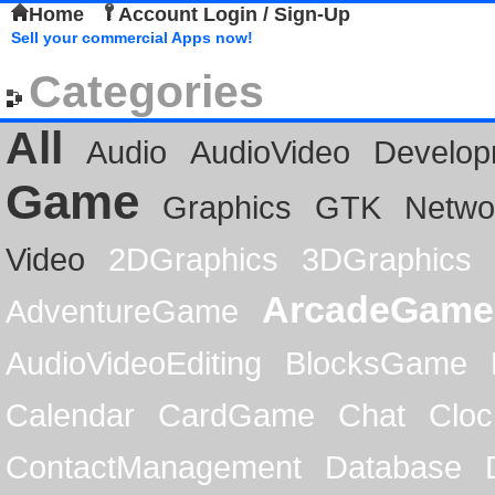
Home
Account Login / Sign-Up
Sell your commercial Apps now!
Categories
All
Audio
AudioVideo
Develop
Game
Graphics
GTK
Netwo
Video
2DGraphics
3DGraphics
ArcadeGame
AdventureGame
AudioVideoEditing
BlocksGame
Calendar
CardGame
Chat
Cloc
ContactManagement
Database