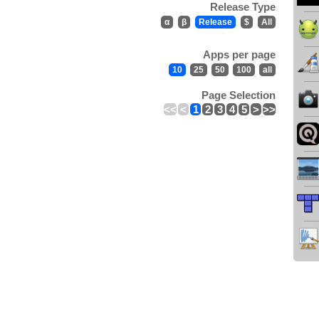
Release Type
α
β
Release
$
All
Apps per page
10
25
50
100
all
Page Selection
<<
<
1
2
3
4
5
>
>>