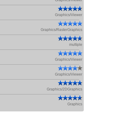
Graphics/Viewer
Graphics/Viewer
Graphics/RasterGraphics
multiple
Graphics/Viewer
Graphics/Viewer
Graphics/2DGraphics
Graphics