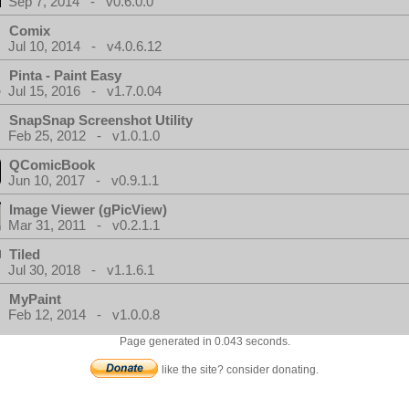
Sep 7, 2014 - v0.6.0.0
Comix
Jul 10, 2014 - v4.0.6.12
Pinta - Paint Easy
Jul 15, 2016 - v1.7.0.04
SnapSnap Screenshot Utility
Feb 25, 2012 - v1.0.1.0
QComicBook
Jun 10, 2017 - v0.9.1.1
Image Viewer (gPicView)
Mar 31, 2011 - v0.2.1.1
Tiled
Jul 30, 2018 - v1.1.6.1
MyPaint
Feb 12, 2014 - v1.0.0.8
Page generated in 0.043 seconds.
like the site? consider donating.