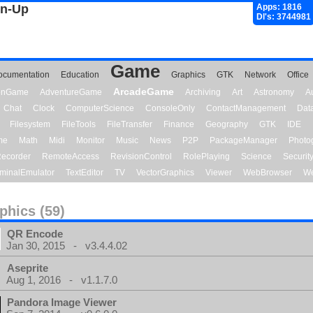
gn-Up
Apps: 1816
Dl's: 3744981
Game
ocumentation
Education
Graphics
GTK
Network
Office
ArcadeGame
ionGame
AdventureGame
Archiving
Art
Astronomy
A
Chat
Clock
ComputerScience
ConsoleOnly
ContactManagement
Dat
Filesystem
FileTools
FileTransfer
Finance
Geography
GTK
IDE
me
Math
Midi
Monitor
Music
News
P2P
PackageManager
Photo
ecorder
RemoteAccess
RevisionControl
RolePlaying
Science
Securit
minalEmulator
TextEditor
TV
VectorGraphics
Viewer
WebBrowser
We
phics (59)
QR Encode
Jan 30, 2015 - v3.4.4.02
Aseprite
Aug 1, 2016 - v1.1.7.0
Pandora Image Viewer