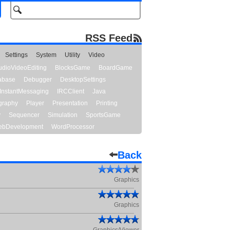
RSS Feed
Settings
System
Utility
Video
udioVideoEditing
BlocksGame
BoardGame
abase
Debugger
DesktopSettings
InstantMessaging
IRCClient
Java
graphy
Player
Presentation
Printing
y
Sequencer
Simulation
SportsGame
bDevelopment
WordProcessor
Back
Graphics
Graphics