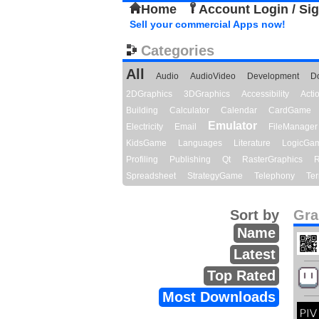
Home
Account Login / Si
Sell your commercial Apps now!
Categories
All
Audio
AudioVideo
Development
D
2DGraphics
3DGraphics
Accessibility
Act
Building
Calculator
Calendar
CardGame
Emulator
Electricity
Email
FileManager
KidsGame
Languages
Literature
LogicGa
Profiling
Publishing
Qt
RasterGraphics
R
Spreadsheet
StrategyGame
Telephony
Ter
Sort by
Gra
Name
Latest
Top Rated
Most Downloads