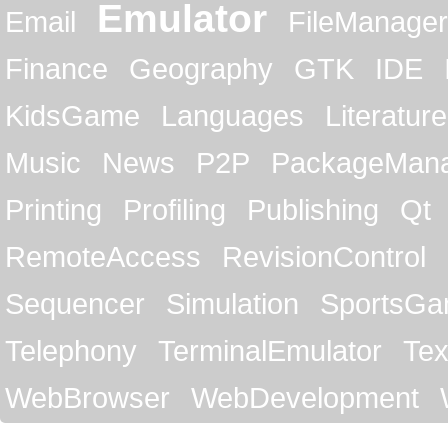
Emulator
Email
FileManager
Finance
Geography
GTK
IDE
KidsGame
Languages
Literature
Music
News
P2P
PackageMan
Printing
Profiling
Publishing
Qt
RemoteAccess
RevisionControl
Sequencer
Simulation
SportsG
Telephony
TerminalEmulator
Tex
WebBrowser
WebDevelopment