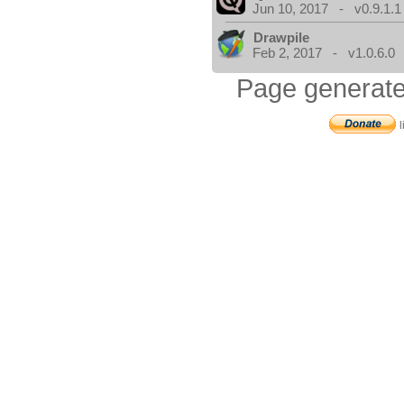
Jun 10, 2017 - v0.9.1.1
Drawpile
Feb 2, 2017 - v1.0.6.0
Page generate