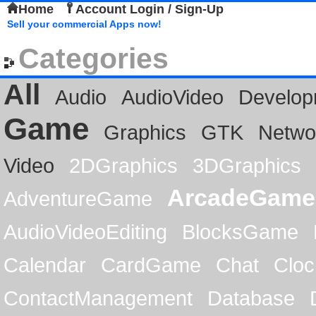
Home
Account Login / Sign-Up
Sell your commercial Apps now!
Categories
All
Audio
AudioVideo
Develop
Game
Graphics
GTK
Netwo
Video
2DGraphics
3DGraphics
ArcadeGame
AdventureGame
AudioVideoEditing
BlocksGame
Calendar
CardGame
Chat
Cloc
ContactManagement
Database