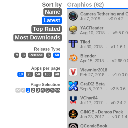
Sort by
Graphics (62)
Name
Camera Tethering and 
Jul 7, 2019 - v0.0.4.2
Latest
YACReader
Top Rated
Aug 10, 2018 - v9.5.0.0
Most Downloads
Tiled
Jul 30, 2018 - v1.1.6.1
Release Type
α
β
Release
$
All
Blender
Apr 15, 2018 - v2.68.0.
Apps per page
Viewnior2018
10
25
50
100
all
Feb 27, 2018 - v1.0.0.0
GrafX2 Beta
Page Selection
Sep 5, 2017 - v2.5.0.6
<<
<
1
2
3
4
5
>
>>
VChar64
Jul 17, 2017 - v0.2.4.2
GINGE - Demos Pack
Jun 23, 2017 - v0.0.1.4
QComicBook