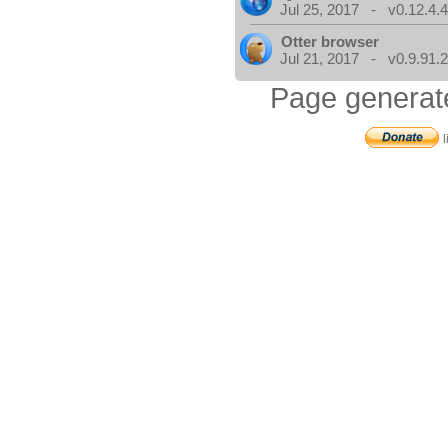
Jul 25, 2017 - v0.12.4.
Otter browser
Jul 21, 2017 - v0.9.91.
Page generat