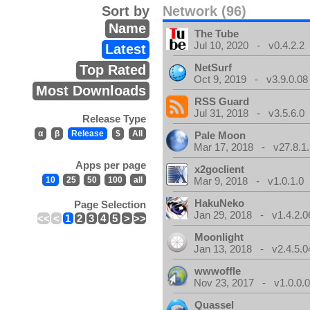
Sort by
Network (96)
Name
The Tube
Jul 10, 2020 - v0.4.2.2
Latest
NetSurf
Top Rated
Oct 9, 2019 - v3.9.0.08
Most Downloads
RSS Guard
Jul 31, 2018 - v3.5.6.0
Release Type
α
β
Release
$
All
Pale Moon
Mar 17, 2018 - v27.8.1
Apps per page
x2goclient
10
25
50
100
all
Mar 9, 2018 - v1.0.1.0
HakuNeko
Page Selection
Jan 29, 2018 - v1.4.2.0
<<
<
1
2
3
4
5
>
>>
Moonlight
Jan 13, 2018 - v2.4.5.0
wwwoffle
Nov 23, 2017 - v1.0.0.
Quassel