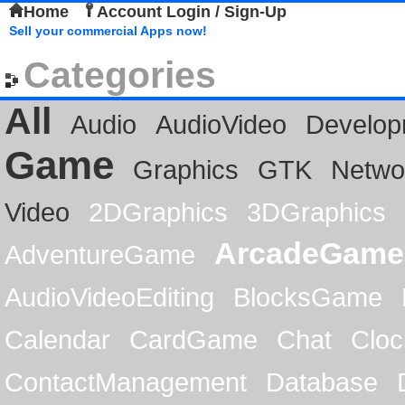
Home
Account Login / Sign-Up
Sell your commercial Apps now!
Categories
All
Audio
AudioVideo
Develop
Game
Graphics
GTK
Netwo
Video
2DGraphics
3DGraphics
ArcadeGame
AdventureGame
AudioVideoEditing
BlocksGame
Calendar
CardGame
Chat
Cloc
ContactManagement
Database