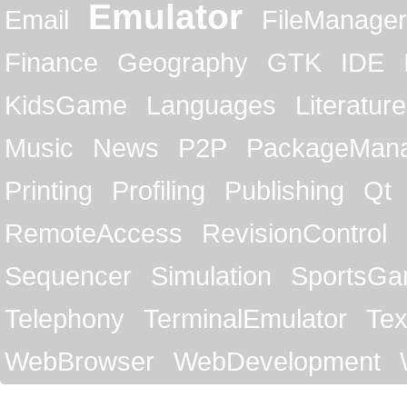
Emulator
Email
FileManager
Finance
Geography
GTK
IDE
KidsGame
Languages
Literature
Music
News
P2P
PackageMan
Printing
Profiling
Publishing
Qt
RemoteAccess
RevisionControl
Sequencer
Simulation
SportsG
Telephony
TerminalEmulator
Tex
WebBrowser
WebDevelopment