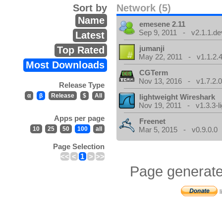
Sort by
Network (5)
Name
emesene 2.11
Sep 9, 2011 - v2.1.1.de
Latest
jumanji
Top Rated
May 22, 2011 - v1.1.2.
Most Downloads
CGTerm
Nov 13, 2016 - v1.7.2.
Release Type
α
β
Release
$
All
lightweight Wireshark
Nov 19, 2011 - v1.3.3-li
Apps per page
Freenet
10
25
50
100
all
Mar 5, 2015 - v0.9.0.0
Page Selection
<<
<
1
>
>>
Page generate