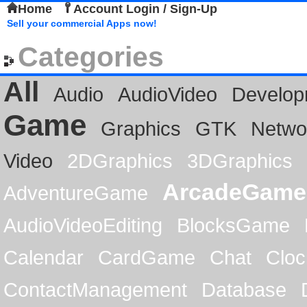
Home
Account Login / Sign-Up
Sell your commercial Apps now!
Categories
All
Audio
AudioVideo
Develop
Game
Graphics
GTK
Netwo
Video
2DGraphics
3DGraphics
ArcadeGame
AdventureGame
AudioVideoEditing
BlocksGame
Calendar
CardGame
Chat
Cloc
ContactManagement
Database