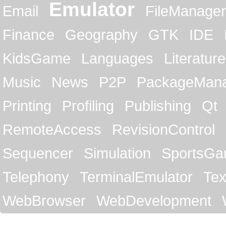
Emulator
Email
FileManager
Finance
Geography
GTK
IDE
KidsGame
Languages
Literature
Music
News
P2P
PackageMan
Printing
Profiling
Publishing
Qt
RemoteAccess
RevisionControl
Sequencer
Simulation
SportsG
Telephony
TerminalEmulator
Tex
WebBrowser
WebDevelopment