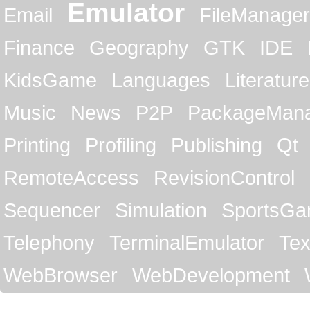
Emulator
Email
FileManager
Finance
Geography
GTK
IDE
KidsGame
Languages
Literature
Music
News
P2P
PackageMan
Printing
Profiling
Publishing
Qt
RemoteAccess
RevisionControl
Sequencer
Simulation
SportsG
Telephony
TerminalEmulator
Tex
WebBrowser
WebDevelopment