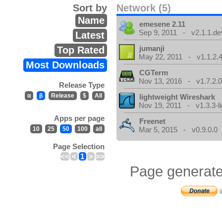
Sort by
Network (5)
Name
emesene 2.11
Sep 9, 2011 - v2.1.1.de
Latest
jumanji
Top Rated
May 22, 2011 - v1.1.2.
Most Downloads
CGTerm
Nov 13, 2016 - v1.7.2.
Release Type
α
β
Release
$
All
lightweight Wireshark
Nov 19, 2011 - v1.3.3-li
Apps per page
Freenet
10
25
50
100
all
Mar 5, 2015 - v0.9.0.0
Page Selection
<<
<
1
>
>>
Page generate