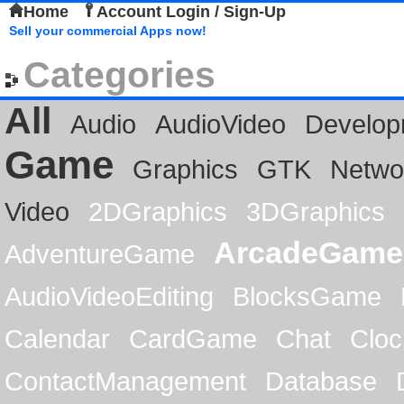
Home
Account Login / Sign-Up
Sell your commercial Apps now!
Categories
All
Audio
AudioVideo
Develop
Game
Graphics
GTK
Netwo
Video
2DGraphics
3DGraphics
ArcadeGame
AdventureGame
AudioVideoEditing
BlocksGame
Calendar
CardGame
Chat
Cloc
ContactManagement
Database