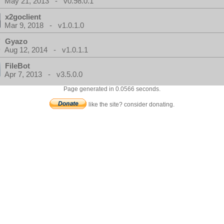
May 21, 2013 - v0.98.0.1
x2goclient
Mar 9, 2018 - v1.0.1.0
Gyazo
Aug 12, 2014 - v1.0.1.1
FileBot
Apr 7, 2013 - v3.5.0.0
Page generated in 0.0566 seconds.
like the site? consider donating.