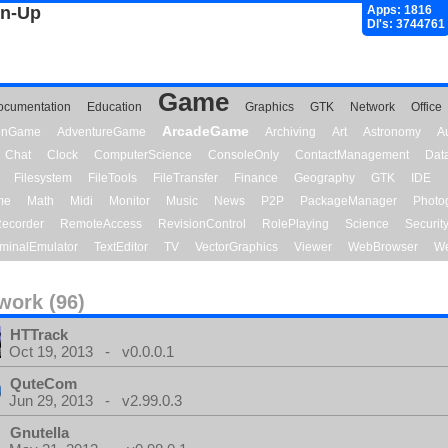
gn-Up
Apps: 1816
Dl's: 3744761
Game
ocumentation
Education
Graphics
GTK
Network
Office
ArcadeGame
ionGame
AdventureGame
Archiving
Art
Astronomy
A
Chat
Clock
ComputerScience
ConsoleOnly
ContactManagement
Dat
Filesystem
FileTools
FileTransfer
Finance
Geography
GTK
IDE
me
Math
Midi
Monitor
Music
News
P2P
PackageManager
Photo
ecorder
RemoteAccess
RevisionControl
RolePlaying
Science
Securit
minalEmulator
TextEditor
TV
VectorGraphics
Viewer
WebBrowser
We
work (96)
HTTrack
Oct 19, 2013 - v0.0.0.1
QuteCom
Jun 29, 2013 - v2.99.0.3
Gnutella