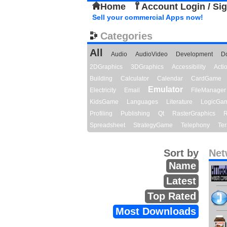
Home
Account Login / Si
Sell your commercial Apps now!
Categories
All
Audio
AudioVideo
Development
D
2DGraphics
3DGraphics
Accessibility
Act
Building
Calculator
Calendar
CardGame
Emulator
Electricity
Email
FileManager
KidsGame
Languages
Literature
LogicGa
Profiling
Publishing
Qt
RasterGraphics
R
Spreadsheet
StrategyGame
Telephony
Ter
Sort by
Net
Name
Latest
Top Rated
Most Downloads