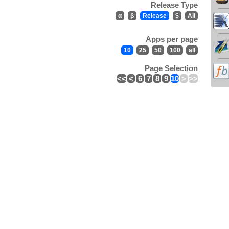
Release Type
α
β
Release
$
All
Apps per page
10
25
50
100
all
Page Selection
<<
<
6
7
8
9
10
>
>>