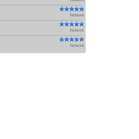
Network
Network
Network
Network