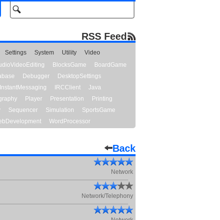
RSS Feed
Settings
System
Utility
Video
udioVideoEditing
BlocksGame
BoardGame
abase
Debugger
DesktopSettings
InstantMessaging
IRCClient
Java
graphy
Player
Presentation
Printing
y
Sequencer
Simulation
SportsGame
bDevelopment
WordProcessor
Back
Network
Network/Telephony