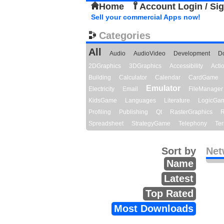
Home
Account Login / Si
Sell your commercial Apps now!
Categories
All
Audio
AudioVideo
Development
D
2DGraphics
3DGraphics
Accessibility
Act
Building
Calculator
Calendar
CardGame
Emulator
Electricity
Email
FileManager
KidsGame
Languages
Literature
LogicGa
Profiling
Publishing
Qt
RasterGraphics
R
Spreadsheet
StrategyGame
Telephony
Ter
Sort by
Net
Name
Latest
Top Rated
Most Downloads