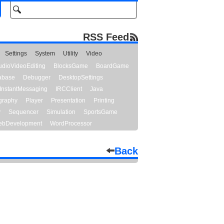
RSS Feed
Settings
System
Utility
Video
udioVideoEditing
BlocksGame
BoardGame
abase
Debugger
DesktopSettings
InstantMessaging
IRCClient
Java
graphy
Player
Presentation
Printing
y
Sequencer
Simulation
SportsGame
bDevelopment
WordProcessor
Back