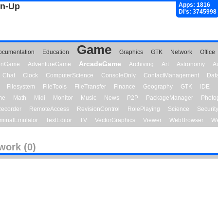
gn-Up
Apps: 1816
Dl's: 3745998
Game
ocumentation
Education
Graphics
GTK
Network
Office
ArcadeGame
ionGame
AdventureGame
Archiving
Art
Astronomy
A
Chat
Clock
ComputerScience
ConsoleOnly
ContactManagement
Dat
Filesystem
FileTools
FileTransfer
Finance
Geography
GTK
IDE
me
Math
Midi
Monitor
Music
News
P2P
PackageManager
Photo
ecorder
RemoteAccess
RevisionControl
RolePlaying
Science
Securit
minalEmulator
TextEditor
TV
VectorGraphics
Viewer
WebBrowser
We
work (0)