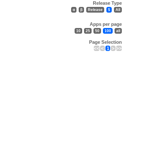
Release Type
α
β
Release
$
All
Apps per page
10
25
50
100
all
Page Selection
<<
<
1
>
>>