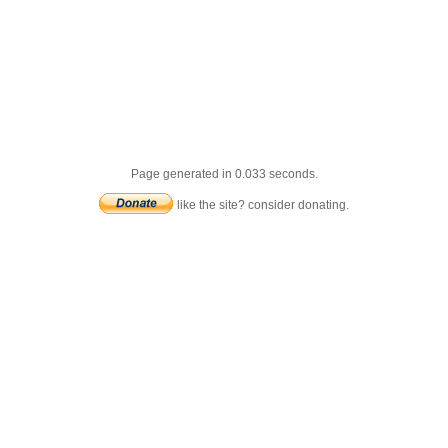
Page generated in 0.033 seconds.
like the site? consider donating.