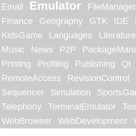
Emulator
Email
FileManager
Finance
Geography
GTK
IDE
KidsGame
Languages
Literature
Music
News
P2P
PackageMan
Printing
Profiling
Publishing
Qt
RemoteAccess
RevisionControl
Sequencer
Simulation
SportsG
Telephony
TerminalEmulator
Tex
WebBrowser
WebDevelopment