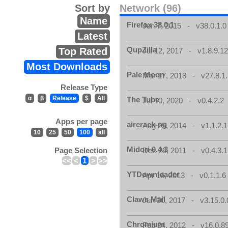
Sort by
Network (96)
Name
Firefox 38.0.1
Jun 7, 2015 - v38.0.1.0
Latest
QupZilla
Top Rated
Jul 12, 2017 - v1.8.9.1
Most Downloads
Pale Moon
Mar 17, 2018 - v27.8.1
Release Type
α
β
Release
$
All
The Tube
Jul 10, 2020 - v0.4.2.2
Apps per page
aircrack-ng
Aug 25, 2014 - v1.1.2.1
10
25
50
100
all
Midori 0.4.3
Page Selection
Dec 26, 2011 - v0.4.3.1
<<
<
1
>
>>
YTDownloader
Apr 16, 2013 - v0.1.1.6
Claws Mail
Jun 30, 2017 - v3.15.0.
Chromium
Feb 24, 2012 - v16.0.8