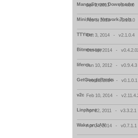
MangaStream Downloader
Apr 1, 2013 - v3.4.0.0
Mini Menu Network Tools
Feb 3, 2013 - v1.1.2.0
TTYtter
Oct 3, 2014 - v2.1.0.4
Bitmessage
Oct 14, 2014 - v0.4.2.0
liferea
Jun 10, 2012 - v0.9.4.3
GetGoogleBooks
Feb 16, 2014 - v0.1.0.1
v2c
Feb 10, 2014 - v2.11.4.
Linphone
Apr 22, 2011 - v3.3.2.1
Wake on LAN
Apr 24, 2014 - v0.7.1.1