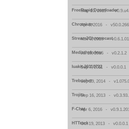
FreeRapid Downloader
May 10, 2015 - v0.9.u4
Chromium
Apr 6, 2016 - v50.0.266
Stream2Chromecast
Nov 8, 2016 - v0.6.1.0
Mediathekview
Jul 10, 2016 - v0.2.1.2
luakit-20110722
Sep 7, 2011 - v0.0.0.1
Trebuchet
Sep 29, 2014 - v1.075.
Trojita
Sep 16, 2013 - v0.3.93.
F-Chat
Apr 6, 2016 - v0.9.1.20
HTTrack
Oct 19, 2013 - v0.0.0.1