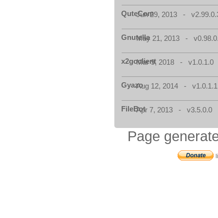
QuteCom
Jun 29, 2013 - v2.99.0.
Gnutella
May 21, 2013 - v0.98.0
x2goclient
Mar 9, 2018 - v1.0.1.0
Gyazo
Aug 12, 2014 - v1.0.1.1
FileBot
Apr 7, 2013 - v3.5.0.0
Page generate