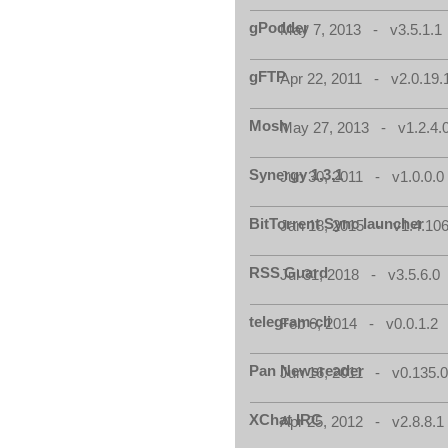
gPodder
May 7, 2013 - v3.5.1.1
gFTP
Apr 22, 2011 - v2.0.19.
Mosh
May 27, 2013 - v1.2.4.
Synergy 1.3.1
Jun 30, 2011 - v1.0.0.0
BitTorrent Sync launcher
Jan 18, 2015 - v1.4.106
RSS Guard
Jul 31, 2018 - v3.5.6.0
telegram-cli
Feb 6, 2014 - v0.0.1.2
Pan Newsreader
Jun 16, 2011 - v0.135.0
XChat IRC
Apr 25, 2012 - v2.8.8.1