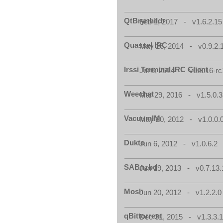
QtBrynhildr
Feb 1, 2017 - v1.6.2.15
Quassel IRC
May 26, 2014 - v0.9.2.
Irssi Terminal IRC Client
Jul 6, 2014 - v0.8.16-rc
Weechat
Mar 29, 2016 - v1.5.0.3
VacuumIM
May 20, 2012 - v1.0.0.
Dukto
Jun 6, 2012 - v1.0.6.2
SABnzbd
Jun 19, 2013 - v0.7.13.
Mosh
Jun 20, 2012 - v1.2.2.0
qBittorrent
Dec 31, 2015 - v1.3.3.