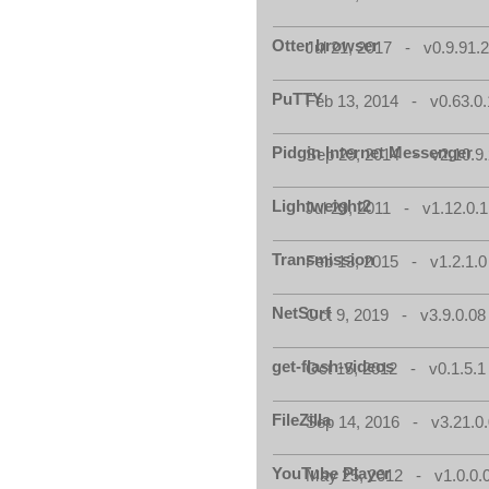
Otter browser
Jul 21, 2017 - v0.9.91.
PuTTY
Feb 13, 2014 - v0.63.0.
Pidgin Internet Messenger
Sep 29, 2014 - v2.10.9.
Lightweight2
Jul 29, 2011 - v1.12.0.1
Transmission
Feb 13, 2015 - v1.2.1.0
NetSurf
Oct 9, 2019 - v3.9.0.08
get-flash-videos
Oct 15, 2012 - v0.1.5.1
FileZilla
Sep 14, 2016 - v3.21.0
YouTube Player
May 25, 2012 - v1.0.0.