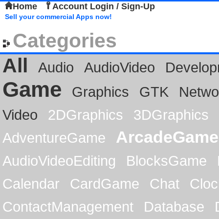
Home
Account Login / Sign-Up
Sell your commercial Apps now!
Categories
All
Audio
AudioVideo
Develop
Game
Graphics
GTK
Netwo
Video
2DGraphics
3DGraphics
ArcadeGame
AdventureGame
AudioVideoEditing
BlocksGame
Calendar
CardGame
Chat
Cloc
ContactManagement
Database