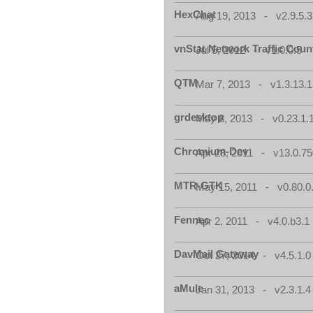
HexChat
Aug 19, 2013 - v2.9.5.3
vnStat Network Traffic Coun
Jul 5, 2012 - v1.0.0.5
QTM
Mar 7, 2013 - v1.3.13.1
grdesktop
May 8, 2013 - v0.23.1.
Chromium-Dev
Apr 28, 2011 - v13.0.75
MTR-GTK
May 15, 2011 - v0.80.0
Fennec
Apr 2, 2011 - v4.0.b3.1
DavMail Gateway
Oct 27, 2014 - v4.5.1.0
aMule
Jan 31, 2013 - v2.3.1.4