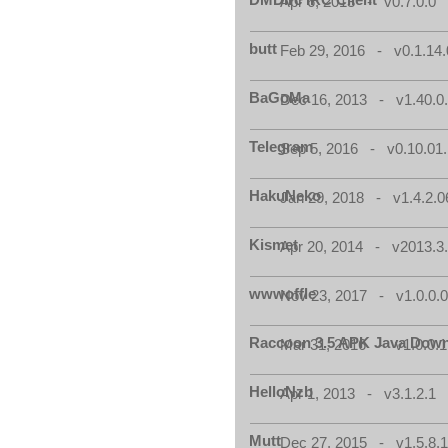
Apr 6, 2013 - v0.7.0.0
butt
Feb 29, 2016 - v0.1.14.
BaGoMa
Dec 16, 2013 - v1.40.0
Telegram
Sep 5, 2016 - v0.10.01
HakuNeko
Jan 29, 2018 - v1.4.2.0
Kismet
Apr 20, 2014 - v2013.3.
wwwoffle
Nov 23, 2017 - v1.0.0.
Raccoon 3.5 APK Java Down
Mar 31, 2016 - v1.0.0.1
HelloNzb
Apr 1, 2013 - v3.1.2.1
Mutt
Dec 27, 2015 - v1.5.8.