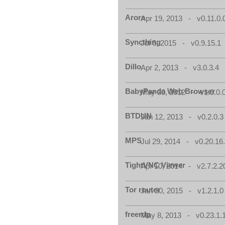
Arora
Apr 19, 2013 - v0.11.0.
Syncthing
Jul 6, 2015 - v0.9.15.1
Dillo
Apr 2, 2013 - v3.0.3.4
BabyPanda Web Browser
May 30, 2012 - v1.0.0.
BTDUN
Jan 12, 2013 - v0.2.0.3
MPS
Jul 29, 2014 - v0.20.16
TightVNC Viewer
Apr 10, 2014 - v2.7.2.2
Tor router
Jan 30, 2015 - v1.2.1.0
freerdp
May 8, 2013 - v0.23.1.