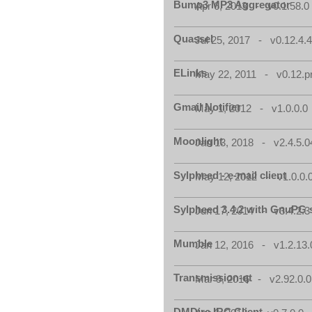
Bump3 MP3 Aggregator
Apr 6, 2013 - v0.1.58.0
Quassel
Jul 25, 2017 - v0.12.4.
ELinks
May 22, 2011 - v0.12.p
Gmail Notifier
May 1, 2012 - v1.0.0.0
Moonlight
Jan 13, 2018 - v2.4.5.0
Sylpheed - e-mail client
May 12, 2012 - v1.0.0.
Sylpheed 3.4.2 with GnuPG 
Jun 17, 2014 - v3.4.2.3
Mumble
Jan 12, 2016 - v1.2.13.
Transmission-qt
Mar 9, 2016 - v2.92.0.0
DMDirc IRC Client