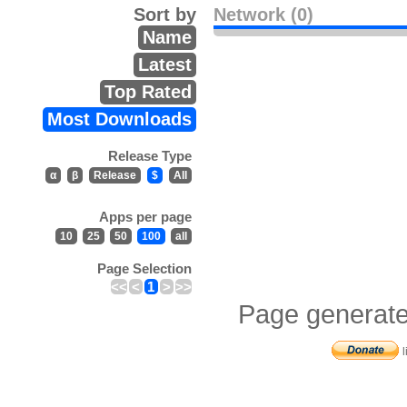
Sort by
Network (0)
Name
Latest
Top Rated
Most Downloads
Release Type
α
β
Release
$
All
Apps per page
10
25
50
100
all
Page Selection
<<
<
1
>
>>
Page generate