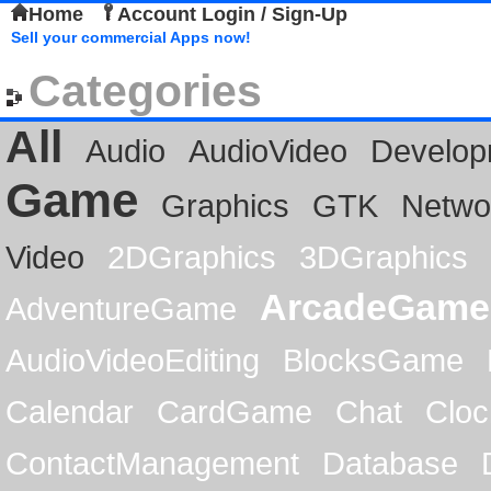
Home
Account Login / Sign-Up
Sell your commercial Apps now!
Categories
All
Audio
AudioVideo
Develop
Game
Graphics
GTK
Netwo
Video
2DGraphics
3DGraphics
ArcadeGame
AdventureGame
AudioVideoEditing
BlocksGame
Calendar
CardGame
Chat
Cloc
ContactManagement
Database