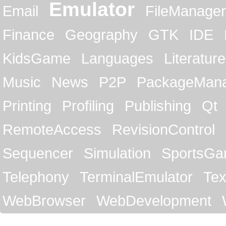
Emulator
Email
FileManager
Finance
Geography
GTK
IDE
KidsGame
Languages
Literature
Music
News
P2P
PackageMan
Printing
Profiling
Publishing
Qt
RemoteAccess
RevisionControl
Sequencer
Simulation
SportsG
Telephony
TerminalEmulator
Tex
WebBrowser
WebDevelopment