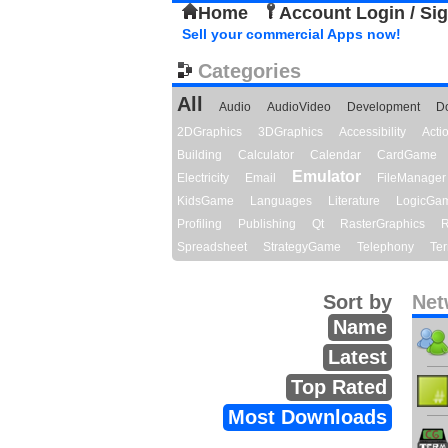
Home
Account Login / Si
Sell your commercial Apps now!
Categories
All
Audio
AudioVideo
Development
D
2DGraphics
3DGraphics
Accessibility
Act
Building
Calculator
Calendar
CardGame
Emulator
Electricity
Email
FileManager
KidsGame
Languages
Literature
LogicGa
Profiling
Publishing
Qt
RasterGraphics
R
Spreadsheet
StrategyGame
Telephony
Ter
Sort by
Net
Name
Latest
Top Rated
Most Downloads