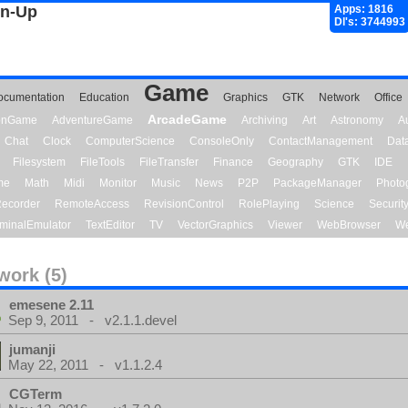
gn-Up
Apps: 1816
Dl's: 3744993
Game
ocumentation
Education
Graphics
GTK
Network
Office
ArcadeGame
ionGame
AdventureGame
Archiving
Art
Astronomy
A
Chat
Clock
ComputerScience
ConsoleOnly
ContactManagement
Dat
Filesystem
FileTools
FileTransfer
Finance
Geography
GTK
IDE
me
Math
Midi
Monitor
Music
News
P2P
PackageManager
Photo
ecorder
RemoteAccess
RevisionControl
RolePlaying
Science
Securit
minalEmulator
TextEditor
TV
VectorGraphics
Viewer
WebBrowser
We
work (5)
emesene 2.11
Sep 9, 2011 - v2.1.1.devel
jumanji
May 22, 2011 - v1.1.2.4
CGTerm