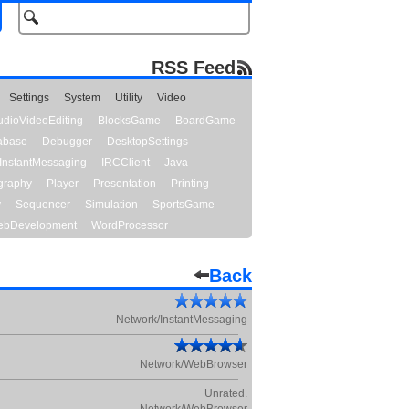
RSS Feed
Settings
System
Utility
Video
udioVideoEditing
BlocksGame
BoardGame
abase
Debugger
DesktopSettings
InstantMessaging
IRCClient
Java
graphy
Player
Presentation
Printing
y
Sequencer
Simulation
SportsGame
bDevelopment
WordProcessor
Back
Network/InstantMessaging
Network/WebBrowser
Unrated.