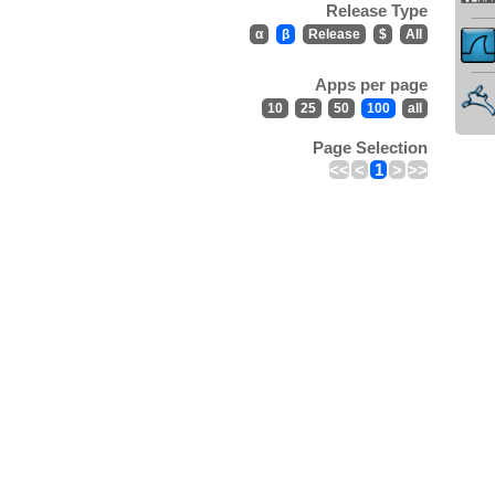
Release Type
α
β
Release
$
All
Apps per page
10
25
50
100
all
Page Selection
<<
<
1
>
>>