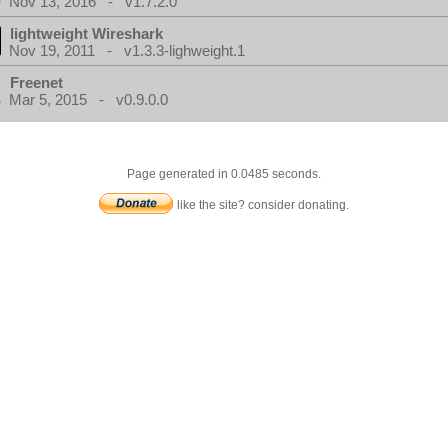
Nov 13, 2016 - v1.7.2.0
lightweight Wireshark
Nov 19, 2011 - v1.3.3-lighweight.1
Freenet
Mar 5, 2015 - v0.9.0.0
Page generated in 0.0485 seconds.
like the site? consider donating.