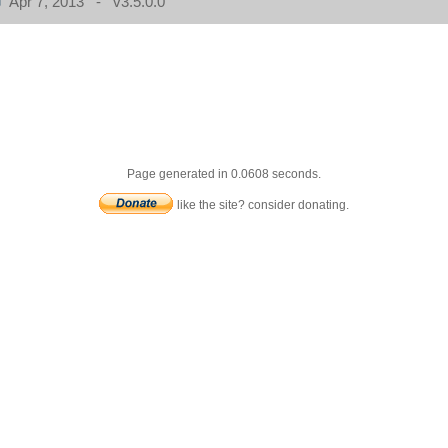
Apr 7, 2013 - v3.5.0.0
Page generated in 0.0608 seconds.
like the site? consider donating.