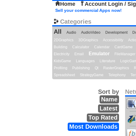
Home
Account Login / Si
Sell your commercial Apps now!
Categories
All
Audio
AudioVideo
Development
D
2DGraphics
3DGraphics
Accessibility
Act
Building
Calculator
Calendar
CardGame
Emulator
Electricity
Email
FileManager
KidsGame
Languages
Literature
LogicGa
Profiling
Publishing
Qt
RasterGraphics
R
Spreadsheet
StrategyGame
Telephony
Ter
Sort by
Net
Name
Latest
Top Rated
Most Downloads