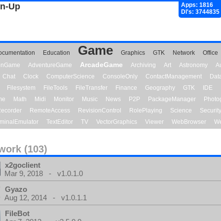
gn-Up
Apps: 1816
Dl's: 3744835
Game
ocumentation
Education
Graphics
GTK
Network
Office
ArcadeGame
ionGame
AdventureGame
Archiving
Art
Astronomy
A
Chat
Clock
ComputerScience
ConsoleOnly
ContactManagement
Dat
Filesystem
FileTools
FileTransfer
Finance
Geography
GTK
IDE
me
Math
Midi
Monitor
Music
News
P2P
PackageManager
Photo
ecorder
RemoteAccess
RevisionControl
RolePlaying
Science
Securit
minalEmulator
TextEditor
TV
VectorGraphics
Viewer
WebBrowser
We
work (103)
x2goclient
Mar 9, 2018 - v1.0.1.0
Gyazo
Aug 12, 2014 - v1.0.1.1
FileBot