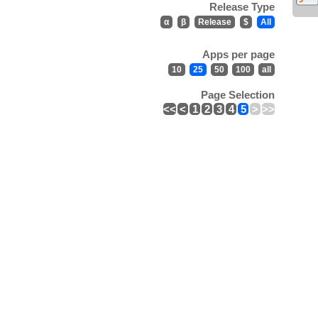
Release Type
α
β
Release
$
All
Apps per page
10
25
50
100
all
Page Selection
<<
<
1
2
3
4
5
>
>>