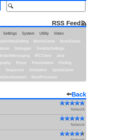
RSS Feed
Settings
System
Utility
Video
udioVideoEditing
BlocksGame
BoardGame
abase
Debugger
DesktopSettings
InstantMessaging
IRCClient
Java
graphy
Player
Presentation
Printing
y
Sequencer
Simulation
SportsGame
bDevelopment
WordProcessor
Back
Network
Network