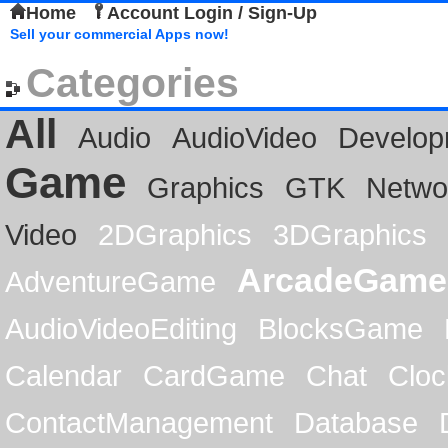
Home
Account Login / Sign-Up
Sell your commercial Apps now!
Categories
All
Audio
AudioVideo
Develop
Game
Graphics
GTK
Netwo
Video
2DGraphics
3DGraphics
ArcadeGame
AdventureGame
AudioVideoEditing
BlocksGame
Calendar
CardGame
Chat
Cloc
ContactManagement
Database