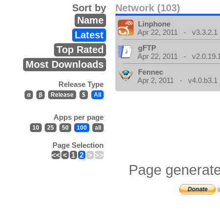
Sort by
Network (103)
Name
Linphone
Apr 22, 2011 - v3.3.2.1
Latest
gFTP
Top Rated
Apr 22, 2011 - v2.0.19.
Most Downloads
Fennec
Apr 2, 2011 - v4.0.b3.1
Release Type
α
β
Release
$
All
Apps per page
10
25
50
100
all
Page Selection
<<
<
1
2
>
>>
Page generate