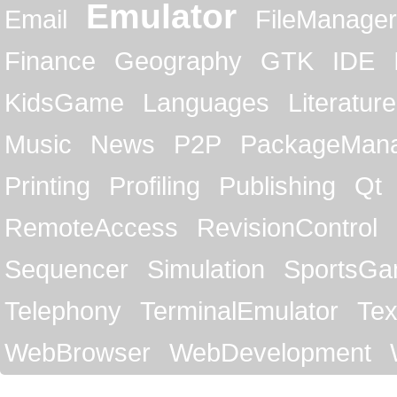
Emulator
Email
FileManager
Finance
Geography
GTK
IDE
KidsGame
Languages
Literature
Music
News
P2P
PackageMan
Printing
Profiling
Publishing
Qt
RemoteAccess
RevisionControl
Sequencer
Simulation
SportsG
Telephony
TerminalEmulator
Tex
WebBrowser
WebDevelopment