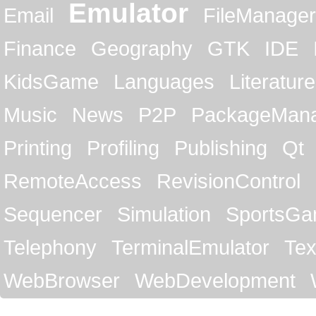
Emulator
Email
FileManager
Finance
Geography
GTK
IDE
KidsGame
Languages
Literature
Music
News
P2P
PackageMan
Printing
Profiling
Publishing
Qt
RemoteAccess
RevisionControl
Sequencer
Simulation
SportsG
Telephony
TerminalEmulator
Tex
WebBrowser
WebDevelopment