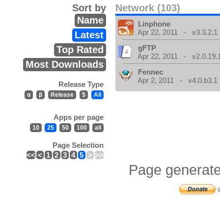
Sort by
Network (103)
Name
Linphone
Apr 22, 2011 - v3.3.2.1
Latest
gFTP
Top Rated
Apr 22, 2011 - v2.0.19.
Most Downloads
Fennec
Apr 2, 2011 - v4.0.b3.1
Release Type
α
β
Release
$
All
Apps per page
10
25
50
100
all
Page Selection
<<
<
1
2
3
4
5
>
>>
Page generate