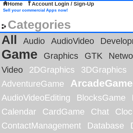
Home
Account Login / Sign-Up
Sell your commercial Apps now!
Categories
All
Audio
AudioVideo
Develop
Game
Graphics
GTK
Netwo
Video
2DGraphics
3DGraphics
ArcadeGame
AdventureGame
AudioVideoEditing
BlocksGame
Calendar
CardGame
Chat
Cloc
ContactManagement
Database