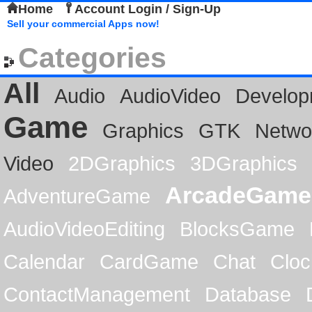
Home
Account Login / Sign-Up
Sell your commercial Apps now!
Categories
All
Audio
AudioVideo
Develop
Game
Graphics
GTK
Netwo
Video
2DGraphics
3DGraphics
ArcadeGame
AdventureGame
AudioVideoEditing
BlocksGame
Calendar
CardGame
Chat
Cloc
ContactManagement
Database