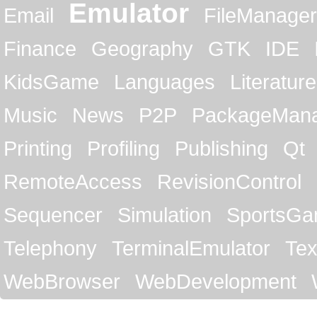
Emulator
Email
FileManager
Finance
Geography
GTK
IDE
KidsGame
Languages
Literature
Music
News
P2P
PackageMan
Printing
Profiling
Publishing
Qt
RemoteAccess
RevisionControl
Sequencer
Simulation
SportsG
Telephony
TerminalEmulator
Tex
WebBrowser
WebDevelopment