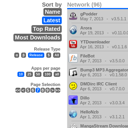
Sort by
Network (96)
Name
gPodder
May 7, 2013 - v3.5.1.1
Latest
Arora
Top Rated
Apr 19, 2013 - v0.11.0.
Most Downloads
YTDownloader
Apr 16, 2013 - v0.1.1.6
Release Type
α
β
Release
$
All
FileBot
Apr 7, 2013 - v3.5.0.0
Apps per page
Bump3 MP3 Aggregato
10
25
50
100
all
Apr 6, 2013 - v0.1.58.0
DMDirc IRC Client
Page Selection
Apr 6, 2013 - v0.7.0.0
<<
<
5
6
7
8
9
>
>>
Dillo
Apr 2, 2013 - v3.0.3.4
HelloNzb
Apr 1, 2013 - v3.1.2.1
MangaStream Downloa