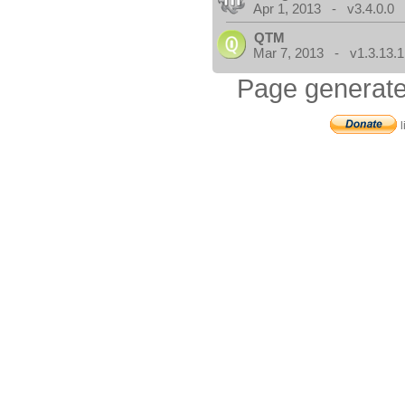
Apr 1, 2013 - v3.4.0.0
QTM
Mar 7, 2013 - v1.3.13.1
Page generate