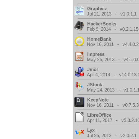
Graphviz
Jul 21, 2013 - v1.0.1.1
HackerBooks
Feb 9, 2014 - v0.2.1.15
HomeBank
Nov 16, 2011 - v4.4.0.2
Impress
May 25, 2013 - v4.1.0.
Jmol
Apr 4, 2014 - v14.0.13.
JStock
May 24, 2013 - v1.0.1.
KeepNote
Nov 16, 2011 - v0.7.5.3
LibreOffice
Apr 11, 2017 - v5.3.2.1
Lyx
Jul 25, 2013 - v2.0.2.1