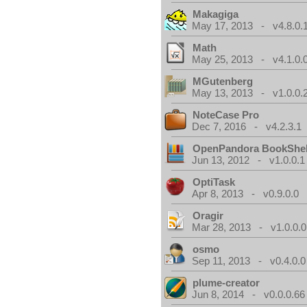
Makagiga
May 17, 2013 - v4.8.0.
Math
May 25, 2013 - v4.1.0.
MGutenberg
May 13, 2013 - v1.0.0.
NoteCase Pro
Dec 7, 2016 - v4.2.3.1
OpenPandora BookShel
Jun 13, 2012 - v1.0.0.1
OptiTask
Apr 8, 2013 - v0.9.0.0
Oragir
Mar 28, 2013 - v1.0.0.0
osmo
Sep 11, 2013 - v0.4.0.0
plume-creator
Jun 8, 2014 - v0.0.0.66