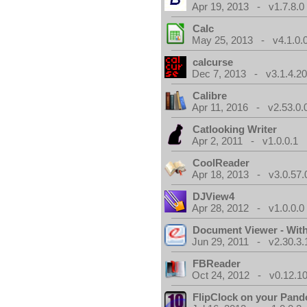
Apr 19, 2013 - v1.7.8.0
Calc
May 25, 2013 - v4.1.0.
calcurse
Dec 7, 2013 - v3.1.4.20
Calibre
Apr 11, 2016 - v2.53.0.
Catlooking Writer
Apr 2, 2011 - v1.0.0.1
CoolReader
Apr 18, 2013 - v3.0.57.
DJView4
Apr 28, 2012 - v1.0.0.0
Document Viewer - Wit
Jun 29, 2011 - v2.30.3.
FBReader
Oct 24, 2012 - v0.12.10
FlipClock on your Pand