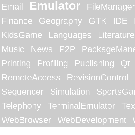
Emulator
Email
FileManager
Finance
Geography
GTK
IDE
KidsGame
Languages
Literature
Music
News
P2P
PackageMan
Printing
Profiling
Publishing
Qt
RemoteAccess
RevisionControl
Sequencer
Simulation
SportsG
Telephony
TerminalEmulator
Tex
WebBrowser
WebDevelopment