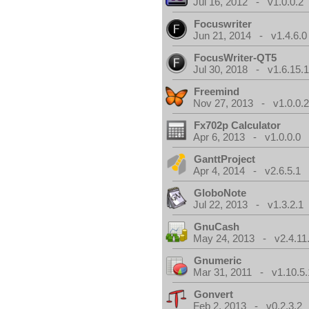
Jul 16, 2012 - v1.0.0.2
Focuswriter
Jun 21, 2014 - v1.4.6.0
FocusWriter-QT5
Jul 30, 2018 - v1.6.15.
Freemind
Nov 27, 2013 - v1.0.0.2
Fx702p Calculator
Apr 6, 2013 - v1.0.0.0
GanttProject
Apr 4, 2014 - v2.6.5.1
GloboNote
Jul 22, 2013 - v1.3.2.1
GnuCash
May 24, 2013 - v2.4.11
Gnumeric
Mar 31, 2011 - v1.10.5.
Gonvert
Feb 2, 2013 - v0.2.3.2