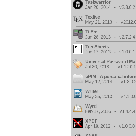
Taskwarrior
Jan 20, 2014 - v2.3.0.2
Texlive
May 21, 2013 - v2012.0
TilEm
Jan 28, 2013 - v2.7.2.4
TreeSheets
Jun 17, 2013 - v1.0.0.1
Universal Password Ma
Jul 30, 2013 - v1.12.0.
uPIM - A personal info
May 12, 2014 - v1.8.0.
Writer
May 25, 2013 - v4.1.0.
Wyrd
Feb 17, 2016 - v1.4.4.4
XPDF
Apr 18, 2012 - v1.0.0.0
YABS