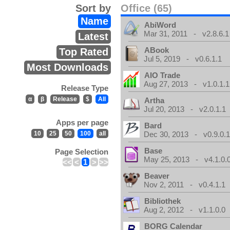
Sort by
Office (65)
Name
AbiWord
Mar 31, 2011 - v2.8.6.1
Latest
ABook
Top Rated
Jul 5, 2019 - v0.6.1.1
Most Downloads
AIO Trade
Aug 27, 2013 - v1.0.1.1
Release Type
α
β
Release
$
All
Artha
Jul 20, 2013 - v2.0.1.1
Apps per page
Bard
10
25
50
100
all
Dec 30, 2013 - v0.9.0.
Base
Page Selection
May 25, 2013 - v4.1.0.
<<
<
1
>
>>
Beaver
Nov 2, 2011 - v0.4.1.1
Bibliothek
Aug 2, 2012 - v1.1.0.0
BORG Calendar