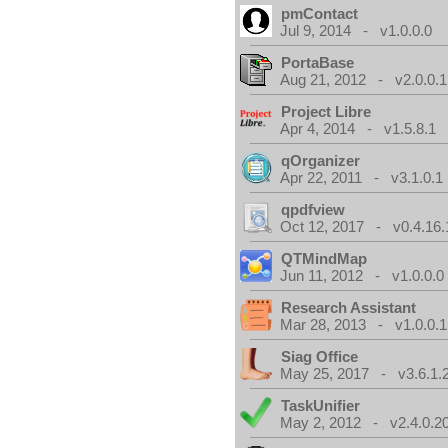
pmContact
Jul 9, 2014 - v1.0.0.0
PortaBase
Aug 21, 2012 - v2.0.0.1
Project Libre
Apr 4, 2014 - v1.5.8.1
qOrganizer
Apr 22, 2011 - v3.1.0.1
qpdfview
Oct 12, 2017 - v0.4.16.
QTMindMap
Jun 11, 2012 - v1.0.0.0
Research Assistant
Mar 28, 2013 - v1.0.0.1
Siag Office
May 25, 2017 - v3.6.1.
TaskUnifier
May 2, 2012 - v2.4.0.2