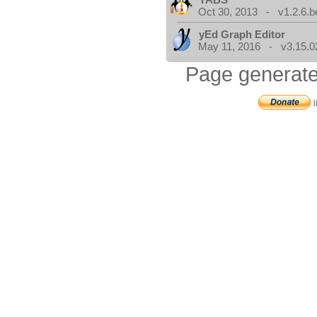
Oct 30, 2013 - v1.2.6.b
yEd Graph Editor
May 11, 2016 - v3.15.0
Page generate