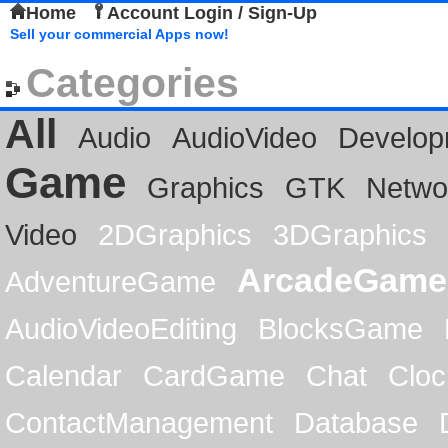
Home
Account Login / Sign-Up
Sell your commercial Apps now!
Categories
All
Audio
AudioVideo
Develop
Game
Graphics
GTK
Netwo
Video
2DGraphics
3DGraphics
ArcadeGame
AdventureGame
AudioVideoEditing
BlocksGame
Calendar
CardGame
Chat
Cloc
ContactManagement
Database