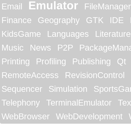
Emulator
Email
FileManager
Finance
Geography
GTK
IDE
KidsGame
Languages
Literature
Music
News
P2P
PackageMan
Printing
Profiling
Publishing
Qt
RemoteAccess
RevisionControl
Sequencer
Simulation
SportsG
Telephony
TerminalEmulator
Tex
WebBrowser
WebDevelopment