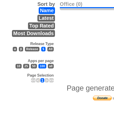
Sort by
Office (0)
Name
Latest
Top Rated
Most Downloads
Release Type
α
β
Release
$
All
Apps per page
10
25
50
100
all
Page Selection
<<
<
1
>
>>
Page generate