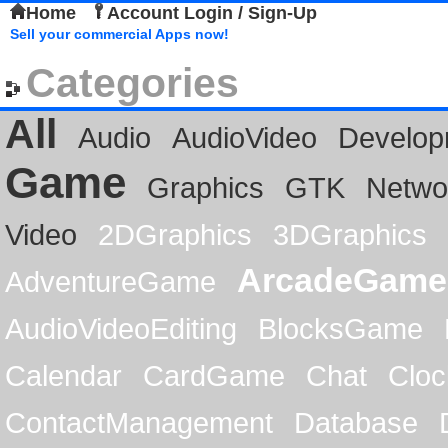
Home
Account Login / Sign-Up
Sell your commercial Apps now!
Categories
All
Audio
AudioVideo
Develop
Game
Graphics
GTK
Netwo
Video
2DGraphics
3DGraphics
ArcadeGame
AdventureGame
AudioVideoEditing
BlocksGame
Calendar
CardGame
Chat
Cloc
ContactManagement
Database