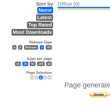
Sort by
Office (0)
Name
Latest
Top Rated
Most Downloads
Release Type
α
β
Release
$
All
Apps per page
10
25
50
100
all
Page Selection
<<
<
1
>
>>
Page generate