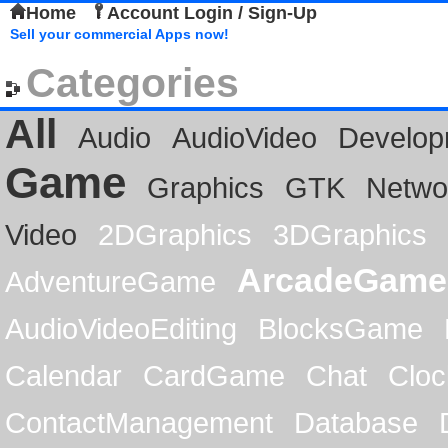
Home
Account Login / Sign-Up
Sell your commercial Apps now!
Categories
All
Audio
AudioVideo
Develop
Game
Graphics
GTK
Netwo
Video
2DGraphics
3DGraphics
ArcadeGame
AdventureGame
AudioVideoEditing
BlocksGame
Calendar
CardGame
Chat
Cloc
ContactManagement
Database