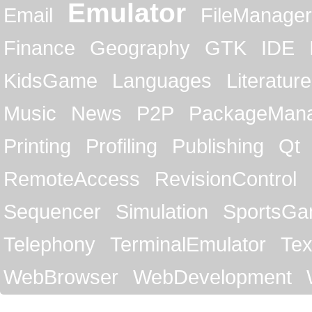
Emulator
Email
FileManager
Finance
Geography
GTK
IDE
KidsGame
Languages
Literature
Music
News
P2P
PackageMan
Printing
Profiling
Publishing
Qt
RemoteAccess
RevisionControl
Sequencer
Simulation
SportsG
Telephony
TerminalEmulator
Tex
WebBrowser
WebDevelopment