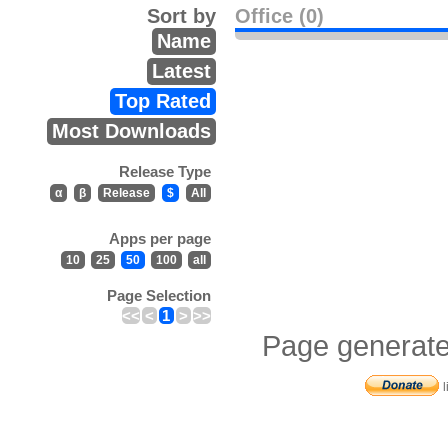
Sort by
Office (0)
Name
Latest
Top Rated
Most Downloads
Release Type
α
β
Release
$
All
Apps per page
10
25
50
100
all
Page Selection
<<
<
1
>
>>
Page generate