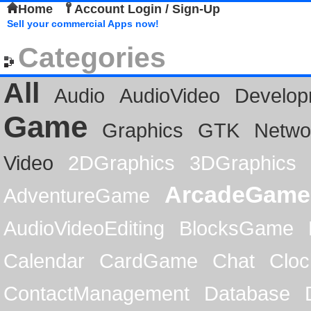
Home
Account Login / Sign-Up
Sell your commercial Apps now!
Categories
All
Audio
AudioVideo
Develop
Game
Graphics
GTK
Netwo
Video
2DGraphics
3DGraphics
ArcadeGame
AdventureGame
AudioVideoEditing
BlocksGame
Calendar
CardGame
Chat
Cloc
ContactManagement
Database