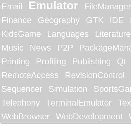
Emulator
Email
FileManager
Finance
Geography
GTK
IDE
KidsGame
Languages
Literature
Music
News
P2P
PackageMan
Printing
Profiling
Publishing
Qt
RemoteAccess
RevisionControl
Sequencer
Simulation
SportsG
Telephony
TerminalEmulator
Tex
WebBrowser
WebDevelopment