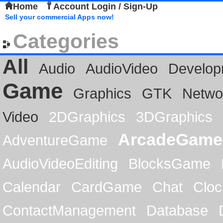
Home
Account Login / Sign-Up
Sell your commercial Apps now!
Categories
All
Audio
AudioVideo
Develop
Game
Graphics
GTK
Netwo
Video
2DGraphics
3DGraphics
ArcadeGame
AdventureGame
AudioVideoEditing
BlocksGame
Calendar
CardGame
Chat
Cloc
ContactManagement
Database