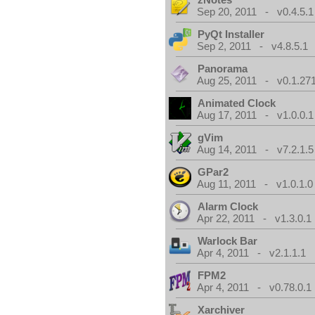
Sep 20, 2011 - v0.4.5.1
PyQt Installer
Sep 2, 2011 - v4.8.5.1
Panorama
Aug 25, 2011 - v0.1.271
Animated Clock
Aug 17, 2011 - v1.0.0.1
gVim
Aug 14, 2011 - v7.2.1.5
GPar2
Aug 11, 2011 - v1.0.1.0
Alarm Clock
Apr 22, 2011 - v1.3.0.1
Warlock Bar
Apr 4, 2011 - v2.1.1.1
FPM2
Apr 4, 2011 - v0.78.0.1
Xarchiver