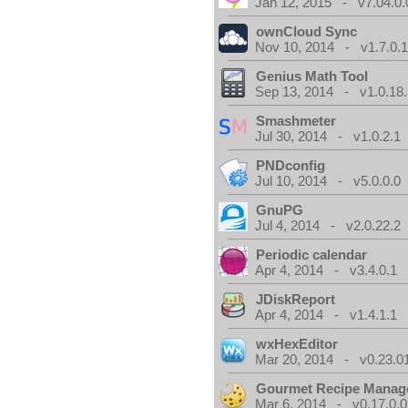
Jan 12, 2015 - v7.04.0.
ownCloud Sync
Nov 10, 2014 - v1.7.0.
Genius Math Tool
Sep 13, 2014 - v1.0.18.
Smashmeter
Jul 30, 2014 - v1.0.2.1
PNDconfig
Jul 10, 2014 - v5.0.0.0
GnuPG
Jul 4, 2014 - v2.0.22.2
Periodic calendar
Apr 4, 2014 - v3.4.0.1
JDiskReport
Apr 4, 2014 - v1.4.1.1
wxHexEditor
Mar 20, 2014 - v0.23.0
Gourmet Recipe Manag
Mar 6, 2014 - v0.17.0.0