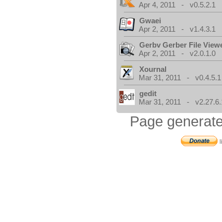
Apr 4, 2011 - v0.5.2.1
Gwaei
Apr 2, 2011 - v1.4.3.1
Gerbv Gerber File View
Apr 2, 2011 - v2.0.1.0
Xournal
Mar 31, 2011 - v0.4.5.1
gedit
Mar 31, 2011 - v2.27.6.
Page generate