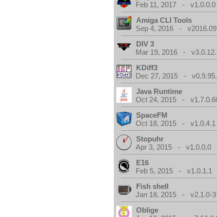
Feb 11, 2017 - v1.0.0.0
Amiga CLI Tools
Sep 4, 2016 - v2016.09
DIV 3
Mar 19, 2016 - v3.0.12.
KDiff3
Dec 27, 2015 - v0.9.95
Java Runtime
Oct 24, 2015 - v1.7.0.6
SpaceFM
Oct 18, 2015 - v1.0.4.1
Stopuhr
Apr 3, 2015 - v1.0.0.0
E16
Feb 5, 2015 - v1.0.1.1
Fish shell
Jan 18, 2015 - v2.1.0-3
Oblige