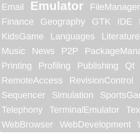
Emulator
Email
FileManager
Finance
Geography
GTK
IDE
KidsGame
Languages
Literature
Music
News
P2P
PackageMan
Printing
Profiling
Publishing
Qt
RemoteAccess
RevisionControl
Sequencer
Simulation
SportsG
Telephony
TerminalEmulator
Tex
WebBrowser
WebDevelopment