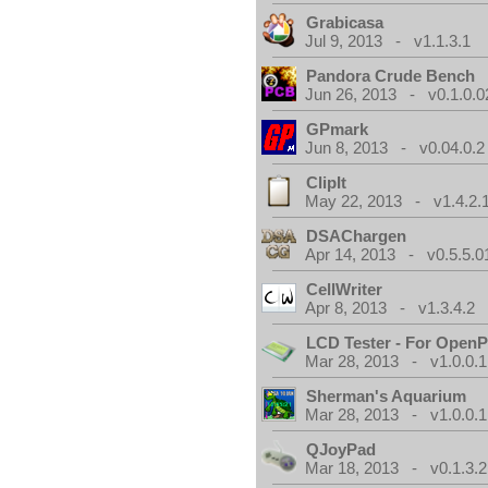
Grabicasa
Jul 9, 2013 - v1.1.3.1
Pandora Crude Bench
Jun 26, 2013 - v0.1.0.0
GPmark
Jun 8, 2013 - v0.04.0.2
ClipIt
May 22, 2013 - v1.4.2.
DSAChargen
Apr 14, 2013 - v0.5.5.0
CellWriter
Apr 8, 2013 - v1.3.4.2
LCD Tester - For Open
Mar 28, 2013 - v1.0.0.1
Sherman's Aquarium
Mar 28, 2013 - v1.0.0.1
QJoyPad
Mar 18, 2013 - v0.1.3.2