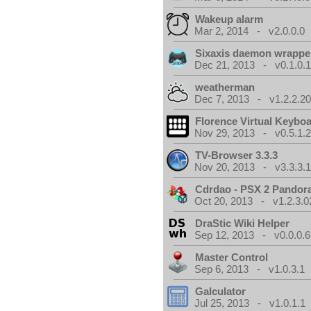
Wakeup alarm
Mar 2, 2014 - v2.0.0.0
Sixaxis daemon wrappe
Dec 21, 2013 - v0.1.0.
weatherman
Dec 7, 2013 - v1.2.2.20
Florence Virtual Keybo
Nov 29, 2013 - v0.5.1.
TV-Browser 3.3.3
Nov 20, 2013 - v3.3.3.
Cdrdao - PSX 2 Pandor
Oct 20, 2013 - v1.2.3.0
DraStic Wiki Helper
Sep 12, 2013 - v0.0.0.6
Master Control
Sep 6, 2013 - v1.0.3.1
Galculator
Jul 25, 2013 - v1.0.1.1