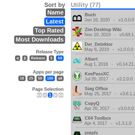
Sort by
Utility (77)
Name
Buch
Jun 16, 2020 - v1.0.0.0
Latest
Zim Desktop Wiki
Top Rated
Nov 10, 2019 - v0.69.1
Most Downloads
Der_Detektor
May 6, 2019 - v1.0.0.0
Release Type
α
β
Release
$
All
Albert
Aug 1, 2018 - v0.14.21.
Apps per page
KeePassXC
10
25
50
100
all
Jul 20, 2017 - v2.2.0.0
Siag Office
Page Selection
May 25, 2017 - v3.6.1.
<<
<
1
>
>>
CopyQ
Apr 20, 2017 - v3.0.0.0
C64 Toolbox
Apr 4, 2017 - v1.3.1.0
jmtpfs