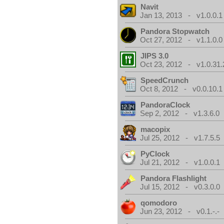
Navit
Jan 13, 2013 - v1.0.0.1
Pandora Stopwatch
Oct 27, 2012 - v1.1.0.0
JIPS 3.0
Oct 23, 2012 - v1.0.31.
SpeedCrunch
Oct 8, 2012 - v0.0.10.1
PandoraClock
Sep 2, 2012 - v1.3.6.0
macopix
Jul 25, 2012 - v1.7.5.5
PyClock
Jul 21, 2012 - v1.0.0.1
Pandora Flashlight
Jul 15, 2012 - v0.3.0.0
qomodoro
Jun 23, 2012 - v0.1.-.-