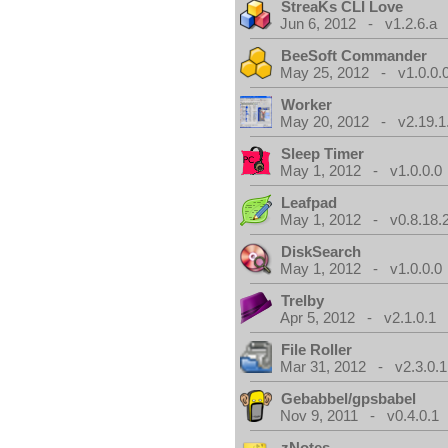
StreaKs CLI Love
Jun 6, 2012 - v1.2.6.a
BeeSoft Commander
May 25, 2012 - v1.0.0.
Worker
May 20, 2012 - v2.19.1
Sleep Timer
May 1, 2012 - v1.0.0.0
Leafpad
May 1, 2012 - v0.8.18.
DiskSearch
May 1, 2012 - v1.0.0.0
Trelby
Apr 5, 2012 - v2.1.0.1
File Roller
Mar 31, 2012 - v2.3.0.1
Gebabbel/gpsbabel
Nov 9, 2011 - v0.4.0.1
zNotes