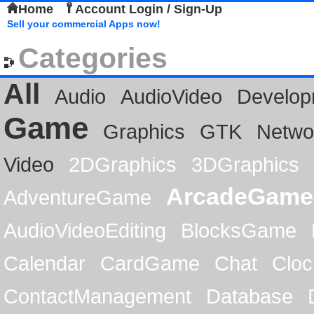
Home
Account Login / Sign-Up
Sell your commercial Apps now!
Categories
All
Audio
AudioVideo
Develop
Game
Graphics
GTK
Netwo
Video
2DGraphics
3DGraphics
ArcadeGame
AdventureGame
AudioVideoEditing
BlocksGame
Calendar
CardGame
Chat
Cloc
ContactManagement
Database