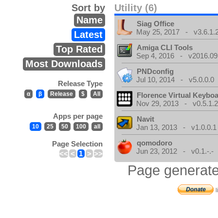
Sort by
Utility (6)
Name
Siag Office
May 25, 2017 - v3.6.1.
Latest
Amiga CLI Tools
Top Rated
Sep 4, 2016 - v2016.09
Most Downloads
PNDconfig
Jul 10, 2014 - v5.0.0.0
Release Type
α
β
Release
$
All
Florence Virtual Keybo
Nov 29, 2013 - v0.5.1.
Apps per page
Navit
10
25
50
100
all
Jan 13, 2013 - v1.0.0.1
qomodoro
Page Selection
Jun 23, 2012 - v0.1.-.-
<<
<
1
>
>>
Page generate