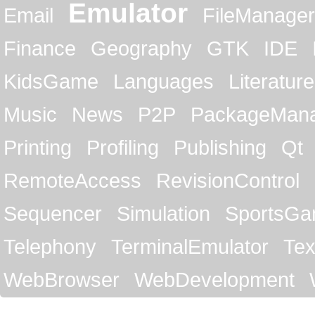
Emulator
Email
FileManager
Finance
Geography
GTK
IDE
KidsGame
Languages
Literature
Music
News
P2P
PackageMan
Printing
Profiling
Publishing
Qt
RemoteAccess
RevisionControl
Sequencer
Simulation
SportsG
Telephony
TerminalEmulator
Tex
WebBrowser
WebDevelopment