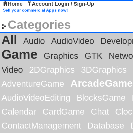
Home
Account Login / Sign-Up
Sell your commercial Apps now!
Categories
All
Audio
AudioVideo
Develop
Game
Graphics
GTK
Netwo
Video
2DGraphics
3DGraphics
ArcadeGame
AdventureGame
AudioVideoEditing
BlocksGame
Calendar
CardGame
Chat
Cloc
ContactManagement
Database