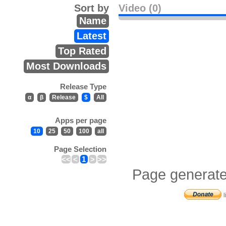
Sort by
Video (0)
Name
Latest
Top Rated
Most Downloads
Release Type
α
β
Release
$
All
Apps per page
10
25
50
100
all
Page Selection
<<
<
1
>
>>
Page generate