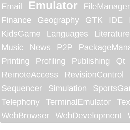
Emulator
Email
FileManager
Finance
Geography
GTK
IDE
KidsGame
Languages
Literature
Music
News
P2P
PackageMan
Printing
Profiling
Publishing
Qt
RemoteAccess
RevisionControl
Sequencer
Simulation
SportsG
Telephony
TerminalEmulator
Tex
WebBrowser
WebDevelopment