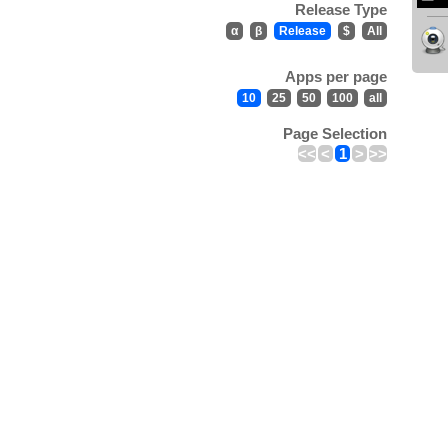
Release Type
α
β
Release
$
All
Apps per page
10
25
50
100
all
Page Selection
<<
<
1
>
>>