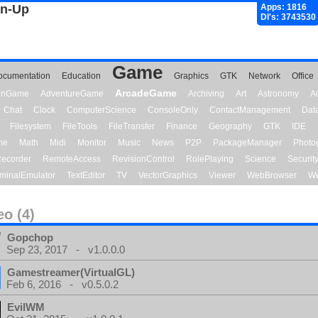
gn-Up
Apps: 1816
Dl's: 3743530
Game
ocumentation
Education
Graphics
GTK
Network
Office
ArcadeGame
ionGame
AdventureGame
Archiving
Art
Astronomy
A
Chat
Clock
ComputerScience
ConsoleOnly
ContactManagement
Dat
Filesystem
FileTools
FileTransfer
Finance
Geography
GTK
IDE
me
Math
Midi
Monitor
Music
News
P2P
PackageManager
Photo
ecorder
RemoteAccess
RevisionControl
RolePlaying
Science
Securit
minalEmulator
TextEditor
TV
VectorGraphics
Viewer
WebBrowser
We
eo (4)
Gopchop
Sep 23, 2017 - v1.0.0.0
Gamestreamer(VirtualGL)
Feb 6, 2016 - v0.5.0.2
EvilWM