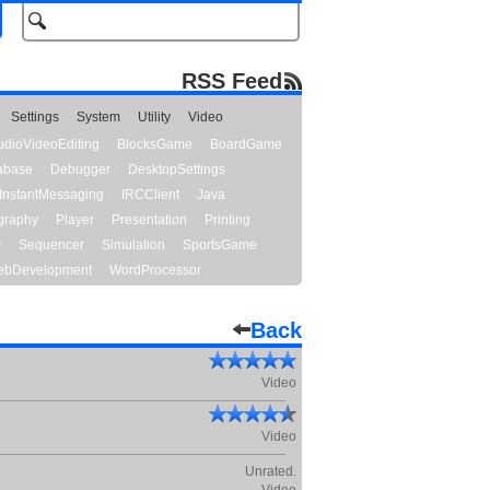
RSS Feed
Settings
System
Utility
Video
udioVideoEditing
BlocksGame
BoardGame
abase
Debugger
DesktopSettings
InstantMessaging
IRCClient
Java
graphy
Player
Presentation
Printing
y
Sequencer
Simulation
SportsGame
bDevelopment
WordProcessor
Back
Video
Video
Unrated.