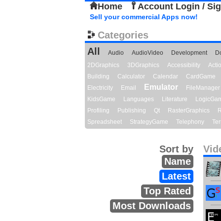
Home
Account Login / Si
Sell your commercial Apps now!
Categories
All
Audio
AudioVideo
Development
D
2DGraphics
3DGraphics
Accessibility
Act
Building
Calculator
Calendar
CardGame
Emulator
Electricity
Email
FileManager
KidsGame
Languages
Literature
LogicGa
Profiling
Publishing
Qt
RasterGraphics
R
Spreadsheet
StrategyGame
Telephony
Ter
Sort by
Vid
Name
Latest
Top Rated
Most Downloads