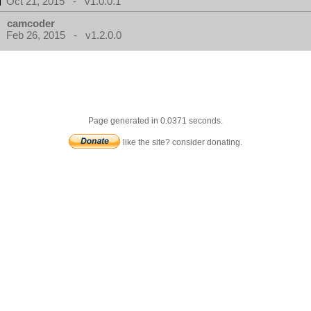
Oct 21, 2015 - v1.0.0.1
camcoder
Feb 26, 2015 - v1.2.0.0
Page generated in 0.0371 seconds.
like the site? consider donating.