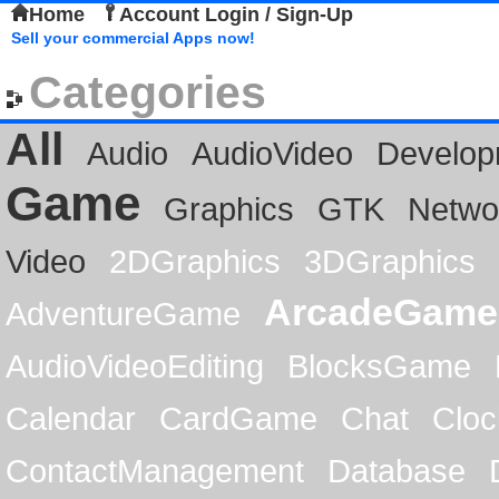
Home
Account Login / Sign-Up
Sell your commercial Apps now!
Categories
All
Audio
AudioVideo
Develop
Game
Graphics
GTK
Netwo
Video
2DGraphics
3DGraphics
ArcadeGame
AdventureGame
AudioVideoEditing
BlocksGame
Calendar
CardGame
Chat
Cloc
ContactManagement
Database