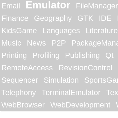
Emulator
Email
FileManager
Finance
Geography
GTK
IDE
KidsGame
Languages
Literature
Music
News
P2P
PackageMan
Printing
Profiling
Publishing
Qt
RemoteAccess
RevisionControl
Sequencer
Simulation
SportsG
Telephony
TerminalEmulator
Tex
WebBrowser
WebDevelopment