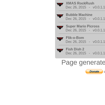
XMAS RockRush
Dec 26, 2015 - v0.0.1.
Bubble Machine
Dec 26, 2015 - v0.0.1.
Super Mario Picross
Dec 26, 2015 - v0.0.1.
Flik-o-Bom
Dec 26, 2015 - v0.0.1.
Fish Dish 2
Dec 26, 2015 - v0.0.1.
Page generate