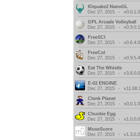
IOquake2 NanoGL
Dec 27, 2015 - v0.0.1.
GPL Arcade Volleyball
Dec 27, 2015 - v0.9.0.
FreeSCI
Dec 27, 2015 - v0.6.4.
FreeCol
Dec 27, 2015 - v0.9.5.
Eat The Whistle
Dec 27, 2015 - v3.6.0.
E-02 ENGINE
Dec 27, 2015 - v11.08.
Clonk Planet
Dec 27, 2015 - v0.0.1.
Chuckie Egg
Dec 27, 2015 - v1.0.0.
MuseScore
Dec 27, 2015 - v1.3.0.