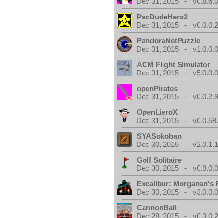
Dec 31, 2015 - v0.8.6.
PacDudeHero2
Dec 31, 2015 - v0.0.0.
PandoraNetPuzzle
Dec 31, 2015 - v1.0.0.
ACM Flight Simulator
Dec 31, 2015 - v5.0.0.
openPirates
Dec 31, 2015 - v0.0.2.
OpenLieroX
Dec 31, 2015 - v0.0.58
SYASokoban
Dec 30, 2015 - v2.0.1.
Golf Solitaire
Dec 30, 2015 - v0.9.0.
Excalibur: Morganan's 
Dec 30, 2015 - v3.0.0.
CannonBall
Dec 28, 2015 - v0.3.0.