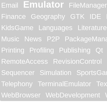
Emulator
Email
FileManager
Finance
Geography
GTK
IDE
KidsGame
Languages
Literature
Music
News
P2P
PackageMan
Printing
Profiling
Publishing
Qt
RemoteAccess
RevisionControl
Sequencer
Simulation
SportsG
Telephony
TerminalEmulator
Tex
WebBrowser
WebDevelopment