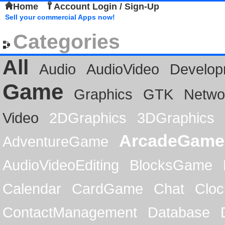
Home
Account Login / Sign-Up
Sell your commercial Apps now!
Categories
All
Audio
AudioVideo
Develop
Game
Graphics
GTK
Netwo
Video
2DGraphics
3DGraphics
ArcadeGame
AdventureGame
AudioVideoEditing
BlocksGame
Calendar
CardGame
Chat
Cloc
ContactManagement
Database