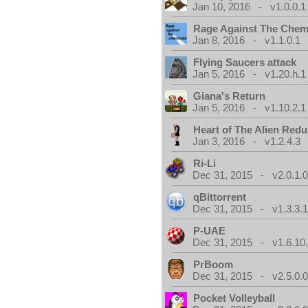
Jan 10, 2016 - v1.0.0.1
Rage Against The Chemt
Jan 8, 2016 - v1.1.0.1
Flying Saucers attack
Jan 5, 2016 - v1.20.h.1
Giana's Return
Jan 5, 2016 - v1.10.2.1
Heart of The Alien Redu
Jan 3, 2016 - v1.2.4.3
Ri-Li
Dec 31, 2015 - v2.0.1.
qBittorrent
Dec 31, 2015 - v1.3.3.
P-UAE
Dec 31, 2015 - v1.6.10
PrBoom
Dec 31, 2015 - v2.5.0.
Pocket Volleyball