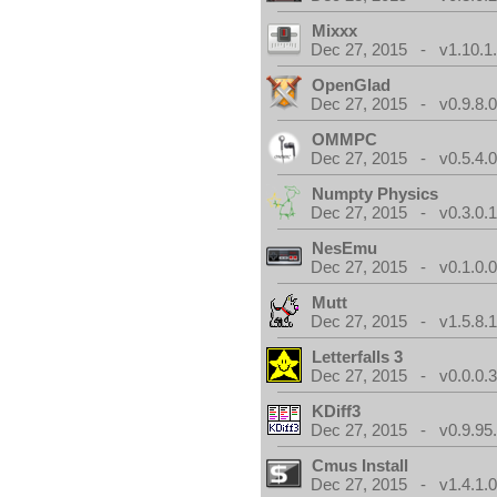
Mixxx
Dec 27, 2015 - v1.10.1
OpenGlad
Dec 27, 2015 - v0.9.8.
OMMPC
Dec 27, 2015 - v0.5.4.
Numpty Physics
Dec 27, 2015 - v0.3.0.
NesEmu
Dec 27, 2015 - v0.1.0.
Mutt
Dec 27, 2015 - v1.5.8.
Letterfalls 3
Dec 27, 2015 - v0.0.0.
KDiff3
Dec 27, 2015 - v0.9.95
Cmus Install
Dec 27, 2015 - v1.4.1.