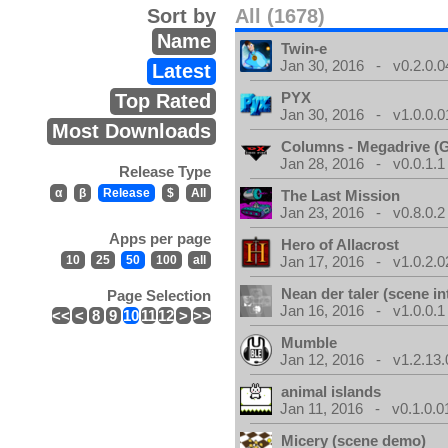
Sort by
All (1678)
Name
Twin-e
Jan 30, 2016 - v0.2.0.0
Latest
PYX
Top Rated
Jan 30, 2016 - v1.0.0.0
Most Downloads
Columns - Megadrive (
Jan 28, 2016 - v0.0.1.1
Release Type
α
β
Release
$
All
The Last Mission
Jan 23, 2016 - v0.8.0.2
Apps per page
Hero of Allacrost
10
25
50
100
all
Jan 17, 2016 - v1.0.2.0
Nean der taler (scene in
Page Selection
Jan 16, 2016 - v1.0.0.1
<<
<
8
9
10
11
12
>
>>
Mumble
Jan 12, 2016 - v1.2.13.
animal islands
Jan 11, 2016 - v0.1.0.0
Micery (scene demo)