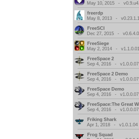
May 10, 2015 - v0.9.u4
freerdp
May 8, 2013 - v0.23.1.
FreeSCI
Dec 27, 2015 - v0.6.4.
FreeSiege
May 2, 2014 - v1.1.0.0
FreeSpace 2
Sep 4, 2016 - v1.0.0.07
FreeSpace 2 Demo
Sep 4, 2016 - v1.0.0.07
FreeSpace Demo
Sep 4, 2016 - v1.0.0.07
FreeSpace:The Great W
Sep 4, 2016 - v1.0.0.07
Friking Shark
Apr 1, 2018 - v1.0.1.04
Frog Squad