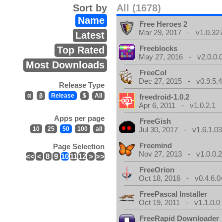
Sort by
All (1678)
Name
Free Heroes 2
Mar 29, 2017 - v1.0.32
Latest
Freeblocks
Top Rated
May 27, 2016 - v2.0.0.
Most Downloads
FreeCol
Dec 27, 2015 - v0.9.5.
Release Type
α
β
Release
$
All
freedroid-1.0.2
Apr 6, 2011 - v1.0.2.1
Apps per page
FreeGish
10
25
50
100
all
Jul 30, 2017 - v1.6.1.0
Freemind
Page Selection
Nov 27, 2013 - v1.0.0.2
<<
<
8
9
10
11
12
>
>>
FreeOrion
Oct 18, 2016 - v0.4.6.0
FreePascal Installer
Oct 19, 2011 - v1.1.0.0
FreeRapid Downloader