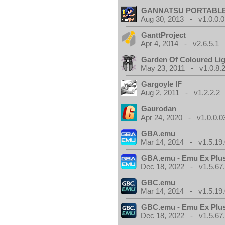
GANNATSU PORTABL
Aug 30, 2013 - v1.0.0.0
GanttProject
Apr 4, 2014 - v2.6.5.1
Garden Of Coloured Li
May 23, 2011 - v1.0.8.
Gargoyle IF
Aug 2, 2011 - v1.2.2.2
Gaurodan
Apr 24, 2020 - v1.0.0.0
GBA.emu
Mar 14, 2014 - v1.5.19.
GBA.emu - Emu Ex Plus
Dec 18, 2022 - v1.5.67
GBC.emu
Mar 14, 2014 - v1.5.19.
GBC.emu - Emu Ex Plus
Dec 18, 2022 - v1.5.67