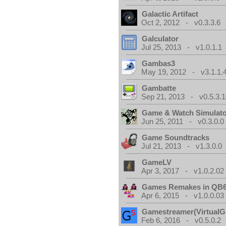
Galactic Artifact
Oct 2, 2012 - v0.3.3.6
Galculator
Jul 25, 2013 - v1.0.1.1
Gambas3
May 19, 2012 - v3.1.1.
Gambatte
Sep 21, 2013 - v0.5.3.1
Game & Watch Simulat
Jun 25, 2011 - v0.3.0.0
Game Soundtracks
Jul 21, 2013 - v1.3.0.0
GameLV
Apr 3, 2017 - v1.0.2.02
Games Remakes in QB
Apr 6, 2015 - v1.0.0.03
Gamestreamer(VirtualG
Feb 6, 2016 - v0.5.0.2