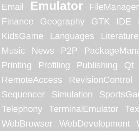
Emulator
Email
FileManager
Finance
Geography
GTK
IDE
KidsGame
Languages
Literature
Music
News
P2P
PackageMan
Printing
Profiling
Publishing
Qt
RemoteAccess
RevisionControl
Sequencer
Simulation
SportsG
Telephony
TerminalEmulator
Tex
WebBrowser
WebDevelopment