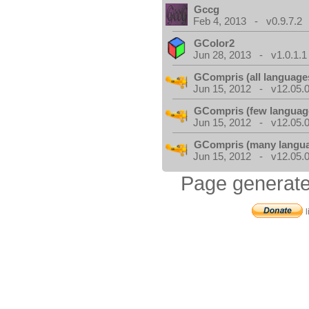
Gccg
Feb 4, 2013 - v0.9.7.2
GColor2
Jun 28, 2013 - v1.0.1.1
GCompris (all language
Jun 15, 2012 - v12.05.0
GCompris (few languag
Jun 15, 2012 - v12.05.0
GCompris (many langu
Jun 15, 2012 - v12.05.0
Page generate