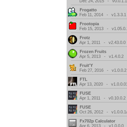
Dec 24, 2015 - v0.0.1.
Frogatto
Feb 11, 2014 - v1.3.3.1
Frootopia
Feb 15, 2013 - v1.05.0.
Frotz
Apr 1, 2011 - v2.43.0.0
Frozen Fruits
Apr 5, 2013 - v1.4.0.2
Fruit'Y
Feb 27, 2016 - v1.0.0.2
FTL
Apr 13, 2020 - v1.0.0.0
FUSE
Apr 1, 2011 - v0.10.0.2
FUSE
Oct 26, 2012 - v1.0.0.1
Fx702p Calculator
Apr 6, 2013 - v1.0.0.0