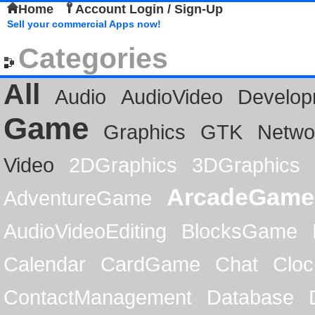
Home
Account Login / Sign-Up
Sell your commercial Apps now!
Categories
All
Audio
AudioVideo
Develop
Game
Graphics
GTK
Netwo
Video
2DGraphics
3DGraphics
ArcadeGame
AdventureGame
AudioVideoEditing
BlocksGame
Calendar
CardGame
Chat
Cloc
ContactManagement
Database