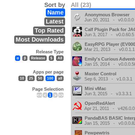
Sort by
All (23)
Name
Anonymous Browser
Jun 20, 2011 - v0.0.0.0
Latest
Calf Plugin Pack for J
Top Rated
Jun 3, 2017 - v0.0.60.5
Most Downloads
EasyRPG Player (EV000
Mar 21, 2013 - v0.0.1.1
Release Type
α
β
Release
$
All
Emily's Curious Advent
Jan 15, 2014 - v0.0.0.5
Apps per page
Master Control
10
25
50
100
all
Sep 6, 2013 - v1.0.3.1
Mini vMac
Page Selection
Jun 3, 2015 - v3.3.3.1
<<
<
1
>
>>
OpenRedAlert
Apr 21, 2011 - v426.0.0
PandaBAS BASIC Interp
Jan 15, 2015 - v0.0.0.8
Pewpewtris