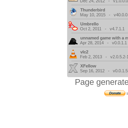
Dec 24, 2012 - v1.0.0.
Thunderbird
May 10, 2015 - v40.0.0
Umbrello
Oct 2, 2011 - v4.7.1.1
unnamed game with a 
Apr 28, 2014 - v0.0.1.1
vlc2
Feb 2, 2013 - v2.0.5.2-
XFellow
Sep 16, 2012 - v0.0.1.5
Page generate