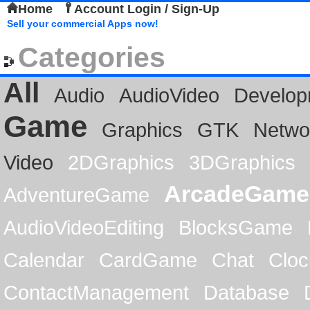
Home
Account Login / Sign-Up
Sell your commercial Apps now!
Categories
All
Audio
AudioVideo
Develop
Game
Graphics
GTK
Netwo
Video
2DGraphics
3DGraphics
ArcadeGame
AdventureGame
AudioVideoEditing
BlocksGame
Calendar
CardGame
Chat
Cloc
ContactManagement
Database