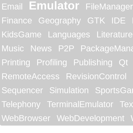
Emulator
Email
FileManager
Finance
Geography
GTK
IDE
KidsGame
Languages
Literature
Music
News
P2P
PackageMan
Printing
Profiling
Publishing
Qt
RemoteAccess
RevisionControl
Sequencer
Simulation
SportsG
Telephony
TerminalEmulator
Tex
WebBrowser
WebDevelopment