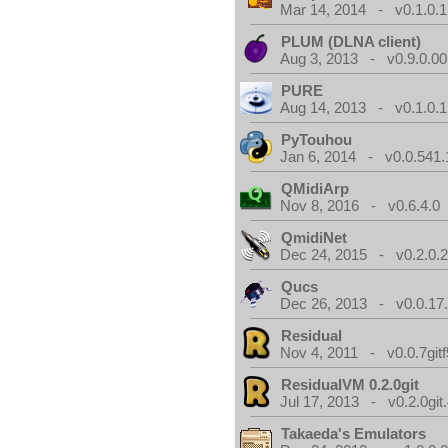
Mar 14, 2014 - v0.1.0.1
PLUM (DLNA client)
Aug 3, 2013 - v0.9.0.00
PURE
Aug 14, 2013 - v0.1.0.1
PyTouhou
Jan 6, 2014 - v0.0.541.
QMidiArp
Nov 8, 2016 - v0.6.4.0
QmidiNet
Dec 24, 2015 - v0.2.0.
Qucs
Dec 26, 2013 - v0.0.17
Residual
Nov 4, 2011 - v0.0.7gitf
ResidualVM 0.2.0git
Jul 17, 2013 - v0.2.0git
Takaeda's Emulators