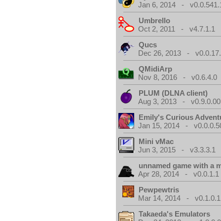
Jan 6, 2014 - v0.0.541.
Umbrello
Oct 2, 2011 - v4.7.1.1
Qucs
Dec 26, 2013 - v0.0.17
QMidiArp
Nov 8, 2016 - v0.6.4.0
PLUM (DLNA client)
Aug 3, 2013 - v0.9.0.00
Emily's Curious Advent
Jan 15, 2014 - v0.0.0.5
Mini vMac
Jun 3, 2015 - v3.3.3.1
unnamed game with a 
Apr 28, 2014 - v0.0.1.1
Pewpewtris
Mar 14, 2014 - v0.1.0.1
Takaeda's Emulators