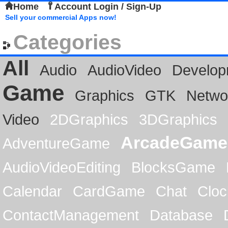
Home
Account Login / Sign-Up
Sell your commercial Apps now!
Categories
All
Audio
AudioVideo
Develop
Game
Graphics
GTK
Netwo
Video
2DGraphics
3DGraphics
ArcadeGame
AdventureGame
AudioVideoEditing
BlocksGame
Calendar
CardGame
Chat
Cloc
ContactManagement
Database