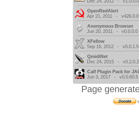
Dec 24, 2012 - v1.0.0.
OpenRedAlert
Apr 21, 2011 - v426.0.0
Anonymous Browser
Jun 20, 2011 - v0.0.0.0
XFellow
Sep 16, 2012 - v0.0.1.5
QmidiNet
Dec 24, 2015 - v0.2.0.
Calf Plugin Pack for J
Jun 3, 2017 - v0.0.60.5
Page generate