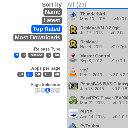
Sort by
All (23)
Name
Thunderbird
May 10, 2015 - v40.0.0
Latest
ResidualVM 0.2.0git
Top Rated
Jul 17, 2013 - v0.2.0git
Most Downloads
Residual
Nov 4, 2011 - v0.0.7gitf
Release Type
α
β
Release
$
All
Master Control
Sep 6, 2013 - v1.0.3.1
Apps per page
vlc2
10
25
50
100
all
Feb 2, 2013 - v2.0.5.2-
PandaBAS BASIC Interp
Page Selection
Jan 15, 2015 - v0.0.0.8
<<
<
1
>
>>
EasyRPG Player (EV000
Mar 21, 2013 - v0.0.1.1
PURE
Aug 14, 2013 - v0.1.0.1
PyTouhou