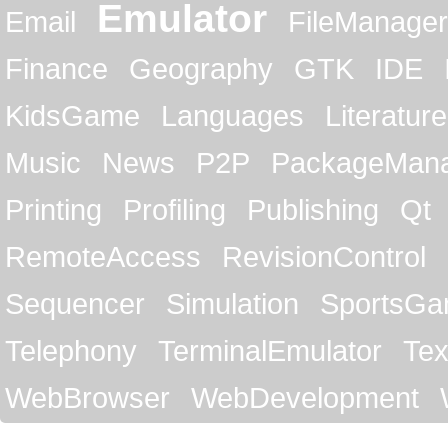
Emulator
Email
FileManager
Finance
Geography
GTK
IDE
KidsGame
Languages
Literature
Music
News
P2P
PackageMan
Printing
Profiling
Publishing
Qt
RemoteAccess
RevisionControl
Sequencer
Simulation
SportsG
Telephony
TerminalEmulator
Tex
WebBrowser
WebDevelopment