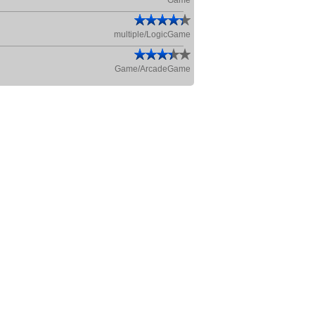
Game
multiple/LogicGame
Game/ArcadeGame