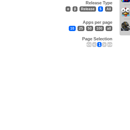
Release Type
α
β
Release
$
All
Apps per page
10
25
50
100
all
Page Selection
<<
<
1
>
>>