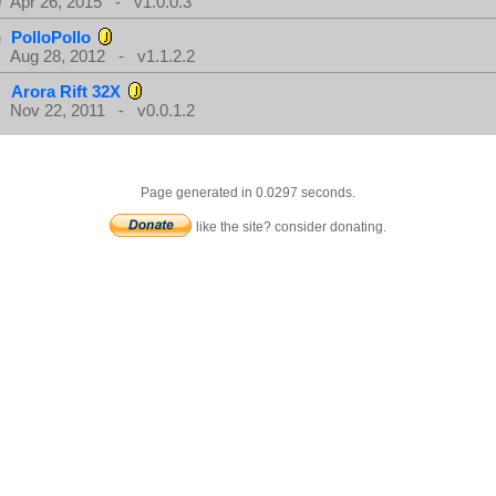
Apr 26, 2015 - v1.0.0.3
PolloPollo
Aug 28, 2012 - v1.1.2.2
Arora Rift 32X
Nov 22, 2011 - v0.0.1.2
Page generated in 0.0297 seconds.
like the site? consider donating.