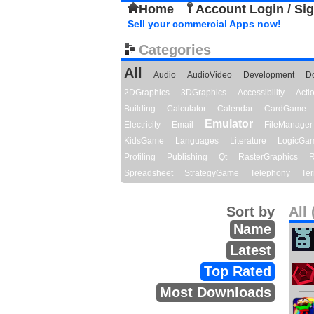
Home
Account Login / Si
Sell your commercial Apps now!
Categories
All
Audio
AudioVideo
Development
D
2DGraphics
3DGraphics
Accessibility
Act
Building
Calculator
Calendar
CardGame
Emulator
Electricity
Email
FileManager
KidsGame
Languages
Literature
LogicGa
Profiling
Publishing
Qt
RasterGraphics
R
Spreadsheet
StrategyGame
Telephony
Ter
Sort by
All 
Name
Latest
Top Rated
Most Downloads