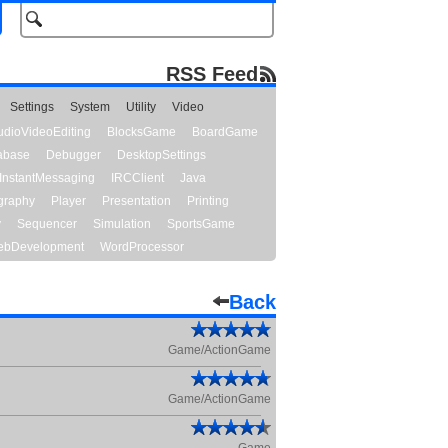
RSS Feed
Settings
System
Utility
Video
udioVideoEditing
BlocksGame
BoardGame
abase
Debugger
DesktopSettings
InstantMessaging
IRCClient
Java
graphy
Player
Presentation
Printing
y
Sequencer
Simulation
SportsGame
bDevelopment
WordProcessor
Back
Game/ActionGame
Game/ActionGame