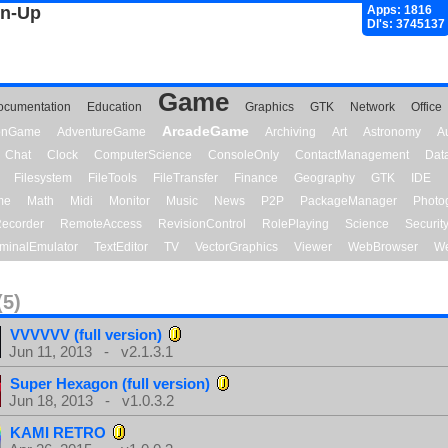
gn-Up
Apps: 1816
Dl's: 3745137
Game
ocumentation
Education
Graphics
GTK
Network
Office
ArcadeGame
ionGame
AdventureGame
Archiving
Art
Astronomy
A
Chat
Clock
ComputerScience
ConsoleOnly
ContactManagement
Dat
Filesystem
FileTools
FileTransfer
Finance
Geography
GTK
IDE
me
Math
Midi
Monitor
Music
News
P2P
PackageManager
Photo
ecorder
RemoteAccess
RevisionControl
RolePlaying
Science
Securit
minalEmulator
TextEditor
TV
VectorGraphics
Viewer
WebBrowser
We
(5)
VVVVVV (full version)
Jun 11, 2013 - v2.1.3.1
Super Hexagon (full version)
Jun 18, 2013 - v1.0.3.2
KAMI RETRO