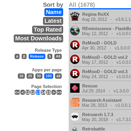
Sort by
All (1678)
Name
Regina ReXX
Aug 18, 2012 - v3.6.1.1
Latest
REminiscence - FlashB
Top Rated
May 12, 2012 - v1.0.0.
Most Downloads
ReMooD - GOLD
Apr 30, 2012 - v1.0.0.0
Release Type
α
β
Release
$
All
ReMooD - GOLD vol.2
May 17, 2012 - v1.0.0.
Apps per page
ReMooD - GOLD vol.3
10
25
50
100
all
May 24, 2012 - v1.0.0.
Rescue
Page Selection
Jul 29, 2014 - v1.3.0.0
<<
<
11
12
13
14
15
>
>>
Research Assistant
Mar 28, 2013 - v1.0.0.1
Retroarch 1.7.3
May 20, 2018 - v1.7.3.
Retrobattle