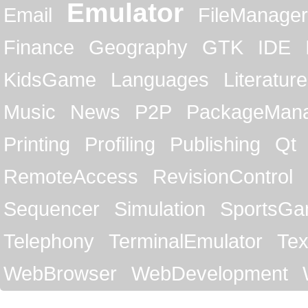
Emulator
Email
FileManager
Finance
Geography
GTK
IDE
KidsGame
Languages
Literature
Music
News
P2P
PackageMan
Printing
Profiling
Publishing
Qt
RemoteAccess
RevisionControl
Sequencer
Simulation
SportsG
Telephony
TerminalEmulator
Tex
WebBrowser
WebDevelopment