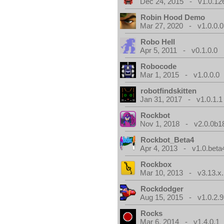
Dec 24, 2015 - v1.0.12
Robin Hood Demo
Mar 27, 2020 - v1.0.0.0
Robo Hell
Apr 5, 2011 - v0.1.0.0
Robocode
Mar 1, 2015 - v1.0.0.0
robotfindskitten
Jan 31, 2017 - v1.0.1.1
Rockbot
Nov 1, 2018 - v2.0.0b1
Rockbot_Beta4
Apr 4, 2013 - v1.0.beta
Rockbox
Mar 10, 2013 - v3.13.x.
Rockdodger
Aug 15, 2015 - v1.0.2.9
Rocks
Mar 6, 2014 - v1.4.0.1