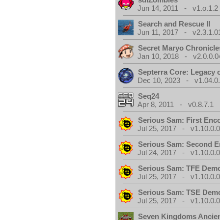
Jun 14, 2011 - v1.o.1.2
Search and Rescue II
Jun 11, 2017 - v2.3.1.0
Secret Maryo Chronicle
Jan 10, 2018 - v2.0.0.0
Septerra Core: Legacy o
Dec 10, 2023 - v1.04.0
Seq24
Apr 8, 2011 - v0.8.7.1
Serious Sam: First Enc
Jul 25, 2017 - v1.10.0.
Serious Sam: Second E
Jul 24, 2017 - v1.10.0.
Serious Sam: TFE Dem
Jul 25, 2017 - v1.10.0.
Serious Sam: TSE Dem
Jul 25, 2017 - v1.10.0.
Seven Kingdoms Ancien