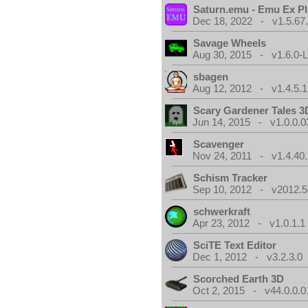
Saturn.emu - Emu Ex Pl
Dec 18, 2022 - v1.5.67
Savage Wheels
Aug 30, 2015 - v1.6.0-L
sbagen
Aug 12, 2012 - v1.4.5.1
Scary Gardener Tales 3
Jun 14, 2015 - v1.0.0.0
Scavenger
Nov 24, 2011 - v1.4.40.
Schism Tracker
Sep 10, 2012 - v2012.5
schwerkraft
Apr 23, 2012 - v1.0.1.1
SciTE Text Editor
Dec 1, 2012 - v3.2.3.0
Scorched Earth 3D
Oct 2, 2015 - v44.0.0.0