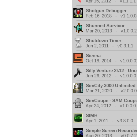
Apr 16, 2012 - v1.1.1.1
Shotgun Debugger
Feb 16, 2018 - v1.1.0.0
Shunned Survivor
Mar 20, 2013 - v1.0.0.2
Shutdown Timer
Jun 2, 2011 - v0.3.1.1
Sienna
Oct 18, 2014 - v1.0.0.0
Silly Venture 2k12 - Unof
Jun 26, 2012 - v1.0.0.0
SimCity 3000 Unlimite
Mar 31, 2020 - v2.0.0.0
SimCoupe - SAM Coupe
Apr 24, 2012 - v1.0.0.0
SIMH
Apr 1, 2011 - v3.8.0.0
Simple Screen Recorde
Aug 20, 2013 - v0.0.7.2