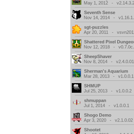
May 1, 2012 - v2.14.3.
Seventh Sense
Nov 14, 2014 - v1.16.1
sgt-puzzles
Apr 20, 2011 - vsvn2011
Shattered Pixel Dungeo
Nov 12, 2018 - v0.7.0c
SheepShaver
Nov 8, 2014 - v2.4.0.0
Sherman's Aquarium
Mar 28, 2013 - v1.0.0.1
SHMUP
Jul 25, 2013 - v1.0.0.2
shmuppan
Jul 1, 2014 - v1.0.0.1
Shogo Demo
Apr 3, 2020 - v2.1.0.02
Shootet