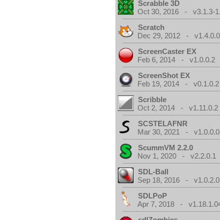
Scrabble 3D
Oct 30, 2016 - v3.1.3-1
Scratch
Dec 29, 2012 - v1.4.0.
ScreenCaster EX
Feb 6, 2014 - v1.0.0.2
ScreenShot EX
Feb 19, 2014 - v0.1.0.2
Scribble
Oct 2, 2014 - v1.11.0.2
SCSTELAFNR
Mar 30, 2021 - v1.0.0.0
ScummVM 2.2.0
Nov 1, 2020 - v2.2.0.1
SDL-Ball
Sep 18, 2016 - v1.0.2.0
SDLPoP
Apr 7, 2018 - v1.18.1.0
sdlZombies