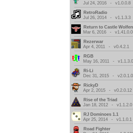
Jul 24, 2016 - v1.0.0.8
RetroRadio
Jul 26, 2014 - v1.1.3.3
Return to Castle Wolfen
Mar 6, 2016 - v1.41.0.0
Rezerwar
Apr 4, 2011 - v0.4.2.1
RGB
May 16, 2011 - v1.1.3.
Ri-Li
Dec 31, 2015 - v2.0.1.
RickyD
Apr 2, 2015 - v0.2.0.12
Rise of the Triad
Jan 18, 2012 - v1.1.2.0
RJ Dominoes 1.1
Apr 25, 2014 - v1.1.0.1
Road Fighter