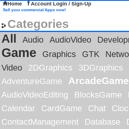
Home
Account Login / Sign-Up
Sell your commercial Apps now!
Categories
All
Audio
AudioVideo
Develop
Game
Graphics
GTK
Netwo
Video
2DGraphics
3DGraphics
ArcadeGame
AdventureGame
AudioVideoEditing
BlocksGame
Calendar
CardGame
Chat
Cloc
ContactManagement
Database