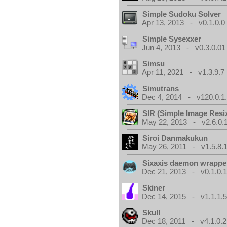
Simple Sudoku Solver
Apr 13, 2013 - v0.1.0.0
Simple Sysexxer
Jun 4, 2013 - v0.3.0.01
Simsu
Apr 11, 2021 - v1.3.9.7
Simutrans
Dec 4, 2014 - v120.0.1
SIR (Simple Image Resi
May 22, 2013 - v2.6.0.
Siroi Danmakukun
May 26, 2011 - v1.5.8.
Sixaxis daemon wrappe
Dec 21, 2013 - v0.1.0.
Skiner
Dec 14, 2015 - v1.1.1.
Skull
Dec 18, 2011 - v4.1.0.2