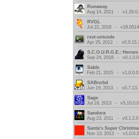
Runaway
Aug 14, 2021 - v1.26.0
RVGL
Jul 22, 2018 - v18.0514
rxvt-unicode
Apr 25, 2012 - v0.9.15.
S.C.O.U.R.G.E.: Heroes
Sep 24, 2018 - v0.1.0.0
Sable
Feb 21, 2015 - v1.0.0.0
SABnzbd
Jun 19, 2013 - v0.7.13.
Sage
Jul 18, 2013 - v5.10.0.
Sandora
Aug 23, 2011 - v0.1.2.0
Santa's Super Christma
Nov 13, 2013 - v1.0.0.