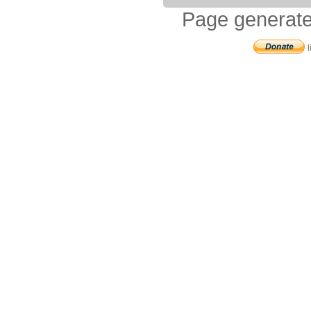
Page generate