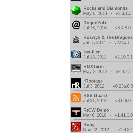
Rocks and Diamonds
May 6, 2014 - v3.3.1.2
Rogue 5.4+
Jul 16, 2016 - v5.4.5.0
Roswyn & The Dragons
Jan 1, 2014 - v2.0.0.1
rox-filer
Jul 18, 2011 - v2.10.0.1
ROXTerm
May 2, 2012 - v2.4.2.1
rRootage
Jul 3, 2012 - v0.23a.0.
RSS Guard
Jul 31, 2018 - v3.5.6.0
RtCW Demo
Mar 6, 2016 - v1.41.0.0
Ruby
Nov 22, 2012 - v1.9.3.