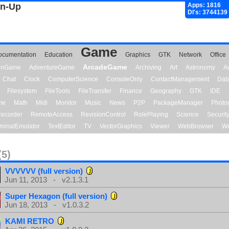
gn-Up
Apps: 1816
Dl's: 3744139
Game
ocumentation
Education
Graphics
GTK
Network
Office
ArcadeGame
ionGame
AdventureGame
Archiving
Art
Astronomy
A
Chat
Clock
ComputerScience
ConsoleOnly
ContactManagement
Dat
Filesystem
FileTools
FileTransfer
Finance
Geography
GTK
IDE
me
Math
Midi
Monitor
Music
News
P2P
PackageManager
Photo
ecorder
RemoteAccess
RevisionControl
RolePlaying
Science
Securit
minalEmulator
TextEditor
TV
VectorGraphics
Viewer
WebBrowser
We
(5)
VVVVVV (full version)
Jun 11, 2013 - v2.1.3.1
Super Hexagon (full version)
Jun 18, 2013 - v1.0.3.2
KAMI RETRO