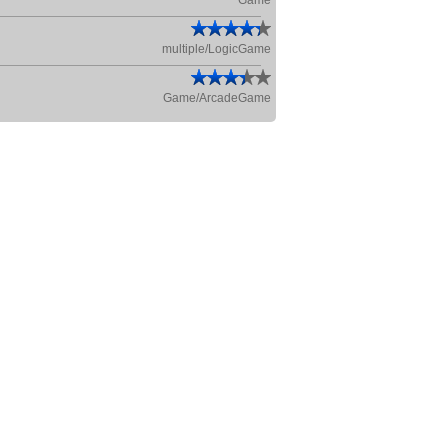
Game
multiple/LogicGame
Game/ArcadeGame