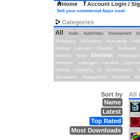
Home
Account Login / Si
Sell your commercial Apps now!
Categories
All
Audio
AudioVideo
Development
D
2DGraphics
3DGraphics
Accessibility
Act
Building
Calculator
Calendar
CardGame
Emulator
Electricity
Email
FileManager
KidsGame
Languages
Literature
LogicGa
Profiling
Publishing
Qt
RasterGraphics
R
Spreadsheet
StrategyGame
Telephony
Ter
Sort by
All 
Name
Latest
Top Rated
Most Downloads