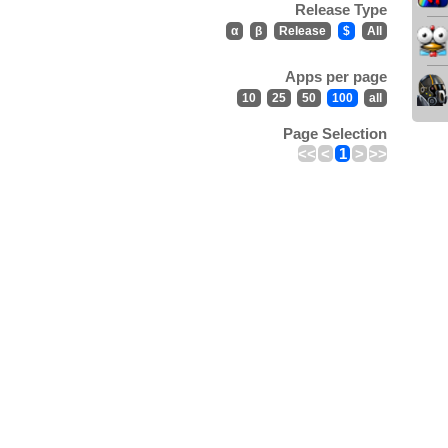
Release Type
α
β
Release
$
All
Apps per page
10
25
50
100
all
Page Selection
<<
<
1
>
>>