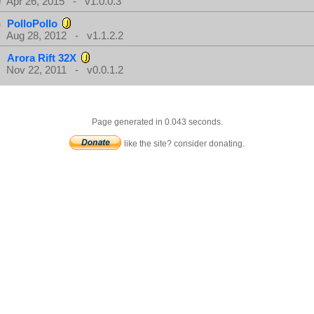
Apr 26, 2015 - v1.0.0.3
PolloPollo
Aug 28, 2012 - v1.1.2.2
Arora Rift 32X
Nov 22, 2011 - v0.0.1.2
Page generated in 0.043 seconds.
like the site? consider donating.