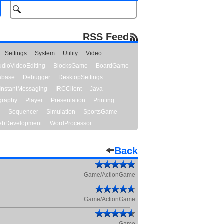
RSS Feed
Settings
System
Utility
Video
udioVideoEditing
BlocksGame
BoardGame
abase
Debugger
DesktopSettings
InstantMessaging
IRCClient
Java
graphy
Player
Presentation
Printing
y
Sequencer
Simulation
SportsGame
bDevelopment
WordProcessor
Back
Game/ActionGame
Game/ActionGame