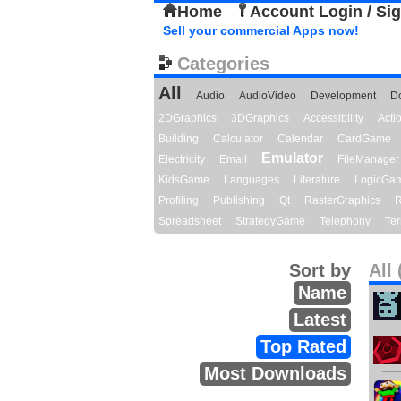
Home
Account Login / Si
Sell your commercial Apps now!
Categories
All
Audio
AudioVideo
Development
D
2DGraphics
3DGraphics
Accessibility
Act
Building
Calculator
Calendar
CardGame
Emulator
Electricity
Email
FileManager
KidsGame
Languages
Literature
LogicGa
Profiling
Publishing
Qt
RasterGraphics
R
Spreadsheet
StrategyGame
Telephony
Ter
Sort by
All 
Name
Latest
Top Rated
Most Downloads