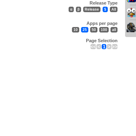
Release Type
α
β
Release
$
All
Apps per page
10
25
50
100
all
Page Selection
<<
<
1
>
>>