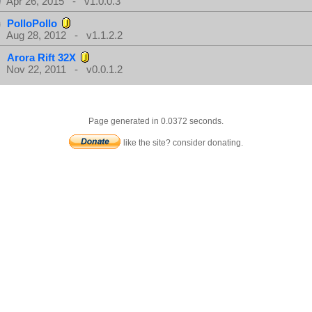
Apr 26, 2015 - v1.0.0.3
PolloPollo
Aug 28, 2012 - v1.1.2.2
Arora Rift 32X
Nov 22, 2011 - v0.0.1.2
Page generated in 0.0372 seconds.
like the site? consider donating.