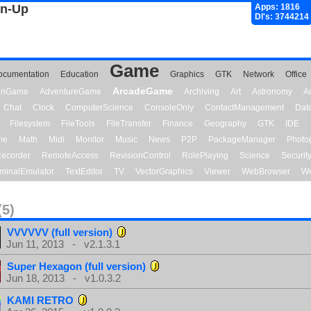
gn-Up
Apps: 1816
Dl's: 3744214
Game
ocumentation
Education
Graphics
GTK
Network
Office
ArcadeGame
ionGame
AdventureGame
Archiving
Art
Astronomy
A
Chat
Clock
ComputerScience
ConsoleOnly
ContactManagement
Dat
Filesystem
FileTools
FileTransfer
Finance
Geography
GTK
IDE
me
Math
Midi
Monitor
Music
News
P2P
PackageManager
Photo
ecorder
RemoteAccess
RevisionControl
RolePlaying
Science
Securit
minalEmulator
TextEditor
TV
VectorGraphics
Viewer
WebBrowser
We
(5)
VVVVVV (full version)
Jun 11, 2013 - v2.1.3.1
Super Hexagon (full version)
Jun 18, 2013 - v1.0.3.2
KAMI RETRO