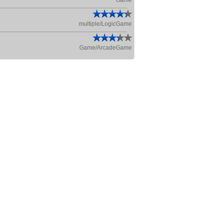
Game
multiple/LogicGame
Game/ArcadeGame