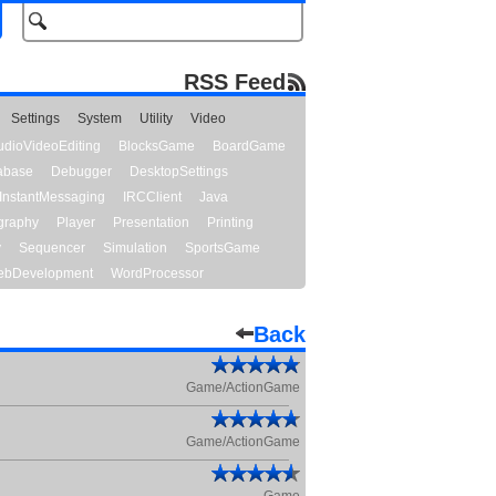
RSS Feed
Settings
System
Utility
Video
udioVideoEditing
BlocksGame
BoardGame
abase
Debugger
DesktopSettings
InstantMessaging
IRCClient
Java
graphy
Player
Presentation
Printing
y
Sequencer
Simulation
SportsGame
bDevelopment
WordProcessor
Back
Game/ActionGame
Game/ActionGame