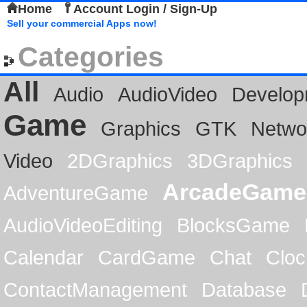
Home
Account Login / Sign-Up
Sell your commercial Apps now!
Categories
All
Audio
AudioVideo
Develop
Game
Graphics
GTK
Netwo
Video
2DGraphics
3DGraphics
ArcadeGame
AdventureGame
AudioVideoEditing
BlocksGame
Calendar
CardGame
Chat
Cloc
ContactManagement
Database