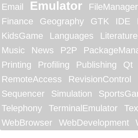
Emulator
Email
FileManager
Finance
Geography
GTK
IDE
KidsGame
Languages
Literature
Music
News
P2P
PackageMan
Printing
Profiling
Publishing
Qt
RemoteAccess
RevisionControl
Sequencer
Simulation
SportsG
Telephony
TerminalEmulator
Tex
WebBrowser
WebDevelopment