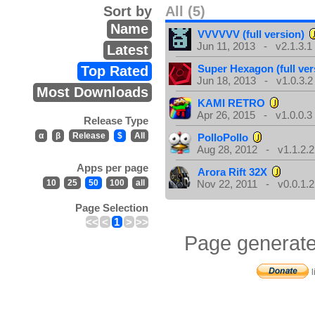
Sort by
All (5)
Name
VVVVVV (full version)
Jun 11, 2013 - v2.1.3.1
Latest
Super Hexagon (full ver
Top Rated
Jun 18, 2013 - v1.0.3.2
Most Downloads
KAMI RETRO
Apr 26, 2015 - v1.0.0.3
Release Type
α
β
Release
$
All
PolloPollo
Aug 28, 2012 - v1.1.2.2
Apps per page
Arora Rift 32X
10
25
50
100
all
Nov 22, 2011 - v0.0.1.2
Page Selection
<<
<
1
>
>>
Page generate