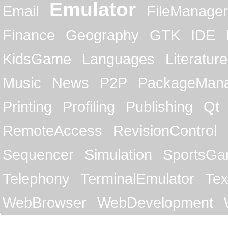
Emulator
Email
FileManager
Finance
Geography
GTK
IDE
KidsGame
Languages
Literature
Music
News
P2P
PackageMan
Printing
Profiling
Publishing
Qt
RemoteAccess
RevisionControl
Sequencer
Simulation
SportsG
Telephony
TerminalEmulator
Tex
WebBrowser
WebDevelopment