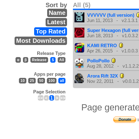
Sort by
All (5)
Name
VVVVVV (full version)
Jun 11, 2013 - v2.1.3.1
Latest
Super Hexagon (full ver
Top Rated
Jun 18, 2013 - v1.0.3.2
Most Downloads
KAMI RETRO
Apr 26, 2015 - v1.0.0.3
Release Type
α
β
Release
$
All
PolloPollo
Aug 28, 2012 - v1.1.2.2
Apps per page
Arora Rift 32X
10
25
50
100
all
Nov 22, 2011 - v0.0.1.2
Page Selection
<<
<
1
>
>>
Page generate