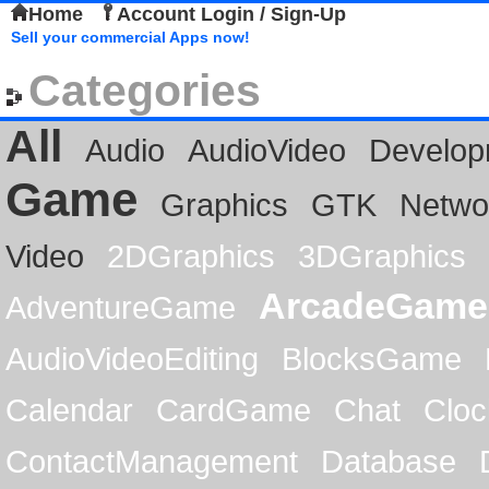
Home
Account Login / Sign-Up
Sell your commercial Apps now!
Categories
All
Audio
AudioVideo
Develop
Game
Graphics
GTK
Netwo
Video
2DGraphics
3DGraphics
ArcadeGame
AdventureGame
AudioVideoEditing
BlocksGame
Calendar
CardGame
Chat
Cloc
ContactManagement
Database