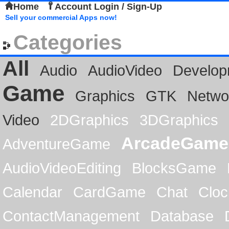
Home
Account Login / Sign-Up
Sell your commercial Apps now!
Categories
All
Audio
AudioVideo
Develop
Game
Graphics
GTK
Netwo
Video
2DGraphics
3DGraphics
ArcadeGame
AdventureGame
AudioVideoEditing
BlocksGame
Calendar
CardGame
Chat
Cloc
ContactManagement
Database