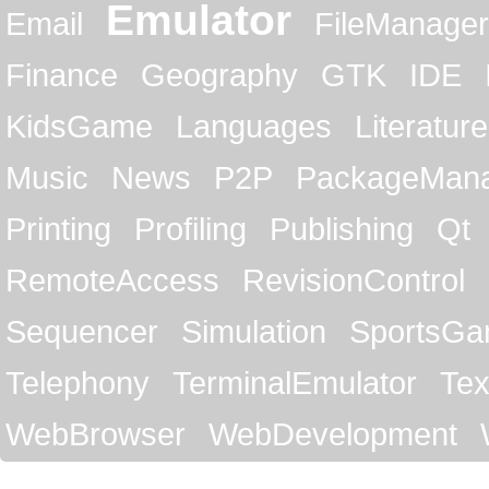
Emulator
Email
FileManager
Finance
Geography
GTK
IDE
KidsGame
Languages
Literature
Music
News
P2P
PackageMan
Printing
Profiling
Publishing
Qt
RemoteAccess
RevisionControl
Sequencer
Simulation
SportsG
Telephony
TerminalEmulator
Tex
WebBrowser
WebDevelopment