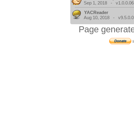
Sep 1, 2018 - v1.0.0.06
YACReader
Aug 10, 2018 - v9.5.0.0
Page generate