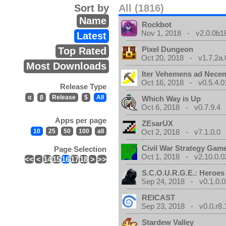
Sort by
All (1816)
Name
Rockbot
Nov 1, 2018 - v2.0.0b1
Latest
Pixel Dungeon
Top Rated
Oct 20, 2018 - v1.7.2a.
Most Downloads
Iter Vehemens ad Nece
Oct 16, 2018 - v0.5.4.0
Release Type
α
β
Release
$
All
Which Way is Up
Oct 6, 2018 - v0.7.9.4
Apps per page
ZEsarUX
10
25
50
100
all
Oct 2, 2018 - v7.1.0.0
Civil War Strategy Gam
Page Selection
Oct 1, 2018 - v2.10.0.0
<<
<
14
15
16
17
18
>
>>
S.C.O.U.R.G.E.: Heroes
Sep 24, 2018 - v0.1.0.0
REICAST
Sep 23, 2018 - v0.0.r8.
Stardew Valley