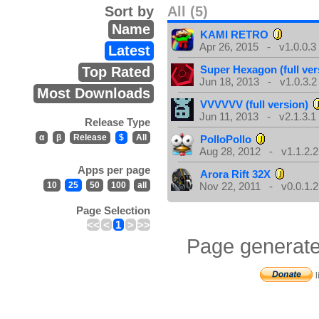
Sort by
All (5)
Name
KAMI RETRO
Apr 26, 2015 - v1.0.0.3
Latest
Super Hexagon (full ver
Top Rated
Jun 18, 2013 - v1.0.3.2
Most Downloads
VVVVVV (full version)
Jun 11, 2013 - v2.1.3.1
Release Type
α
β
Release
$
All
PolloPollo
Aug 28, 2012 - v1.1.2.2
Apps per page
Arora Rift 32X
10
25
50
100
all
Nov 22, 2011 - v0.0.1.2
Page Selection
<<
<
1
>
>>
Page generate