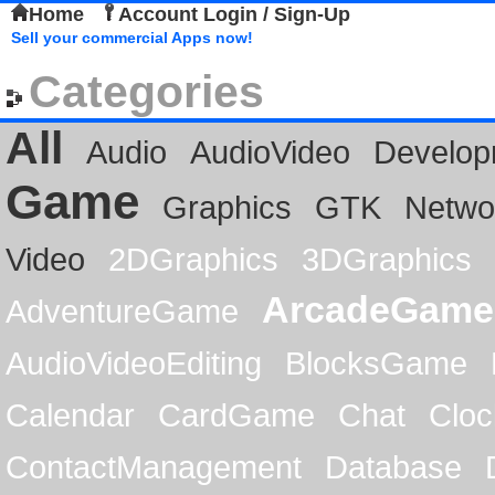
Home
Account Login / Sign-Up
Sell your commercial Apps now!
Categories
All
Audio
AudioVideo
Develop
Game
Graphics
GTK
Netwo
Video
2DGraphics
3DGraphics
ArcadeGame
AdventureGame
AudioVideoEditing
BlocksGame
Calendar
CardGame
Chat
Cloc
ContactManagement
Database