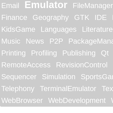
Emulator
Email
FileManager
Finance
Geography
GTK
IDE
KidsGame
Languages
Literature
Music
News
P2P
PackageMan
Printing
Profiling
Publishing
Qt
RemoteAccess
RevisionControl
Sequencer
Simulation
SportsG
Telephony
TerminalEmulator
Tex
WebBrowser
WebDevelopment