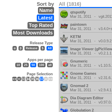
Sort by
All (1816)
Name
qtspotify
Mar 31, 2011 - vgit.201
Latest
paintown
Top Rated
Mar 31, 2011 - v3.4.0+
Most Downloads
KETM
Mar 31, 2011 - v0.0.9.2
Release Type
α
β
Release
$
All
Image Viewer (gPicView
Mar 31, 2011 - v0.2.1.1
Apps per page
Gnumeric
10
25
50
100
all
Mar 31, 2011 - v1.10.5.
Gnome Games
Page Selection
Mar 31, 2011 - v2.31.6.
<<
<
33
34
35
36
37
>
>>
Gnomad 2
Mar 31, 2011 - v2.9.4.1
Dia Diagram Editor
Mar 31, 2011 - v0.97.0.
Globulation 2