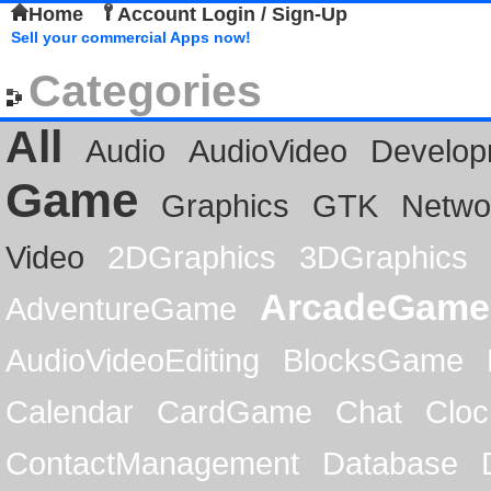
Home
Account Login / Sign-Up
Sell your commercial Apps now!
Categories
All
Audio
AudioVideo
Develop
Game
Graphics
GTK
Netwo
Video
2DGraphics
3DGraphics
ArcadeGame
AdventureGame
AudioVideoEditing
BlocksGame
Calendar
CardGame
Chat
Cloc
ContactManagement
Database