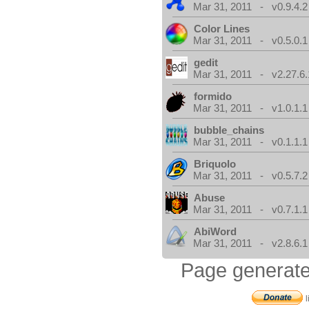
Mar 31, 2011 - v0.9.4.2
Color Lines
Mar 31, 2011 - v0.5.0.1
gedit
Mar 31, 2011 - v2.27.6.
formido
Mar 31, 2011 - v1.0.1.1
bubble_chains
Mar 31, 2011 - v0.1.1.1
Briquolo
Mar 31, 2011 - v0.5.7.2
Abuse
Mar 31, 2011 - v0.7.1.1
AbiWord
Mar 31, 2011 - v2.8.6.1
Page generate