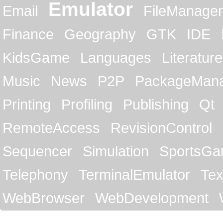
Emulator
Email
FileManager
Finance
Geography
GTK
IDE
KidsGame
Languages
Literature
Music
News
P2P
PackageMan
Printing
Profiling
Publishing
Qt
RemoteAccess
RevisionControl
Sequencer
Simulation
SportsG
Telephony
TerminalEmulator
Tex
WebBrowser
WebDevelopment