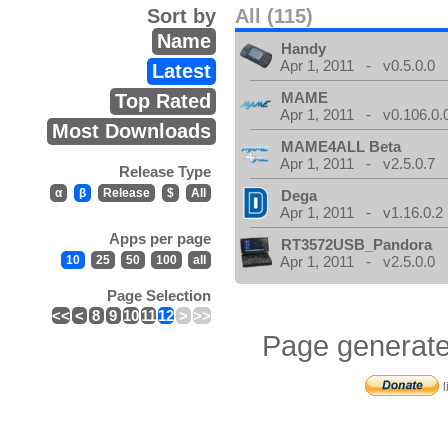
Sort by
All (115)
Name
Handy
Apr 1, 2011 - v0.5.0.0
Latest
MAME
Top Rated
Apr 1, 2011 - v0.106.0.
Most Downloads
MAME4ALL Beta
Apr 1, 2011 - v2.5.0.7
Release Type
α
β
Release
$
All
Dega
Apr 1, 2011 - v1.16.0.2
Apps per page
RT3572USB_Pandora
10
25
50
100
all
Apr 1, 2011 - v2.5.0.0
Page Selection
<<
<
8
9
10
11
12
>
>>
Page generate