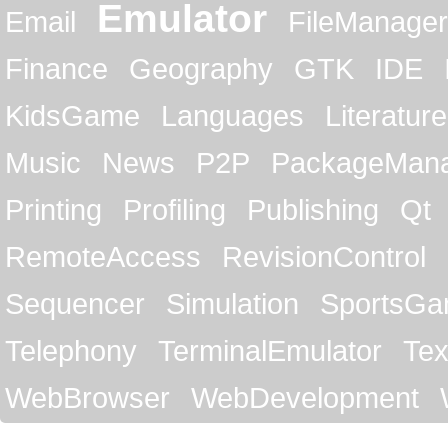
Emulator
Email
FileManager
Finance
Geography
GTK
IDE
KidsGame
Languages
Literature
Music
News
P2P
PackageMan
Printing
Profiling
Publishing
Qt
RemoteAccess
RevisionControl
Sequencer
Simulation
SportsG
Telephony
TerminalEmulator
Tex
WebBrowser
WebDevelopment