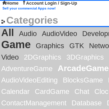
Home
Account Login / Sign-Up
Sell your commercial Apps now!
Categories
All
Audio
AudioVideo
Develop
Game
Graphics
GTK
Netwo
Video
2DGraphics
3DGraphics
ArcadeGame
AdventureGame
AudioVideoEditing
BlocksGame
Calendar
CardGame
Chat
Cloc
ContactManagement
Database